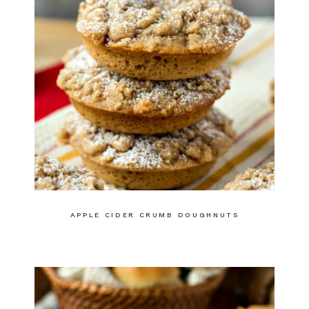
APPLE CIDER CRUMB DOUGHNUTS