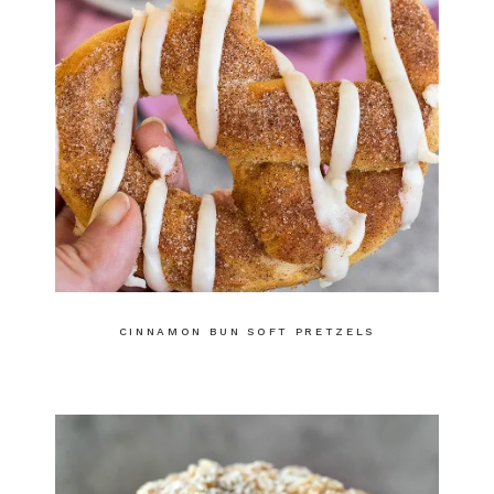
CINNAMON BUN SOFT PRETZELS