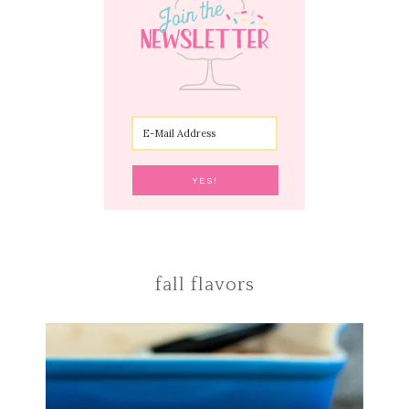
fall flavors