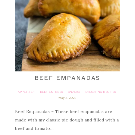
BEEF EMPANADAS
APPETIZER
BEEF ENTREES
SNACKS
TAILGATING RECIPES
·
·
·
may 2, 2023
Beef Empanadas – These beef empanadas are
made with my classic pie dough and filled with a
beef and tomato…