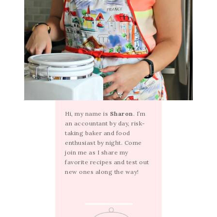
Hi, my name is
Sharon
. I’m
an accountant by day, risk-
taking baker and food
enthusiast by night. Come
join me as I share my
favorite recipes and test out
new ones along the way!