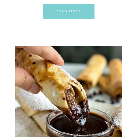
READ MORE