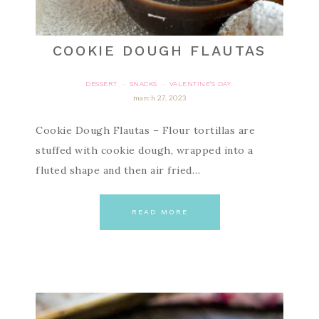
COOKIE DOUGH FLAUTAS
DESSERT
SNACKS
VALENTINE'S DAY
·
·
march 27, 2023
Cookie Dough Flautas – Flour tortillas are
stuffed with cookie dough, wrapped into a
fluted shape and then air fried…
READ MORE