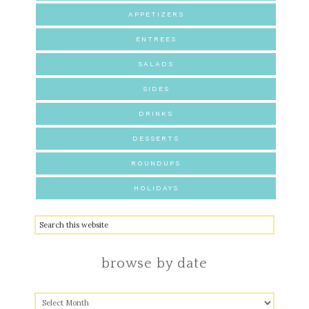
APPETIZERS
ENTREES
SALADS
SIDES
DRINKS
DESSERTS
ROUNDUPS
HOLIDAYS
browse by date