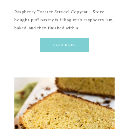
Raspberry Toaster Strudel Copycat – Store
bought puff pastry is filling with raspberry jam,
baked, and then finished with a…
READ MORE