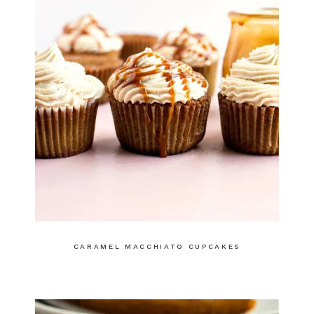
CARAMEL MACCHIATO CUPCAKES