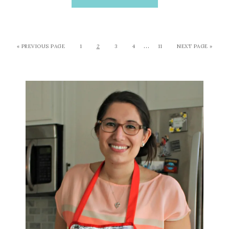
…
« PREVIOUS PAGE
1
2
3
4
11
NEXT PAGE »