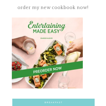
order my new cookbook now!
BREAKFAST