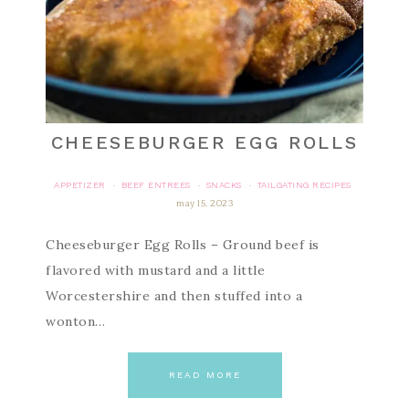
CHEESEBURGER EGG ROLLS
APPETIZER
BEEF ENTREES
SNACKS
TAILGATING RECIPES
·
·
·
may 15, 2023
Cheeseburger Egg Rolls – Ground beef is
flavored with mustard and a little
Worcestershire and then stuffed into a
wonton…
READ MORE