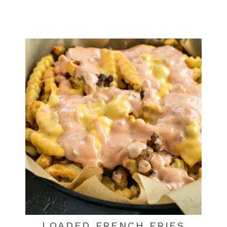
LOADED FRENCH FRIES