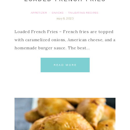
APPETIZER
SNACKS
TAILGATING RECIPES
·
·
may 8, 2023
Loaded French Fries – French fries are topped
with caramelized onions, American cheese, and a
homemade burger sauce. The best…
READ MORE