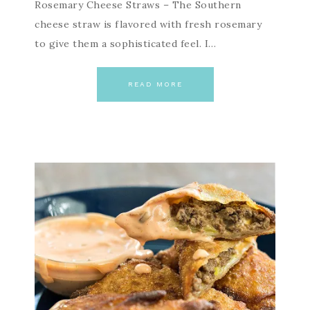
Rosemary Cheese Straws – The Southern
cheese straw is flavored with fresh rosemary
to give them a sophisticated feel. I…
READ MORE