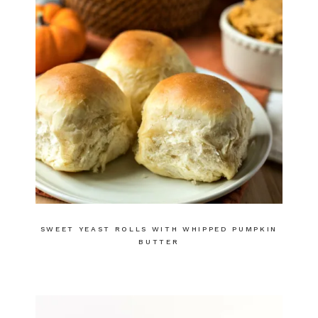
SWEET YEAST ROLLS WITH WHIPPED PUMPKIN
BUTTER