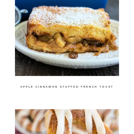
APPLE CINNAMON STUFFED FRENCH TOAST