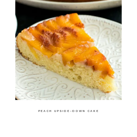
PEACH UPSIDE-DOWN CAKE