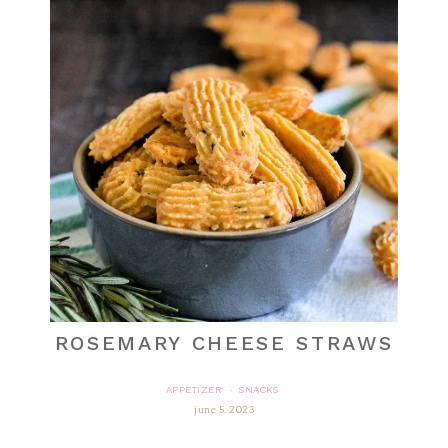
ROSEMARY CHEESE STRAWS
APPETIZER
SNACKS
·
june 5, 2023