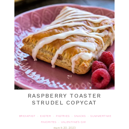
RASPBERRY TOASTER
STRUDEL COPYCAT
BREAKFAST
EASTER
PASTRIES
SNACKS
SUMMERTIME
·
·
·
·
FAVORITES
VALENTINE'S DAY
·
march 20, 2023