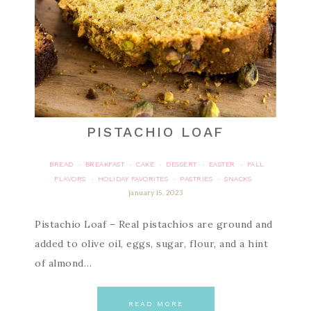
PISTACHIO LOAF
BREAD
BREAKFAST
CAKE
DESSERT
EASTER
FALL
·
·
·
·
·
FLAVORS
HOLIDAY FAVORITES
PASTRIES
SNACKS
·
·
·
january 15, 2023
Pistachio Loaf – Real pistachios are ground and
added to olive oil, eggs, sugar, flour, and a hint
of almond…
READ MORE