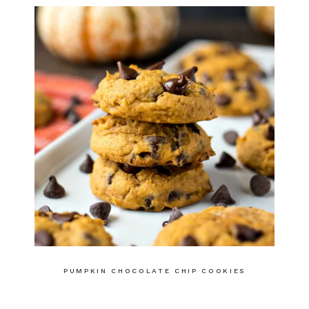
PUMPKIN CHOCOLATE CHIP COOKIES