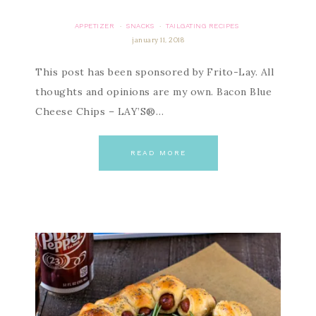
APPETIZER
SNACKS
TAILGATING RECIPES
·
·
january 11, 2018
This post has been sponsored by Frito-Lay. All
thoughts and opinions are my own. Bacon Blue
Cheese Chips – LAY’S®…
READ MORE