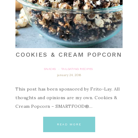
COOKIES & CREAM POPCORN
SNACKS
TAILGATING RECIPES
·
january 24, 2018
This post has been sponsored by Frito-Lay. All
thoughts and opinions are my own. Cookies &
Cream Popcorn – SMARTFOOD®…
READ MORE