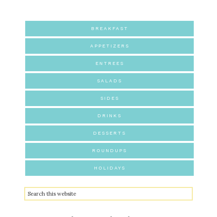
BREAKFAST
APPETIZERS
ENTREES
SALADS
SIDES
DRINKS
DESSERTS
ROUNDUPS
HOLIDAYS