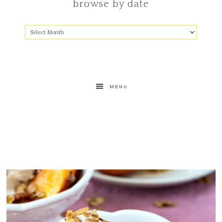
browse by date
MENU