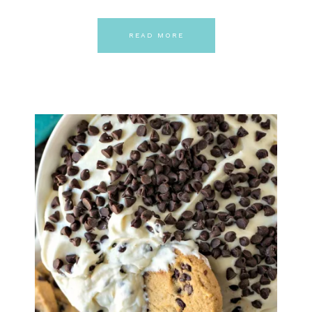
READ MORE