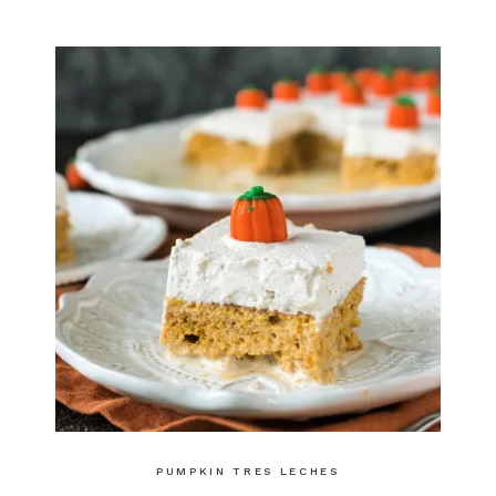
PUMPKIN TRES LECHES