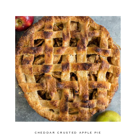
CHEDDAR CRUSTED APPLE PIE