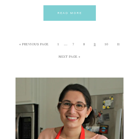
READ MORE
…
« PREVIOUS PAGE
1
7
8
9
10
11
NEXT PAGE »