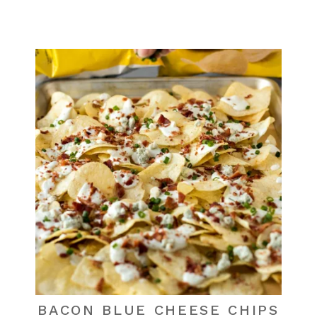
BACON BLUE CHEESE CHIPS