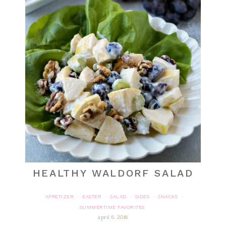
HEALTHY WALDORF SALAD
APPETIZER
EASTER
SALAD
SIDES
SNACKS
·
·
·
·
·
SUMMERTIME FAVORITES
april 6, 2018