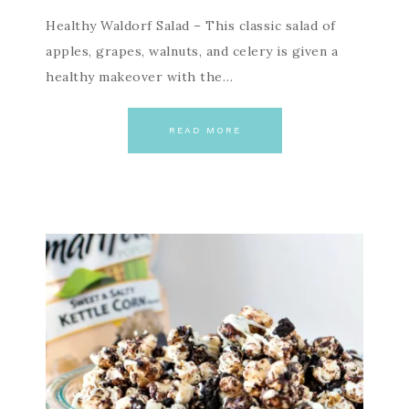
Healthy Waldorf Salad – This classic salad of
apples, grapes, walnuts, and celery is given a
healthy makeover with the…
READ MORE