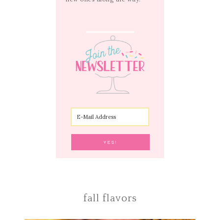
fall flavors