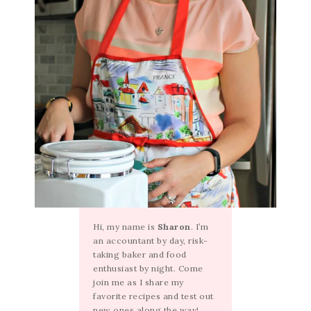
Hi, my name is
Sharon
. I’m
an accountant by day, risk-
taking baker and food
enthusiast by night. Come
join me as I share my
favorite recipes and test out
new ones along the way!