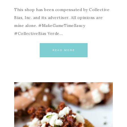
This shop has been compensated by Collective
Bias, Inc. and its advertiser. All opinions are
mine alone. #MakeGameTimeSaucy
#CollectiveBias Verde…
READ MORE