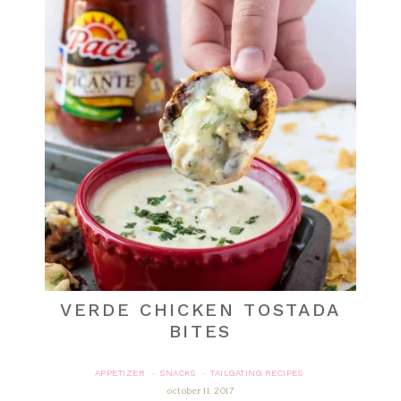
VERDE CHICKEN TOSTADA
BITES
APPETIZER
SNACKS
TAILGATING RECIPES
·
·
october 11, 2017