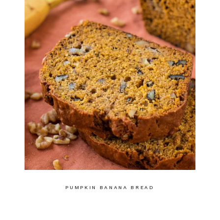
PUMPKIN BANANA BREAD