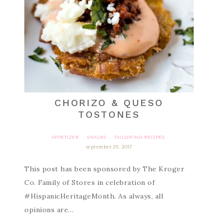
CHORIZO & QUESO
TOSTONES
APPETIZER
SNACKS
TAILGATING RECIPES
·
·
september 29, 2017
This post has been sponsored by The Kroger
Co. Family of Stores in celebration of
#HispanicHeritageMonth. As always, all
opinions are…