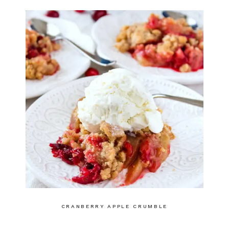
CRANBERRY APPLE CRUMBLE