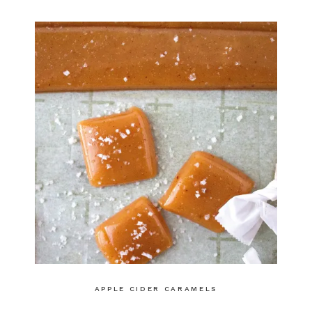
APPLE CIDER CARAMELS