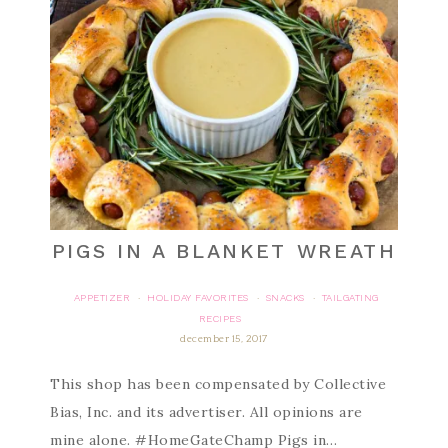
PIGS IN A BLANKET WREATH
APPETIZER
HOLIDAY FAVORITES
SNACKS
TAILGATING
·
·
·
RECIPES
december 15, 2017
This shop has been compensated by Collective
Bias, Inc. and its advertiser. All opinions are
mine alone. #HomeGateChamp Pigs in…