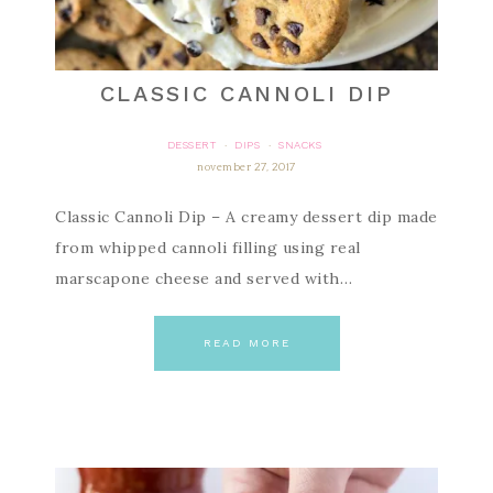
CLASSIC CANNOLI DIP
DESSERT
DIPS
SNACKS
·
·
november 27, 2017
Classic Cannoli Dip – A creamy dessert dip made
from whipped cannoli filling using real
marscapone cheese and served with…
READ MORE