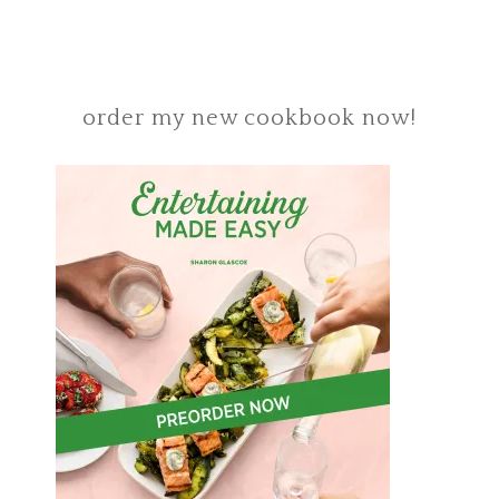
order my new cookbook now!