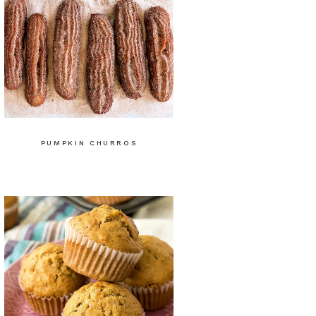
PUMPKIN CHURROS