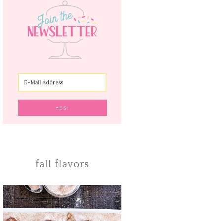
fall flavors