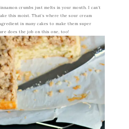
innamon crumbs just melts in your mouth. I can’t
ake this moist. That’s where the sour cream
ingredient in many cakes to make them super
sure does the job on this one, too!