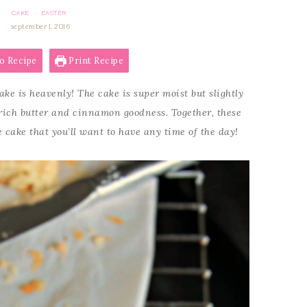
CAKE
EASTER
·
september 1, 2016
o Recipe
Print Recipe
ke is heavenly! The cake is super moist but slightly
 rich butter and cinnamon goodness. Together, these
cake that you’ll want to have any time of the day!