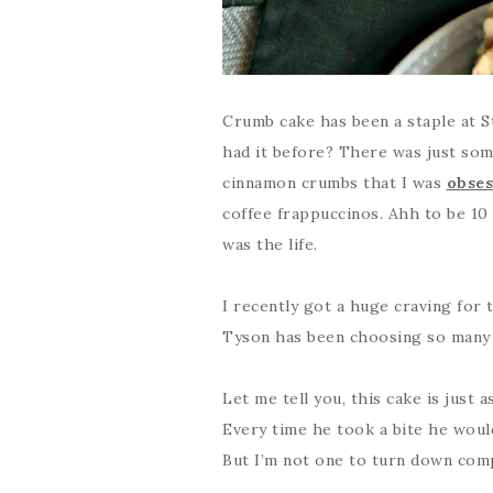
Crumb cake has been a staple at S
had it before? There was just som
cinnamon crumbs that I was
obses
coffee frappuccinos. Ahh to be 10
was the life.
I recently got a huge craving for t
Tyson has been choosing so many r
Let me tell you, this cake is just
Every time he took a bite he would
But I’m not one to turn down com