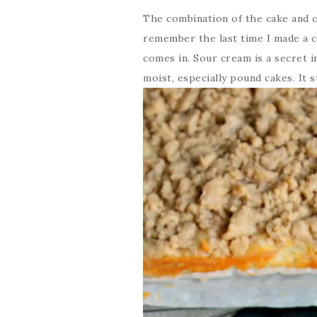
The combination of the cake and c
remember the last time I made a c
comes in. Sour cream is a secret 
moist, especially pound cakes. It 