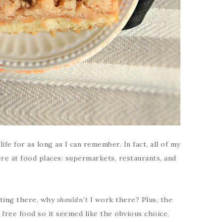
fe for as long as I can remember. In fact, all of my
ere at food places: supermarkets, restaurants, and
ating there, why
shouldn’t
I work there? Plus, the
 free food so it seemed like the obvious choice,