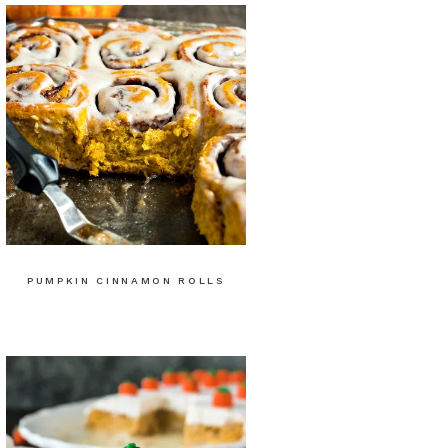
PUMPKIN CINNAMON ROLLS