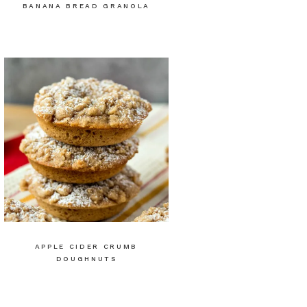
BANANA BREAD GRANOLA
APPLE CIDER CRUMB
DOUGHNUTS