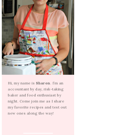
Hi, my name is
Sharon
. I’m an
accountant by day, risk-taking
baker and food enthusiast by
night. Come join me as I share
my favorite recipes and test out
new ones along the way!