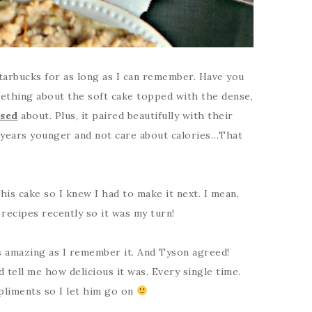
tarbucks for as long as I can remember. Have you
ething about the soft cake topped with the dense,
sed
about. Plus, it paired beautifully with their
 years younger and not care about calories…That
his cake so I knew I had to make it next. I mean,
ecipes recently so it was my turn!
 as amazing as I remember it. And Tyson agreed!
 tell me how delicious it was. Every single time.
pliments so I let him go on