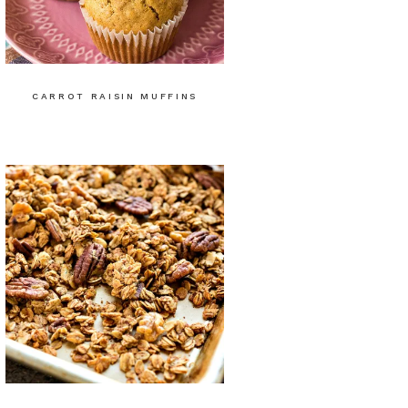
CARROT RAISIN MUFFINS