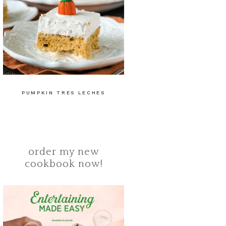
PUMPKIN TRES LECHES
order my new
cookbook now!