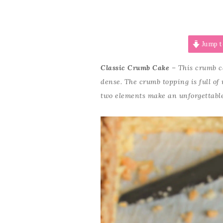
Jump t
Classic Crumb Cake
–
This crumb ca
dense. The crumb topping is full of
two elements make an unforgettable 