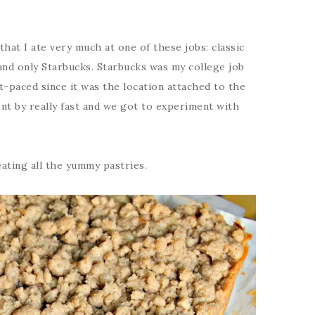
that I ate very much at one of these jobs: classic
and only Starbucks. Starbucks was my college job
st-paced since it was the location attached to the
ent by really fast and we got to experiment with
eating all the yummy pastries.