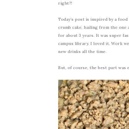
right?!
Today’s post is inspired by a food 
crumb cake, hailing from the one 
for about 3 years. It was super fa
campus library. I loved it. Work w
new drinks all the time.
But, of course, the best part was 