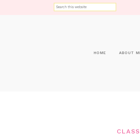
HOME
ABOUT M
CLASS