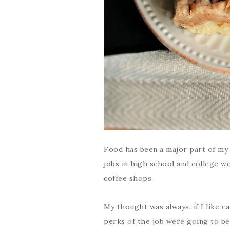
Food has been a major part of my li
jobs in high school and college w
coffee shops.
My thought was always: if I like e
perks of the job were going to be