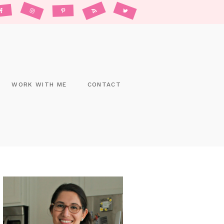
WORK WITH ME
CONTACT