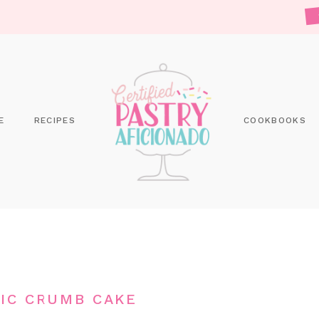
E
RECIPES
COOKBOOKS
IC CRUMB CAKE