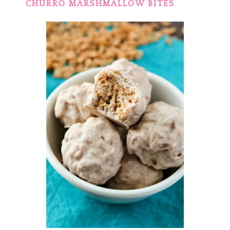
CHURRO MARSHMALLOW BITES