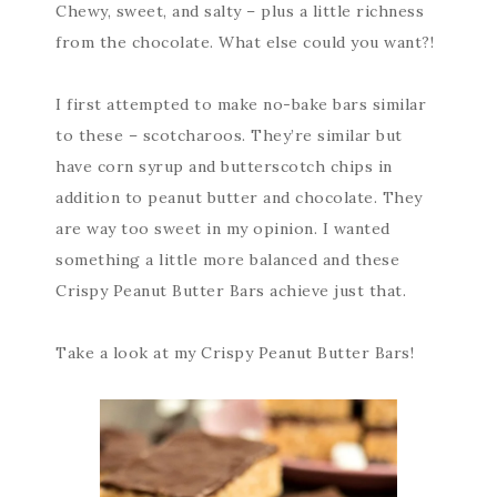
Chewy, sweet, and salty – plus a little richness
from the chocolate. What else could you want?!
I first attempted to make no-bake bars similar
to these – scotcharoos. They’re similar but
have corn syrup and butterscotch chips in
addition to peanut butter and chocolate. They
are way too sweet in my opinion. I wanted
something a little more balanced and these
Crispy Peanut Butter Bars achieve just that.
Take a look at my Crispy Peanut Butter Bars!