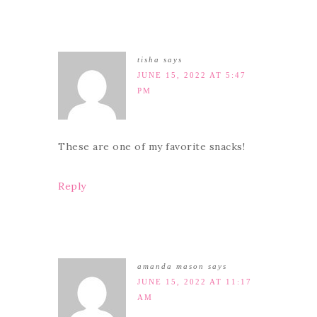
tisha
says
JUNE 15, 2022 AT 5:47
PM
These are one of my favorite snacks!
Reply
amanda mason
says
JUNE 15, 2022 AT 11:17
AM