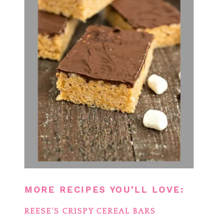
MORE RECIPES YOU’LL LOVE:
REESE’S CRISPY CEREAL BARS