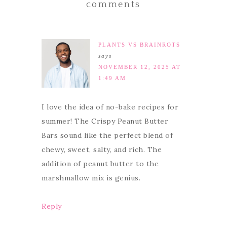
comments
PLANTS VS BRAINROTS
says
NOVEMBER 12, 2025 AT
1:49 AM
I love the idea of no-bake recipes for
summer! The Crispy Peanut Butter
Bars sound like the perfect blend of
chewy, sweet, salty, and rich. The
addition of peanut butter to the
marshmallow mix is genius.
Reply