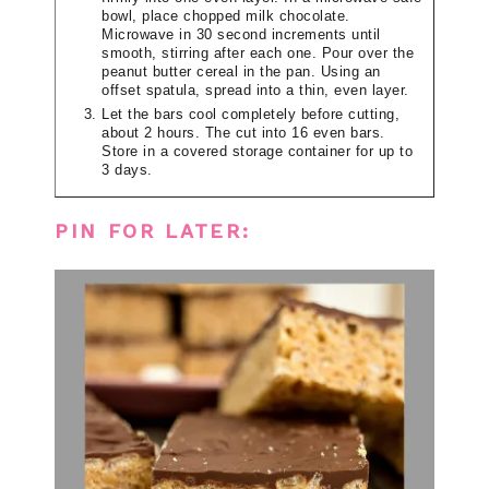
bowl, place chopped milk chocolate.
Microwave in 30 second increments until
smooth, stirring after each one. Pour over the
peanut butter cereal in the pan. Using an
offset spatula, spread into a thin, even layer.
Let the bars cool completely before cutting,
about 2 hours. The cut into 16 even bars.
Store in a covered storage container for up to
3 days.
PIN FOR LATER: