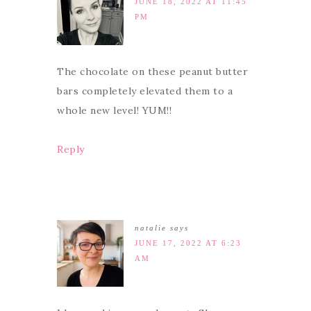
JUNE 18, 2022 AT 11:45
PM
The chocolate on these peanut butter
bars completely elevated them to a
whole new level! YUM!!
Reply
natalie
says
JUNE 17, 2022 AT 6:23
AM