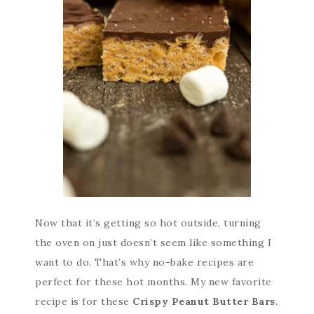
Now that it’s getting so hot outside, turning
the oven on just doesn’t seem like something I
want to do. That’s why no-bake recipes are
perfect for these hot months. My new favorite
recipe is for these
Crispy Peanut Butter Bars
.