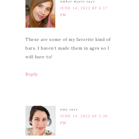
amber myers
says
JUNE 14, 2022 AT 6:17
PM
These are some of my favorite kind of
bars. I haven’t made them in ages so I
will have to!
Reply
amy
says
JUNE 14, 2022 AT 5:30
PM