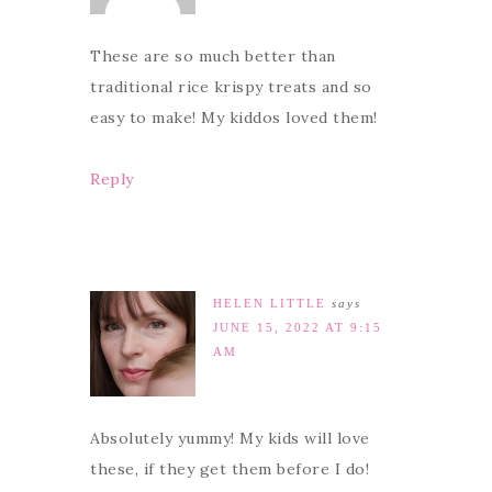
These are so much better than
traditional rice krispy treats and so
easy to make! My kiddos loved them!
Reply
HELEN LITTLE
says
JUNE 15, 2022 AT 9:15
AM
Absolutely yummy! My kids will love
these, if they get them before I do!