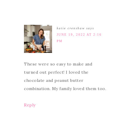
katie crenshaw
says
JUNE 19, 2022 AT 2:16
PM
These were so easy to make and
turned out perfect! I loved the
chocolate and peanut butter
combination. My family loved them too.
Reply