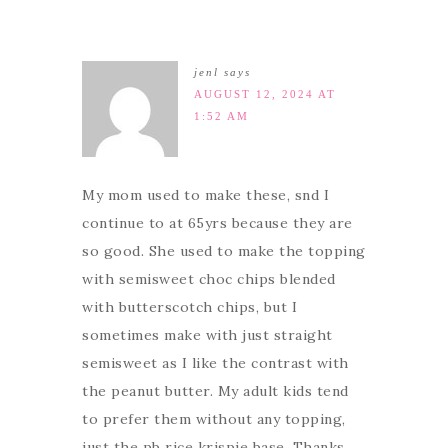
jenl
says
AUGUST 12, 2024 AT
1:52 AM
My mom used to make these, snd I
continue to at 65yrs because they are
so good. She used to make the topping
with semisweet choc chips blended
with butterscotch chips, but I
sometimes make with just straight
semisweet as I like the contrast with
the peanut butter. My adult kids tend
to prefer them without any topping,
just the pb rice krispie base. Thanks