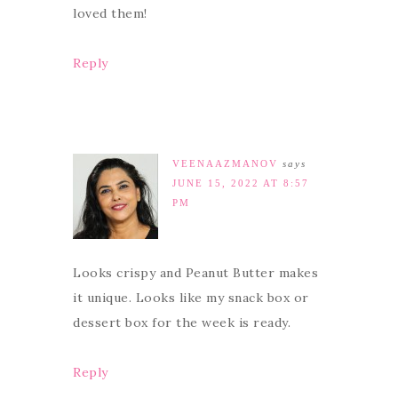
loved them!
Reply
VEENAAZMANOV
says
JUNE 15, 2022 AT 8:57
PM
Looks crispy and Peanut Butter makes
it unique. Looks like my snack box or
dessert box for the week is ready.
Reply