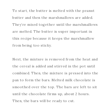
To start, the butter is melted with the peanut
butter and then the marshmallows are added.
They’re mixed together until the marshmallows
are melted. The butter is super important in
this recipe because it keeps the marshmallow
from being too sticky.
Next, the mixture is removed from the heat and
the cereal is added and stirred in the pot until
combined. Then, the mixture is pressed into the
pan to form the bars. Melted milk chocolate is
smoothed over the top. The bars are left to sit
until the chocolate firms up, about 2 hours.
Then, the bars will be ready to cut.