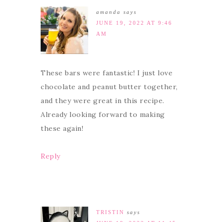
amanda
says
JUNE 19, 2022 AT 9:46
AM
These bars were fantastic! I just love
chocolate and peanut butter together,
and they were great in this recipe.
Already looking forward to making
these again!
Reply
TRISTIN
says