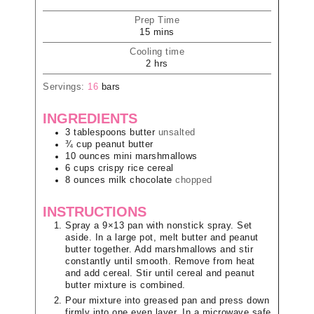
Prep Time
15
mins
Cooling time
2
hrs
Servings:
16
bars
INGREDIENTS
3
tablespoons
butter
unsalted
¾
cup
peanut butter
10
ounces
mini marshmallows
6
cups
crispy rice cereal
8
ounces
milk chocolate
chopped
INSTRUCTIONS
Spray a 9×13 pan with nonstick spray. Set
aside. In a large pot, melt butter and peanut
butter together. Add marshmallows and stir
constantly until smooth. Remove from heat
and add cereal. Stir until cereal and peanut
butter mixture is combined.
Pour mixture into greased pan and press down
firmly into one even layer. In a microwave safe