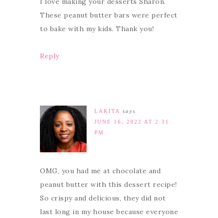
I love making your desserts Sharon.
These peanut butter bars were perfect
to bake with my kids. Thank you!
Reply
LAKITA
says
JUNE 16, 2022 AT 2:31
PM
OMG, you had me at chocolate and
peanut butter with this dessert recipe!
So crispy and delicious, they did not
last long in my house because everyone