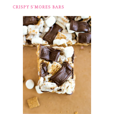
CRISPY S’MORES BARS