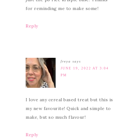
for reminding me to make some!
Reply
freya
says
JUNE 19, 2022 AT 3:04
PM
I love any cereal based treat but this is
my new favourite! Quick and simple to
make, but so much flavour!
Reply