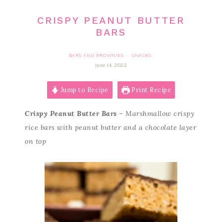
CRISPY PEANUT BUTTER
BARS
BARS AND BROWNIES
SNACKS
·
june 14, 2022
Jump to Recipe
Print Recipe
Crispy Peanut Butter Bars
– Marshmallow crispy
rice bars with peanut butter and a chocolate layer
on top