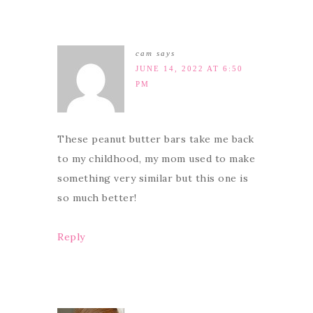
cam
says
JUNE 14, 2022 AT 6:50
PM
These peanut butter bars take me back
to my childhood, my mom used to make
something very similar but this one is
so much better!
Reply