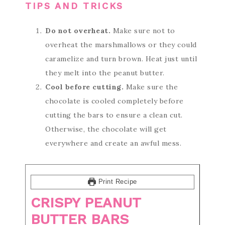
TIPS AND TRICKS
Do not overheat.
Make sure not to
overheat the marshmallows or they could
caramelize and turn brown. Heat just until
they melt into the peanut butter.
Cool before cutting.
Make sure the
chocolate is cooled completely before
cutting the bars to ensure a clean cut.
Otherwise, the chocolate will get
everywhere and create an awful mess.
Print Recipe
CRISPY PEANUT
BUTTER BARS