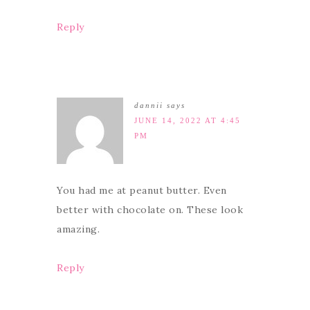
Reply
dannii
says
JUNE 14, 2022 AT 4:45
PM
You had me at peanut butter. Even
better with chocolate on. These look
amazing.
Reply