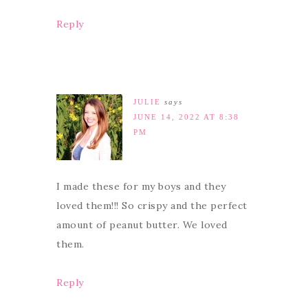
Reply
JULIE
says
JUNE 14, 2022 AT 8:38
PM
I made these for my boys and they
loved them!!! So crispy and the perfect
amount of peanut butter. We loved
them.
Reply