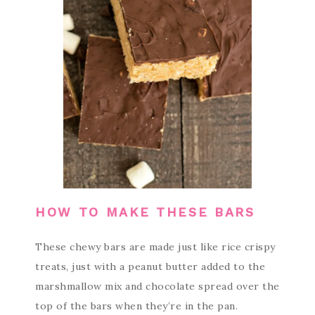
HOW TO MAKE THESE BARS
These chewy bars are made just like rice crispy
treats, just with a peanut butter added to the
marshmallow mix and chocolate spread over the
top of the bars when they’re in the pan.