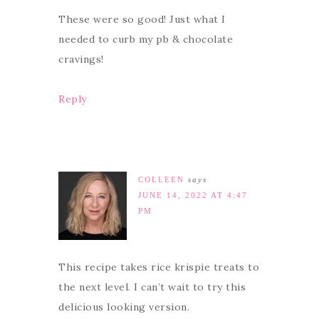
These were so good! Just what I
needed to curb my pb & chocolate
cravings!
Reply
COLLEEN
says
JUNE 14, 2022 AT 4:47
PM
This recipe takes rice krispie treats to
the next level. I can’t wait to try this
delicious looking version.