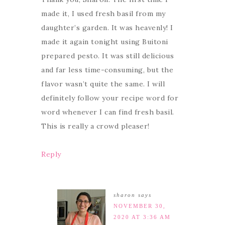
made it, I used fresh basil from my
daughter’s garden. It was heavenly! I
made it again tonight using Buitoni
prepared pesto. It was still delicious
and far less time-consuming, but the
flavor wasn’t quite the same. I will
definitely follow your recipe word for
word whenever I can find fresh basil.
This is really a crowd pleaser!
Reply
sharon
says
NOVEMBER 30,
2020 AT 3:36 AM