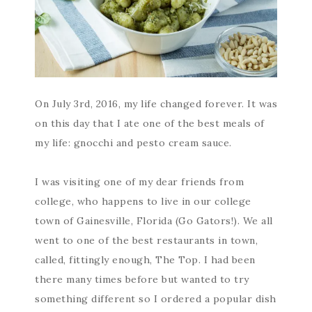
On July 3rd, 2016, my life changed forever. It was
on this day that I ate one of the best meals of
my life: gnocchi and pesto cream sauce.
I was visiting one of my dear friends from
college, who happens to live in our college
town of Gainesville, Florida (Go Gators!). We all
went to one of the best restaurants in town,
called, fittingly enough, The Top. I had been
there many times before but wanted to try
something different so I ordered a popular dish