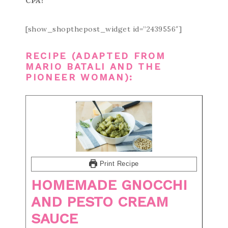
CPA!
[show_shopthepost_widget id=”2439556″]
RECIPE (ADAPTED FROM
MARIO BATALI
AND
THE
PIONEER WOMAN
):
Print Recipe
HOMEMADE GNOCCHI
AND PESTO CREAM
SAUCE