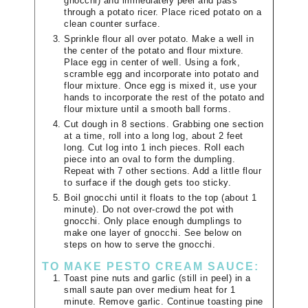
gnocchi) and immediately peel and pass
through a potato ricer. Place riced potato on a
clean counter surface.
Sprinkle flour all over potato. Make a well in
the center of the potato and flour mixture.
Place egg in center of well. Using a fork,
scramble egg and incorporate into potato and
flour mixture. Once egg is mixed it, use your
hands to incorporate the rest of the potato and
flour mixture until a smooth ball forms.
Cut dough in 8 sections. Grabbing one section
at a time, roll into a long log, about 2 feet
long. Cut log into 1 inch pieces. Roll each
piece into an oval to form the dumpling.
Repeat with 7 other sections. Add a little flour
to surface if the dough gets too sticky.
Boil gnocchi until it floats to the top (about 1
minute). Do not over-crowd the pot with
gnocchi. Only place enough dumplings to
make one layer of gnocchi. See below on
steps on how to serve the gnocchi.
TO MAKE PESTO CREAM SAUCE:
Toast pine nuts and garlic (still in peel) in a
small saute pan over medium heat for 1
minute. Remove garlic. Continue toasting pine