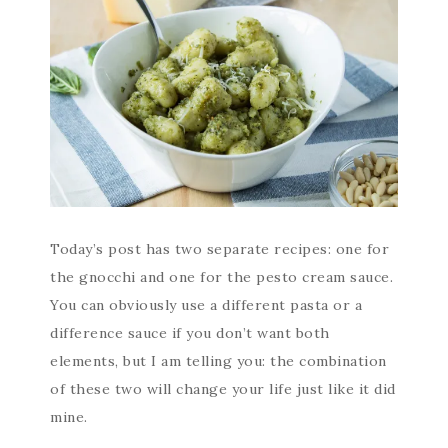
Today’s post has two separate recipes: one for
the gnocchi and one for the pesto cream sauce.
You can obviously use a different pasta or a
difference sauce if you don’t want both
elements, but I am telling you: the combination
of these two will change your life just like it did
mine.