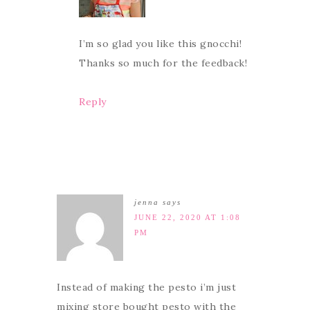
I’m so glad you like this gnocchi!
Thanks so much for the feedback!
Reply
jenna
says
JUNE 22, 2020 AT 1:08
PM
Instead of making the pesto i’m just
mixing store bought pesto with the