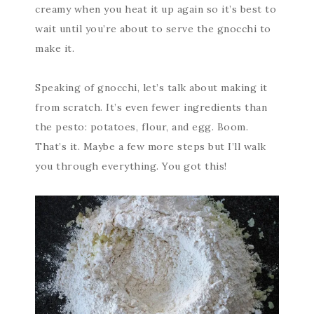
creamy when you heat it up again so it’s best to
wait until you’re about to serve the gnocchi to
make it.
Speaking of gnocchi, let’s talk about making it
from scratch. It’s even fewer ingredients than
the pesto: potatoes, flour, and egg. Boom.
That’s it. Maybe a few more steps but I’ll walk
you through everything. You got this!