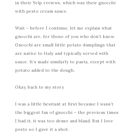
in their Yelp reviews, which was their gnocchi
with pesto cream sauce.
Wait – before I continue, let me explain what
gnocchi are, for those of you who don’t know.
Gnocchi are small little potato dumplings that
are native to Italy and typically served with
sauce. It’s made similarly to pasta, except with
potato added to the dough.
Okay, back to my story.
I was a little hesitant at first because I wasn’t
the biggest fan of gnocchi – the previous times
I had it, it was too dense and bland. But I love
pesto so I gave it a shot.