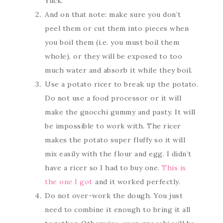
Yuck.
And on that note: make sure you don’t
peel them or cut them into pieces when
you boil them (i.e. you must boil them
whole), or they will be exposed to too
much water and absorb it while they boil.
Use a potato ricer to break up the potato.
Do not use a food processor or it will
make the gnocchi gummy and pasty. It will
be impossible to work with. The ricer
makes the potato super fluffy so it will
mix easily with the flour and egg. I didn’t
have a ricer so I had to buy one.
This is
the one I got
and it worked perfectly.
Do not over-work the dough. You just
need to combine it enough to bring it all