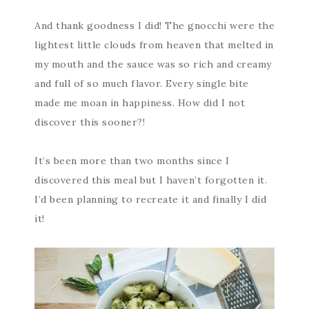
And thank goodness I did! The gnocchi were the
lightest little clouds from heaven that melted in
my mouth and the sauce was so rich and creamy
and full of so much flavor. Every single bite
made me moan in happiness. How did I not
discover this sooner?!
It’s been more than two months since I
discovered this meal but I haven’t forgotten it.
I’d been planning to recreate it and finally I did
it!