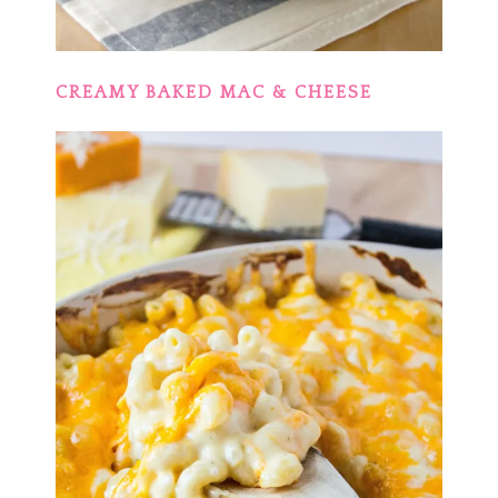
CREAMY BAKED MAC & CHEESE