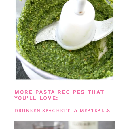
MORE PASTA RECIPES THAT
YOU’LL LOVE:
DRUNKEN SPAGHETTI & MEATBALLS