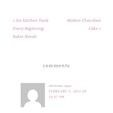
« Six Kitchen Tools
Molten Chocolate
Every Beginning
Cake »
Baker Needs
comments
christine
says
FEBRUARY 5, 2024 AT
10:07 PM