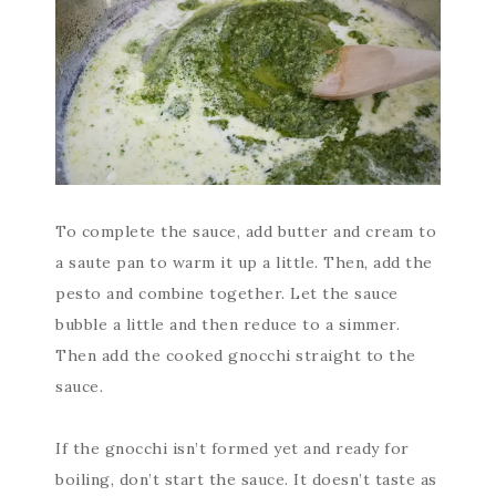
To complete the sauce, add butter and cream to
a saute pan to warm it up a little. Then, add the
pesto and combine together. Let the sauce
bubble a little and then reduce to a simmer.
Then add the cooked gnocchi straight to the
sauce.
If the gnocchi isn’t formed yet and ready for
boiling, don’t start the sauce. It doesn’t taste as