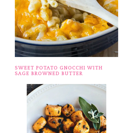
SWEET POTATO GNOCCHI WITH
SAGE BROWNED BUTTER