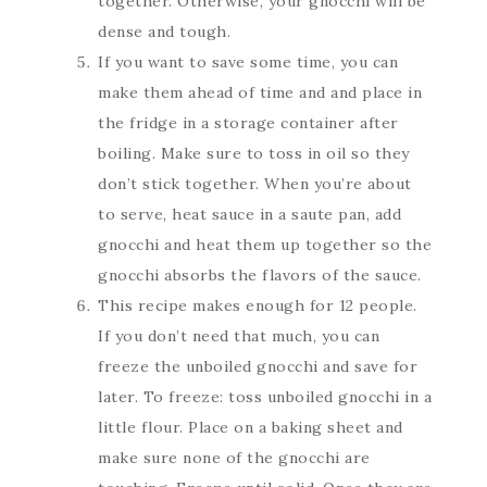
together. Otherwise, your gnocchi will be
dense and tough.
If you want to save some time, you can
make them ahead of time and and place in
the fridge in a storage container after
boiling. Make sure to toss in oil so they
don’t stick together. When you’re about
to serve, heat sauce in a saute pan, add
gnocchi and heat them up together so the
gnocchi absorbs the flavors of the sauce.
This recipe makes enough for 12 people.
If you don’t need that much, you can
freeze the unboiled gnocchi and save for
later. To freeze: toss unboiled gnocchi in a
little flour. Place on a baking sheet and
make sure none of the gnocchi are