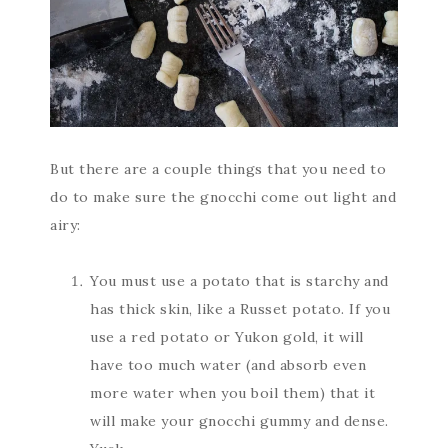
But there are a couple things that you need to
do to make sure the gnocchi come out light and
airy:
You must use a potato that is starchy and
has thick skin, like a Russet potato. If you
use a red potato or Yukon gold, it will
have too much water (and absorb even
more water when you boil them) that it
will make your gnocchi gummy and dense.