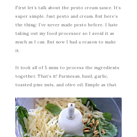
First let’s talk about the pesto cream sauce. It’s
super simple. Just pesto and cream. But here’s
the thing: I’ve never made pesto before. I hate
taking out my food processor so I avoid it as
much as I can. But now I had a reason to make
it.
It took all of 5 mins to process the ingredients
together. That’s it! Parmesan, basil, garlic,
toasted pine nuts, and olive oil. Simple as that.