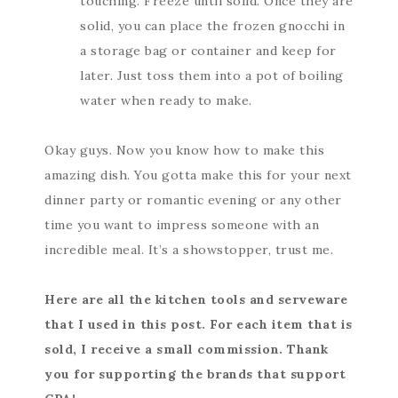
touching. Freeze until solid. Once they are
solid, you can place the frozen gnocchi in
a storage bag or container and keep for
later. Just toss them into a pot of boiling
water when ready to make.
Okay guys. Now you know how to make this
amazing dish. You gotta make this for your next
dinner party or romantic evening or any other
time you want to impress someone with an
incredible meal. It’s a showstopper, trust me.
Here are all the kitchen tools and serveware
that I used in this post. For each item that is
sold, I receive a small commission. Thank
you for supporting the brands that support