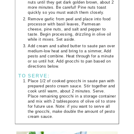
nuts until they get dark golden brown, about 2
more minutes. Be careful! Pine nuts toast
quickly so you must watch them closely.
Remove garlic from peel and place into food
processor with basil leaves, Parmesan
cheese, pine nuts, and salt and pepper to
taste. Begin processing, drizzling in olive oil
while it mixes. Set aside.
Add cream and salted butter to saute pan over
medium-low heat and bring to a simmer, Add
pesto and combine. Heat through for a minute
or so until hot. Add gnocchi to pan based on
directions below.
TO SERVE:
Place 1/2 of cooked gnocchi in saute pan with
prepared pesto cream sauce. Stir together and
cook until warm, about 2 minutes. Serve.
Place remaining gnocchi in a storage container
and mix with 2 tablespoons of olive oil to store
for future use. Note: if you want to serve all
the gnocchi, make double the amount of pesto
cream sauce.