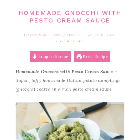
HOMEMADE GNOCCHI WITH
PESTO CREAM SAUCE
PIZZA & PASTA
POPULAR RECIPES
VALENTINE'S DAY
·
·
september 19, 2016
Jump to Recipe
Print Recipe
Homemade Gnocchi with Pesto Cream Sauce
–
Super fluffy homemade Italian potato dumplings
(gnocchi) coated in a rich pesto cream sauce