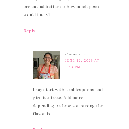
cream and butter so how much pesto
would i need.
Reply
sharon
says
JUNE 22, 2020 AT
1:43 PM
I say start with 2 tablespoons and
give it a taste. Add more
depending on how you strong the
flavor is.