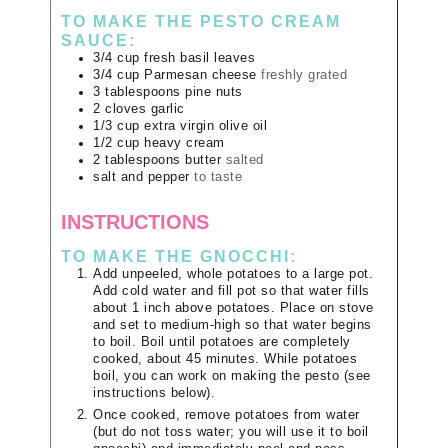
TO MAKE THE PESTO CREAM
SAUCE:
3/4
cup
fresh basil leaves
3/4
cup
Parmesan cheese
freshly grated
3
tablespoons
pine nuts
2
cloves
garlic
1/3
cup
extra virgin olive oil
1/2
cup
heavy cream
2
tablespoons
butter
salted
salt and pepper
to taste
INSTRUCTIONS
TO MAKE THE GNOCCHI:
Add unpeeled, whole potatoes to a large pot.
Add cold water and fill pot so that water fills
about 1 inch above potatoes. Place on stove
and set to medium-high so that water begins
to boil. Boil until potatoes are completely
cooked, about 45 minutes. While potatoes
boil, you can work on making the pesto (see
instructions below).
Once cooked, remove potatoes from water
(but do not toss water; you will use it to boil