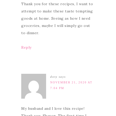
Thank you for these recipes, I want to
attempt to make these taste tempting
goods at home. Seeing as how I need
groceries, maybe I will simply go out
to dinner.
Reply
doty
says
NOVEMBER 21, 2020 AT
7:04 PM
My husband and I love this recipe!
Thank you, Sharon. The first time I