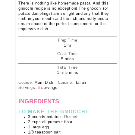
There is nothing like homemade pasta. And this
gnocchi recipe is no exception! The gnocchi (or
potato dumplings) are so light and airy that they
melt in your mouth and the rich and nutty pesto
cream sauce is the perfect compliment for this
impressive dish.
Prep Time
1
hr
Cook Time
5
mins
Total Time
1
hr
5
mins
Course:
Main Dish
Cuisine:
Italian
Servings:
6
servings
INGREDIENTS
TO MAKE THE GNOCCHI:
3
pounds
potatoes
Russet
2
cups
all-purpose flour
1
large
egg
1/8
teaspoon
salt