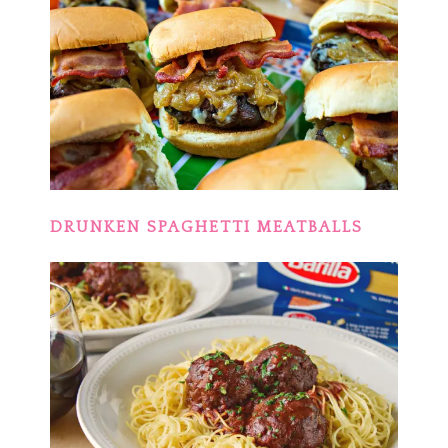
DRUNKEN SPAGHETTI MEATBALLS