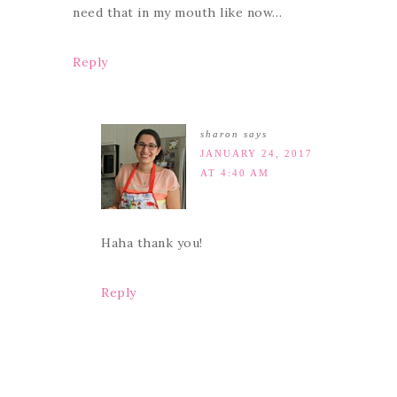
need that in my mouth like now…
Reply
sharon
says
JANUARY 24, 2017
AT 4:40 AM
Haha thank you!
Reply