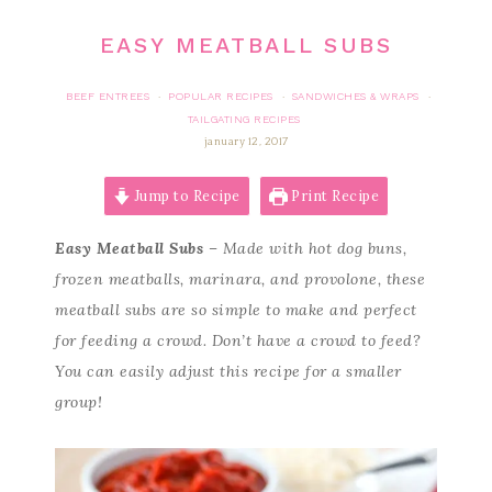
EASY MEATBALL SUBS
BEEF ENTREES
POPULAR RECIPES
SANDWICHES & WRAPS
·
·
·
TAILGATING RECIPES
january 12, 2017
Jump to Recipe
Print Recipe
Easy Meatball Subs
– Made with hot dog buns,
frozen meatballs, marinara, and provolone, these
meatball subs are so simple to make and perfect
for feeding a crowd. Don’t have a crowd to feed?
You can easily adjust this recipe for a smaller
group!