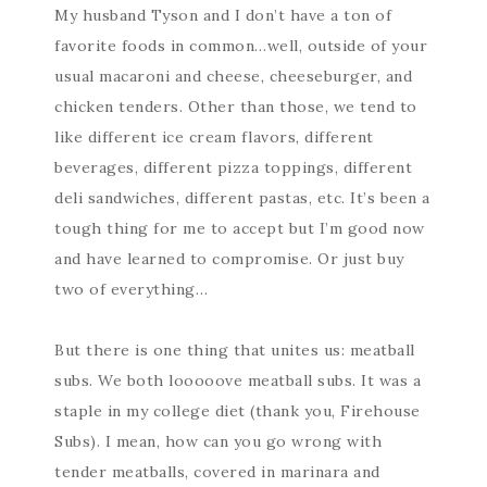
My husband Tyson and I don’t have a ton of
favorite foods in common…well, outside of your
usual macaroni and cheese, cheeseburger, and
chicken tenders. Other than those, we tend to
like different ice cream flavors, different
beverages, different pizza toppings, different
deli sandwiches, different pastas, etc. It’s been a
tough thing for me to accept but I’m good now
and have learned to compromise. Or just buy
two of everything…
But there is one thing that unites us: meatball
subs. We both looooove meatball subs. It was a
staple in my college diet (thank you, Firehouse
Subs). I mean, how can you go wrong with
tender meatballs, covered in marinara and