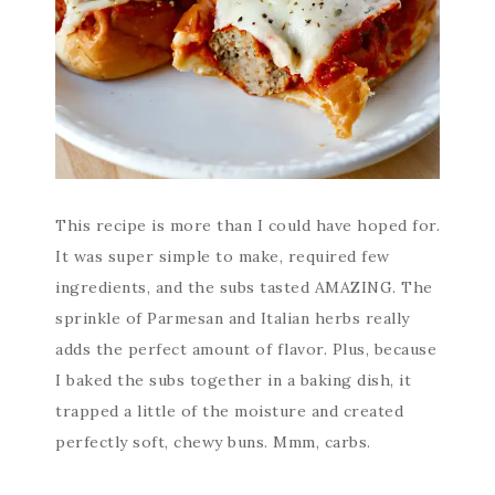
This recipe is more than I could have hoped for.
It was super simple to make, required few
ingredients, and the subs tasted AMAZING. The
sprinkle of Parmesan and Italian herbs really
adds the perfect amount of flavor. Plus, because
I baked the subs together in a baking dish, it
trapped a little of the moisture and created
perfectly soft, chewy buns. Mmm, carbs.