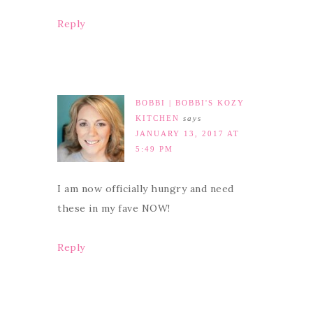
Reply
BOBBI | BOBBI'S KOZY
KITCHEN
says
JANUARY 13, 2017 AT
5:49 PM
I am now officially hungry and need
these in my fave NOW!
Reply