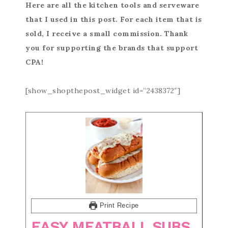
Here are all the kitchen tools and serveware
that I used in this post. For each item that is
sold, I receive a small commission. Thank
you for supporting the brands that support
CPA!
[show_shopthepost_widget id=”2438372″]
Print Recipe
EASY MEATBALL SUBS