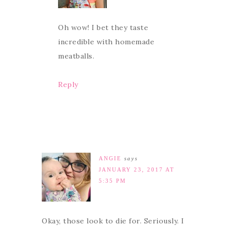
Oh wow! I bet they taste
incredible with homemade
meatballs.
Reply
ANGIE
says
JANUARY 23, 2017 AT
5:35 PM
Okay, those look to die for. Seriously. I