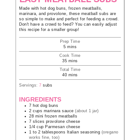
Made with hot dog buns, frozen meatballs,
marinara, and provolone, these meatball subs are
so simple to make and perfect for feeding a crowd.
Don't have a crowd to feed? You can easily adjust
this recipe for a smaller group!
Prep Time
5
mins
Cook Time
35
mins
Total Time
40
mins
Servings:
7
subs
INGREDIENTS
7
hot dog buns
2
cups
marinara sauce
(about 1 jar)
28
mini frozen meatballs
7
slices
provolone cheese
1/4
cup
Parmesan cheese
1 to 2
tablespoons
Italian seasoning
(oregano
works fine, too)