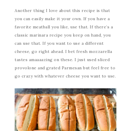
Another thing I love about this recipe is that
you can easily make it your own. If you have a
favorite meatball you like, use that. If there’s a
classic marinara recipe you keep on hand, you
can use that. If you want to use a different
cheese, go right ahead. I bet fresh mozzarella
tastes amaaaazing on these. I just used sliced
provolone and grated Parmesan but feel free to
go crazy with whatever cheese you want to use.