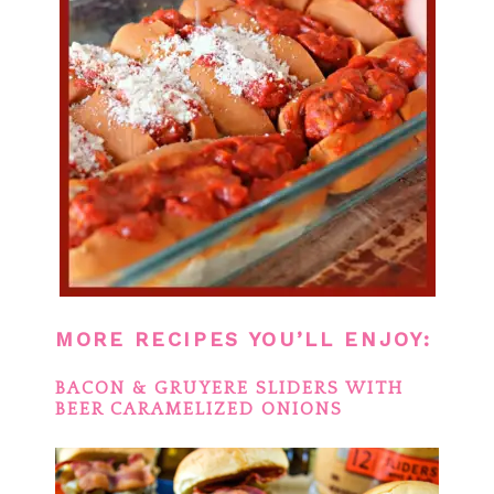
MORE RECIPES YOU’LL ENJOY:
BACON & GRUYERE SLIDERS WITH
BEER CARAMELIZED ONIONS