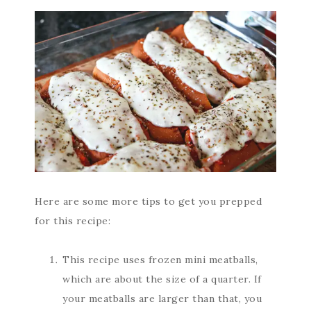
Here are some more tips to get you prepped
for this recipe:
This recipe uses frozen mini meatballs,
which are about the size of a quarter. If
your meatballs are larger than that, you