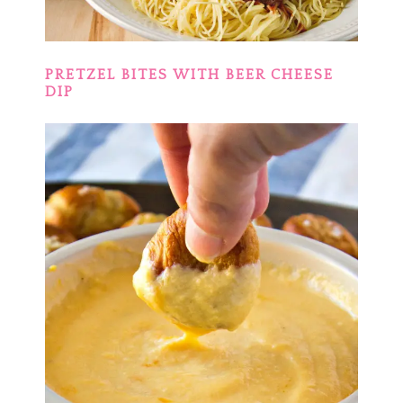
PRETZEL BITES WITH BEER CHEESE
DIP