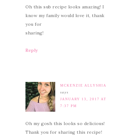
Oh this sub recipe looks amazing! I
know my family would love it, thank
you for
sharing!
Reply
MCKENZIE ALLYSHIA
says
JANUARY 13, 2017 AT
7:37 PM
Oh my gosh this looks so delicious!
Thank you for sharing this recipe!