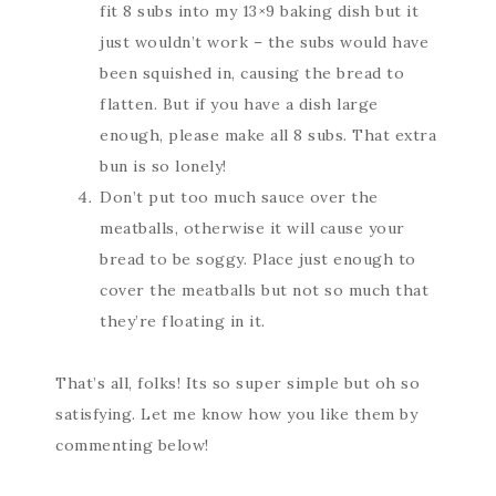
fit 8 subs into my 13×9 baking dish but it
just wouldn’t work – the subs would have
been squished in, causing the bread to
flatten. But if you have a dish large
enough, please make all 8 subs. That extra
bun is so lonely!
Don’t put too much sauce over the
meatballs, otherwise it will cause your
bread to be soggy. Place just enough to
cover the meatballs but not so much that
they’re floating in it.
That’s all, folks! Its so super simple but oh so
satisfying. Let me know how you like them by
commenting below!