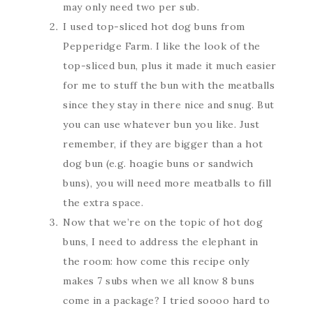
may only need two per sub.
I used top-sliced hot dog buns from
Pepperidge Farm. I like the look of the
top-sliced bun, plus it made it much easier
for me to stuff the bun with the meatballs
since they stay in there nice and snug. But
you can use whatever bun you like. Just
remember, if they are bigger than a hot
dog bun (e.g. hoagie buns or sandwich
buns), you will need more meatballs to fill
the extra space.
Now that we’re on the topic of hot dog
buns, I need to address the elephant in
the room: how come this recipe only
makes 7 subs when we all know 8 buns
come in a package? I tried soooo hard to