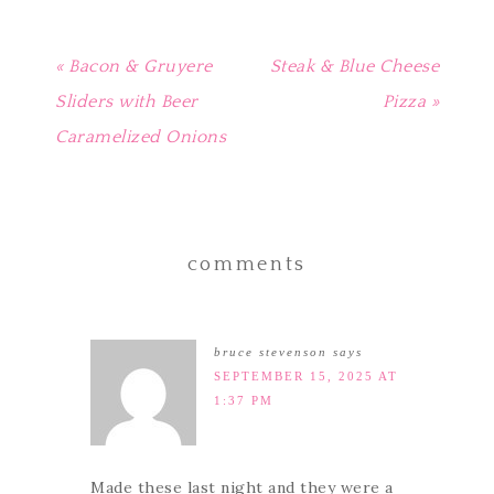
« Bacon & Gruyere
Steak & Blue Cheese
Sliders with Beer
Pizza »
Caramelized Onions
comments
bruce stevenson
says
SEPTEMBER 15, 2025 AT
1:37 PM
Made these last night and they were a