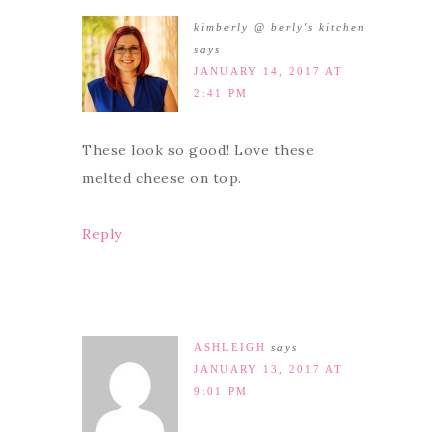
kimberly @ berly's kitchen
says
JANUARY 14, 2017 AT
2:41 PM
These look so good! Love these
melted cheese on top.
Reply
ASHLEIGH
says
JANUARY 13, 2017 AT
9:01 PM