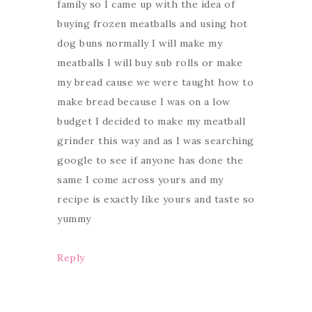
family so I came up with the idea of
buying frozen meatballs and using hot
dog buns normally I will make my
meatballs I will buy sub rolls or make
my bread cause we were taught how to
make bread because I was on a low
budget I decided to make my meatball
grinder this way and as I was searching
google to see if anyone has done the
same I come across yours and my
recipe is exactly like yours and taste so
yummy
Reply