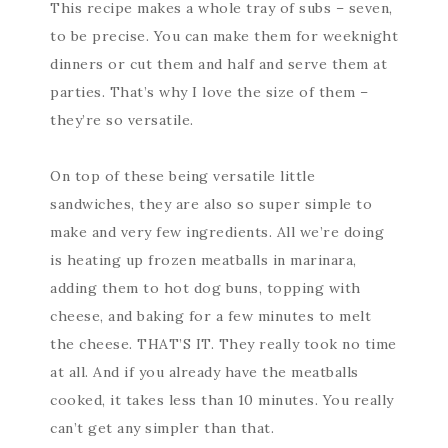
This recipe makes a whole tray of subs – seven,
to be precise. You can make them for weeknight
dinners or cut them and half and serve them at
parties. That’s why I love the size of them –
they’re so versatile.
On top of these being versatile little
sandwiches, they are also so super simple to
make and very few ingredients. All we’re doing
is heating up frozen meatballs in marinara,
adding them to hot dog buns, topping with
cheese, and baking for a few minutes to melt
the cheese. THAT’S IT. They really took no time
at all. And if you already have the meatballs
cooked, it takes less than 10 minutes. You really
can’t get any simpler than that.