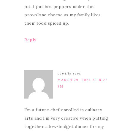
hit. I put hot peppers under the
provolone cheese as my family likes
their food spiced up.
Reply
camille
says
MARCH 29, 2024 AT 8:27
PM
I’m a future chef enrolled in culinary
arts and I’m very creative when putting
together a low-budget dinner for my