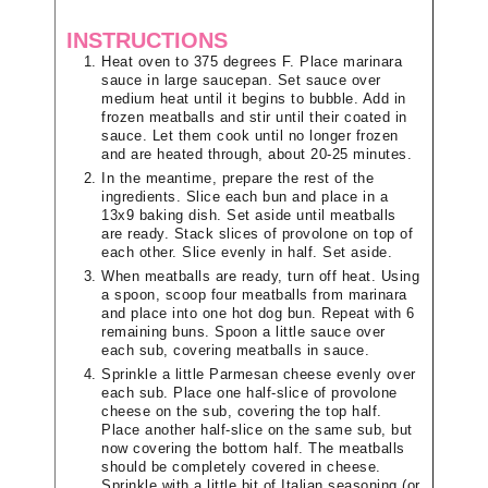
INSTRUCTIONS
Heat oven to 375 degrees F. Place marinara
sauce in large saucepan. Set sauce over
medium heat until it begins to bubble. Add in
frozen meatballs and stir until their coated in
sauce. Let them cook until no longer frozen
and are heated through, about 20-25 minutes.
In the meantime, prepare the rest of the
ingredients. Slice each bun and place in a
13x9 baking dish. Set aside until meatballs
are ready. Stack slices of provolone on top of
each other. Slice evenly in half. Set aside.
When meatballs are ready, turn off heat. Using
a spoon, scoop four meatballs from marinara
and place into one hot dog bun. Repeat with 6
remaining buns. Spoon a little sauce over
each sub, covering meatballs in sauce.
Sprinkle a little Parmesan cheese evenly over
each sub. Place one half-slice of provolone
cheese on the sub, covering the top half.
Place another half-slice on the same sub, but
now covering the bottom half. The meatballs
should be completely covered in cheese.
Sprinkle with a little bit of Italian seasoning (or