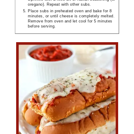
oregano). Repeat with other subs.
Place subs in preheated oven and bake for 8
minutes, or until cheese is completely melted.
Remove from oven and let cool for 5 minutes
before serving.