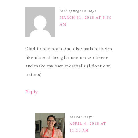
lori spurgeon
says
MARCH 31, 2018 AT 6:09
AM
Glad to see someone else makes theirs
like mine although i use mozz cheese
and make my own meatballs (I dont eat
onions)
Reply
sharon
says
APRIL 4, 2018 AT
11:16 AM