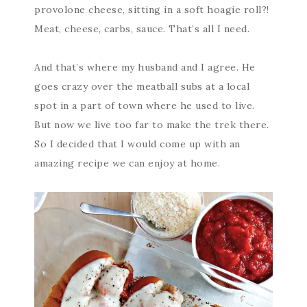
provolone cheese, sitting in a soft hoagie roll?!
Meat, cheese, carbs, sauce. That’s all I need.
And that’s where my husband and I agree. He
goes crazy over the meatball subs at a local
spot in a part of town where he used to live.
But now we live too far to make the trek there.
So I decided that I would come up with an
amazing recipe we can enjoy at home.