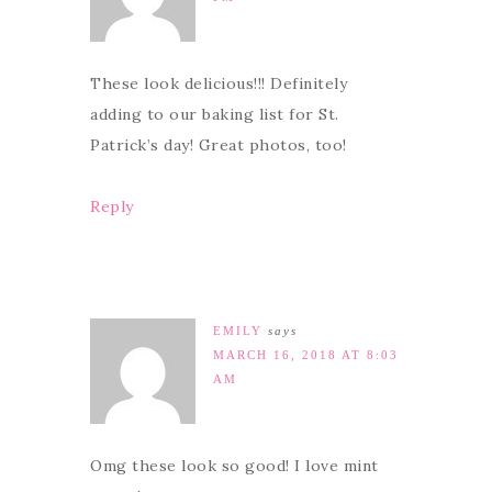
These look delicious!!! Definitely
adding to our baking list for St.
Patrick’s day! Great photos, too!
Reply
EMILY
says
MARCH 16, 2018 AT 8:03
AM
Omg these look so good! I love mint