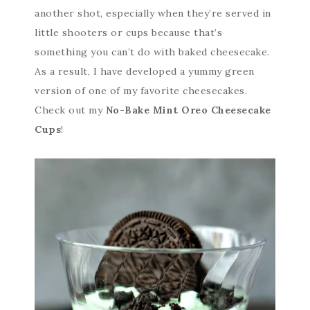
another shot, especially when they’re served in
little shooters or cups because that’s
something you can’t do with baked cheesecake.
As a result, I have developed a yummy green
version of one of my favorite cheesecakes.
Check out my
No-Bake Mint Oreo Cheesecake
Cups
!