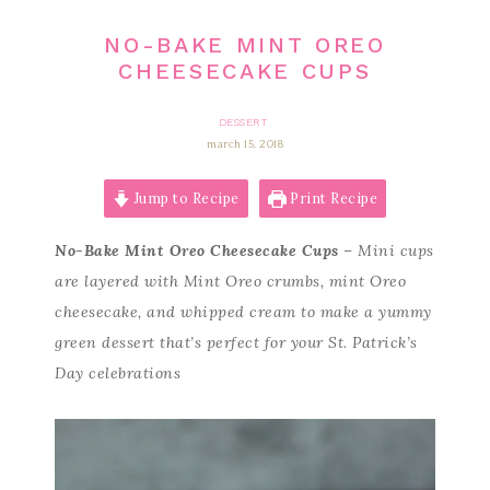
NO-BAKE MINT OREO
CHEESECAKE CUPS
DESSERT
march 15, 2018
Jump to Recipe
Print Recipe
No-Bake Mint Oreo Cheesecake Cups
– Mini cups
are layered with Mint Oreo crumbs, mint Oreo
cheesecake, and whipped cream to make a yummy
green dessert that’s perfect for your St. Patrick’s
Day celebrations