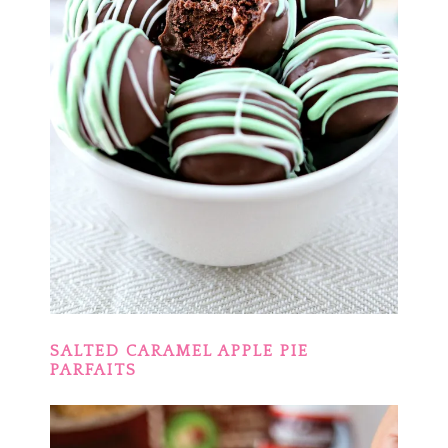
SALTED CARAMEL APPLE PIE
PARFAITS