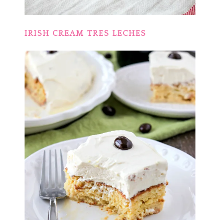
IRISH CREAM TRES LECHES