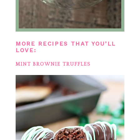
MORE RECIPES THAT YOU’LL
LOVE:
MINT BROWNIE TRUFFLES