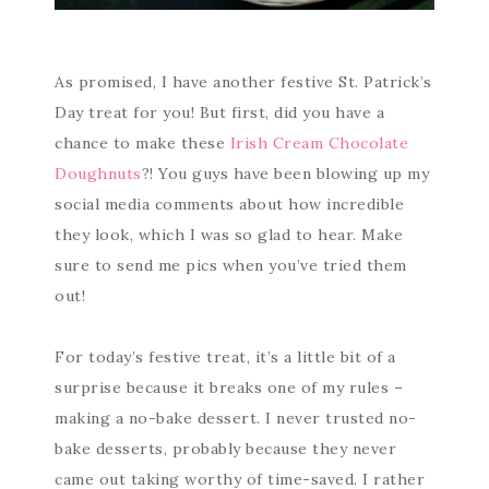
As promised, I have another festive St. Patrick’s
Day treat for you! But first, did you have a
chance to make these
Irish Cream Chocolate
Doughnuts
?! You guys have been blowing up my
social media comments about how incredible
they look, which I was so glad to hear. Make
sure to send me pics when you’ve tried them
out!
For today’s festive treat, it’s a little bit of a
surprise because it breaks one of my rules –
making a no-bake dessert. I never trusted no-
bake desserts, probably because they never
came out taking worthy of time-saved. I rather