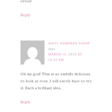
oreos!
Reply
ADITI WARDHAN SINGH
says
MARCH 15, 2018 AT
10:25 PM
Oh my god! This is so sinfully delicious
to look at even. I will surely have to try
it. Such a brilliant idea.
Reply