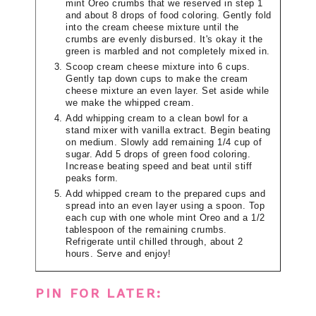
mint Oreo crumbs that we reserved in step 1
and about 8 drops of food coloring. Gently fold
into the cream cheese mixture until the
crumbs are evenly disbursed. It's okay it the
green is marbled and not completely mixed in.
Scoop cream cheese mixture into 6 cups.
Gently tap down cups to make the cream
cheese mixture an even layer. Set aside while
we make the whipped cream.
Add whipping cream to a clean bowl for a
stand mixer with vanilla extract. Begin beating
on medium. Slowly add remaining 1/4 cup of
sugar. Add 5 drops of green food coloring.
Increase beating speed and beat until stiff
peaks form.
Add whipped cream to the prepared cups and
spread into an even layer using a spoon. Top
each cup with one whole mint Oreo and a 1/2
tablespoon of the remaining crumbs.
Refrigerate until chilled through, about 2
hours. Serve and enjoy!
PIN FOR LATER: