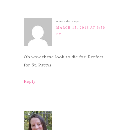
amanda
says
MARCH 15, 2018 AT 9:50
PM
Oh wow these look to die for! Perfect
for St. Pattys
Reply