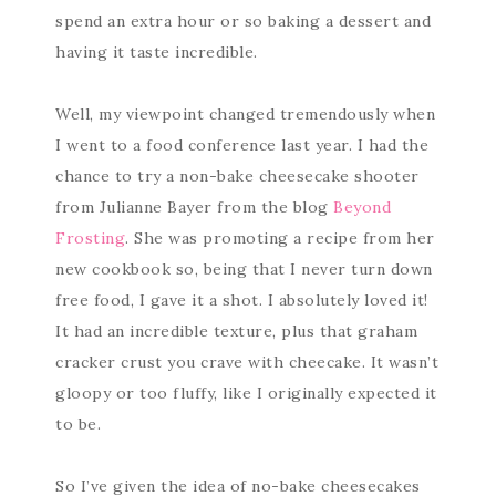
spend an extra hour or so baking a dessert and
having it taste incredible.
Well, my viewpoint changed tremendously when
I went to a food conference last year. I had the
chance to try a non-bake cheesecake shooter
from Julianne Bayer from the blog
Beyond
Frosting
. She was promoting a recipe from her
new cookbook so, being that I never turn down
free food, I gave it a shot. I absolutely loved it!
It had an incredible texture, plus that graham
cracker crust you crave with cheecake. It wasn’t
gloopy or too fluffy, like I originally expected it
to be.
So I’ve given the idea of no-bake cheesecakes