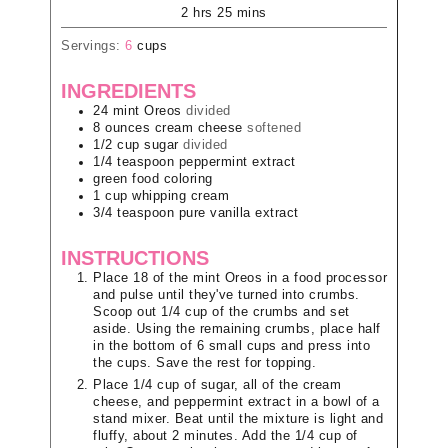
2
hrs
25
mins
Servings:
6
cups
INGREDIENTS
24
mint Oreos
divided
8
ounces
cream cheese
softened
1/2
cup
sugar
divided
1/4
teaspoon
peppermint extract
green food coloring
1
cup
whipping cream
3/4
teaspoon
pure vanilla extract
INSTRUCTIONS
Place 18 of the mint Oreos in a food processor
and pulse until they've turned into crumbs.
Scoop out 1/4 cup of the crumbs and set
aside. Using the remaining crumbs, place half
in the bottom of 6 small cups and press into
the cups. Save the rest for topping.
Place 1/4 cup of sugar, all of the cream
cheese, and peppermint extract in a bowl of a
stand mixer. Beat until the mixture is light and
fluffy, about 2 minutes. Add the 1/4 cup of