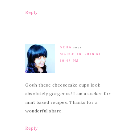
Reply
NEHA
says
MARCH 18, 2018 AT
10:43 PM
Gosh these cheesecake cups look
absolutely gorgeous! I am a sucker for
mint based recipes. Thanks for a
wonderful share.
Reply