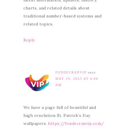
latest information, updates, history,
charts, and related details about
traditional number-based systems and
related topics.
Reply
FONDECRANVIP
says
MAY 16, 2025 AT 4:40
AM
We have a page full of beautiful and
high resolution St. Patrick’s Day
wallpapers.
https://fondecranvip.com/