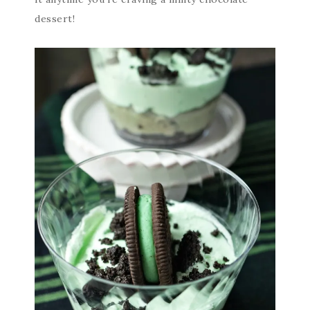
dessert!