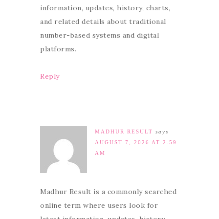
information, updates, history, charts,
and related details about traditional
number-based systems and digital
platforms.
Reply
MADHUR RESULT
says
AUGUST 7, 2026 AT 2:59
AM
Madhur Result is a commonly searched
online term where users look for