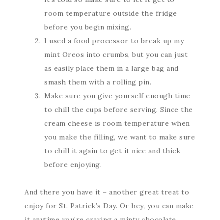
room temperature outside the fridge
before you begin mixing.
I used a food processor to break up my
mint Oreos into crumbs, but you can just
as easily place them in a large bag and
smash them with a rolling pin.
Make sure you give yourself enough time
to chill the cups before serving. Since the
cream cheese is room temperature when
you make the filling, we want to make sure
to chill it again to get it nice and thick
before enjoying.
And there you have it – another great treat to
enjoy for St. Patrick’s Day. Or hey, you can make
it anytime you’re craving a minty chocolate