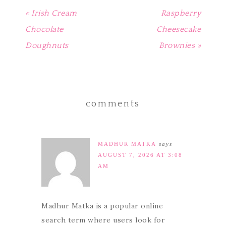
« Irish Cream
Raspberry
Chocolate
Cheesecake
Doughnuts
Brownies »
comments
MADHUR MATKA
says
AUGUST 7, 2026 AT 3:08
AM
Madhur Matka is a popular online
search term where users look for