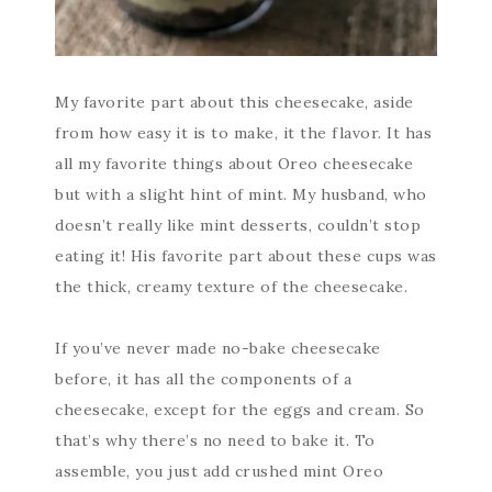
My favorite part about this cheesecake, aside
from how easy it is to make, it the flavor. It has
all my favorite things about Oreo cheesecake
but with a slight hint of mint. My husband, who
doesn’t really like mint desserts, couldn’t stop
eating it! His favorite part about these cups was
the thick, creamy texture of the cheesecake.
If you’ve never made no-bake cheesecake
before, it has all the components of a
cheesecake, except for the eggs and cream. So
that’s why there’s no need to bake it. To
assemble, you just add crushed mint Oreo