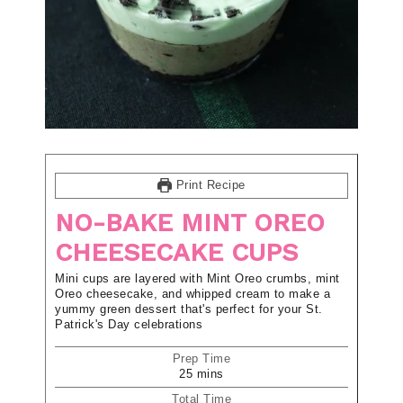
Print Recipe
NO-BAKE MINT OREO
CHEESECAKE CUPS
Mini cups are layered with Mint Oreo crumbs, mint
Oreo cheesecake, and whipped cream to make a
yummy green dessert that's perfect for your St.
Patrick's Day celebrations
Prep Time
25
mins
Total Time