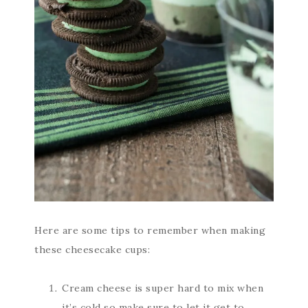
Here are some tips to remember when making
these cheesecake cups:
Cream cheese is super hard to mix when
it’s cold so make sure to let it get to