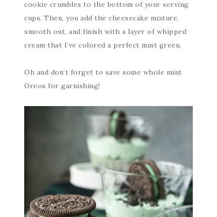
cookie crumbles to the bottom of your serving
cups. Then, you add the cheesecake mixture,
smooth out, and finish with a layer of whipped
cream that I’ve colored a perfect mint green.
Oh and don’t forget to save some whole mint
Oreos for garnishing!