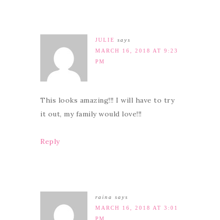
JULIE
says
MARCH 16, 2018 AT 9:23
PM
This looks amazing!!! I will have to try
it out, my family would love!!!
Reply
raina
says
MARCH 16, 2018 AT 3:01
PM