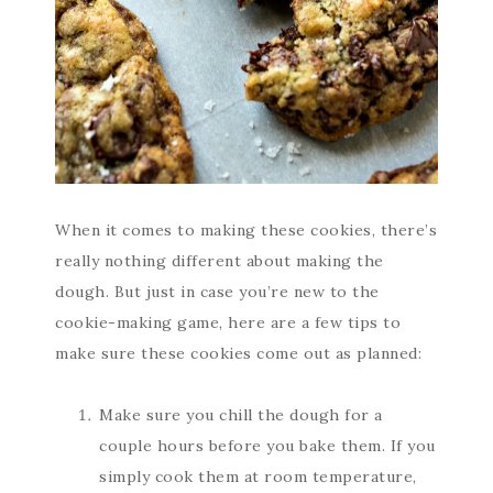
When it comes to making these cookies, there’s
really nothing different about making the
dough. But just in case you’re new to the
cookie-making game, here are a few tips to
make sure these cookies come out as planned:
Make sure you chill the dough for a
couple hours before you bake them. If you
simply cook them at room temperature,