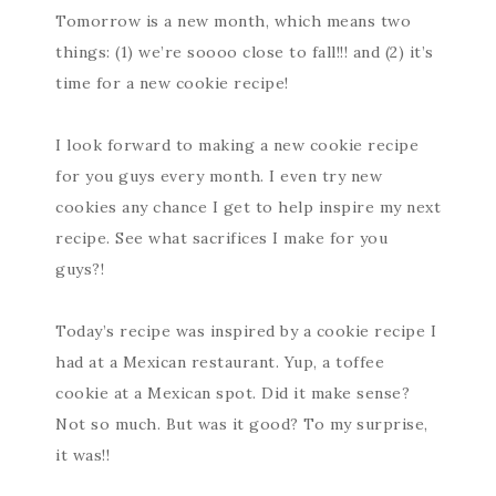
Tomorrow is a new month, which means two
things: (1) we’re soooo close to fall!!! and (2) it’s
time for a new cookie recipe!
I look forward to making a new cookie recipe
for you guys every month. I even try new
cookies any chance I get to help inspire my next
recipe. See what sacrifices I make for you
guys?!
Today’s recipe was inspired by a cookie recipe I
had at a Mexican restaurant. Yup, a toffee
cookie at a Mexican spot. Did it make sense?
Not so much. But was it good? To my surprise,
it was!!