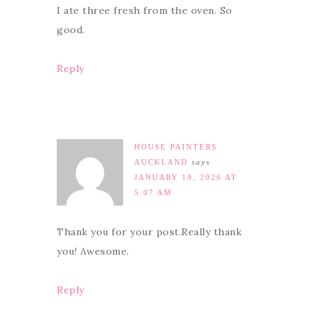
I ate three fresh from the oven. So
good.
Reply
HOUSE PAINTERS
AUCKLAND
says
JANUARY 19, 2026 AT
5:07 AM
Thank you for your post.Really thank
you! Awesome.
Reply