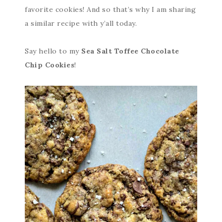
favorite cookies! And so that’s why I am sharing
a similar recipe with y’all today.
Say hello to my
Sea Salt Toffee Chocolate
Chip Cookies
!