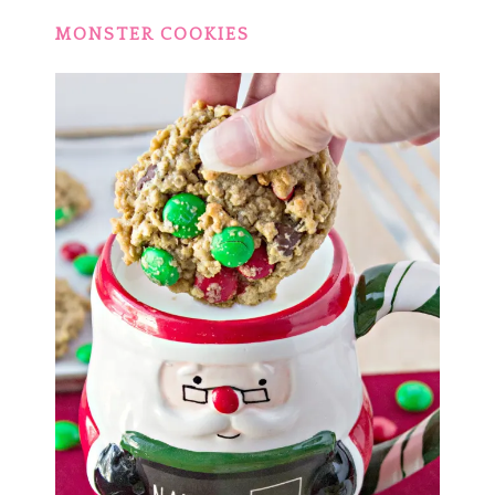
MONSTER COOKIES