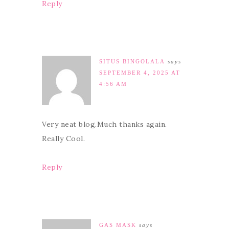
Reply
SITUS BINGOLALA
says
SEPTEMBER 4, 2025 AT
4:56 AM
Very neat blog.Much thanks again.
Really Cool.
Reply
GAS MASK
says