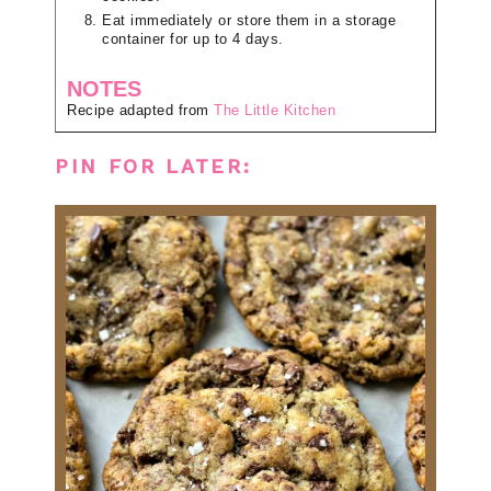
Eat immediately or store them in a storage
container for up to 4 days.
NOTES
Recipe adapted from
The Little Kitchen
PIN FOR LATER: