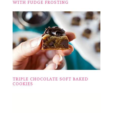
WITH FUDGE FROSTING
TRIPLE CHOCOLATE SOFT BAKED
COOKIES