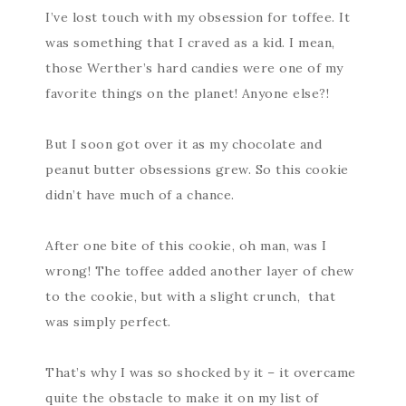
I’ve lost touch with my obsession for toffee. It
was something that I craved as a kid. I mean,
those Werther’s hard candies were one of my
favorite things on the planet! Anyone else?!
But I soon got over it as my chocolate and
peanut butter obsessions grew. So this cookie
didn’t have much of a chance.
After one bite of this cookie, oh man, was I
wrong! The toffee added another layer of chew
to the cookie, but with a slight crunch, that
was simply perfect.
That’s why I was so shocked by it – it overcame
quite the obstacle to make it on my list of