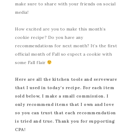
make sure to share with your friends on social
media!
How excited are you to make this month’s
cookie recipe? Do you have any
recommendations for next month? It’s the first
official month of Fall so expect a cookie with
some Fall flair
Here are all the kitchen tools and serveware
that I used in today’s recipe. For each item
sold below, I make a small commission. I
only recommend items that I own and love
so you can trust that each recommendation
is tried and true. Thank you for supporting
CPA!