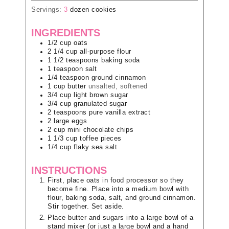
Servings:
3
dozen cookies
INGREDIENTS
1/2
cup
oats
2 1/4
cup
all-purpose flour
1 1/2
teaspoons
baking soda
1
teaspoon
salt
1/4
teaspoon
ground cinnamon
1
cup
butter
unsalted, softened
3/4
cup
light brown sugar
3/4
cup
granulated sugar
2
teaspoons
pure vanilla extract
2
large
eggs
2
cup
mini chocolate chips
1 1/3
cup
toffee pieces
1/4
cup
flaky sea salt
INSTRUCTIONS
First, place oats in food processor so they
become fine. Place into a medium bowl with
flour, baking soda, salt, and ground cinnamon.
Stir together. Set aside.
Place butter and sugars into a large bowl of a
stand mixer (or just a large bowl and a hand