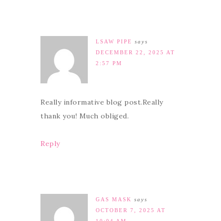
LSAW PIPE
says
DECEMBER 22, 2025 AT
2:57 PM
Really informative blog post.Really
thank you! Much obliged.
Reply
GAS MASK
says
OCTOBER 7, 2025 AT
10:04 AM