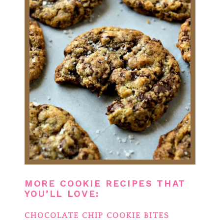
MORE COOKIE RECIPES THAT
YOU’LL LOVE:
CHOCOLATE CHIP COOKIE BITES