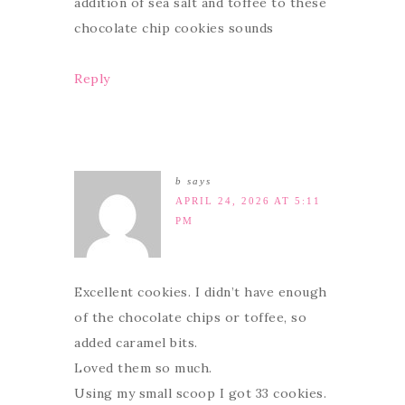
addition of sea salt and toffee to these
chocolate chip cookies sounds
Reply
b
says
APRIL 24, 2026 AT 5:11
PM
Excellent cookies. I didn’t have enough
of the chocolate chips or toffee, so
added caramel bits.
Loved them so much.
Using my small scoop I got 33 cookies.