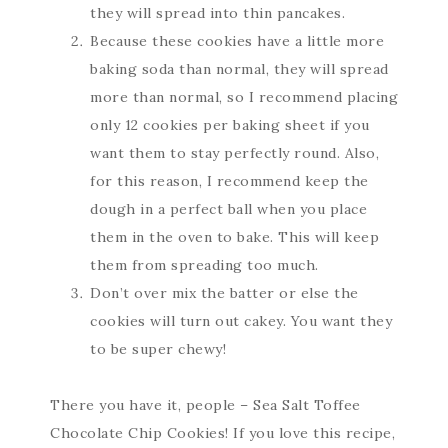
they will spread into thin pancakes.
Because these cookies have a little more
baking soda than normal, they will spread
more than normal, so I recommend placing
only 12 cookies per baking sheet if you
want them to stay perfectly round. Also,
for this reason, I recommend keep the
dough in a perfect ball when you place
them in the oven to bake. This will keep
them from spreading too much.
Don’t over mix the batter or else the
cookies will turn out cakey. You want they
to be super chewy!
There you have it, people – Sea Salt Toffee
Chocolate Chip Cookies! If you love this recipe,