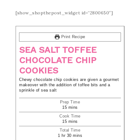
[show_shopthepost_widget id=”2800650″]
Print Recipe
SEA SALT TOFFEE
CHOCOLATE CHIP
COOKIES
Chewy chocolate chip cookies are given a gourmet
makeover with the addition of toffee bits and a
sprinkle of sea salt
Prep Time
15
mins
Cook Time
15
mins
Total Time
1
hr
30
mins