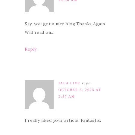
Say, you got a nice blog.Thanks Again.
Will read on…
Reply
JALA LIVE
says
OCTOBER 5, 2025 AT
3:47 AM
I really liked your article. Fantastic.