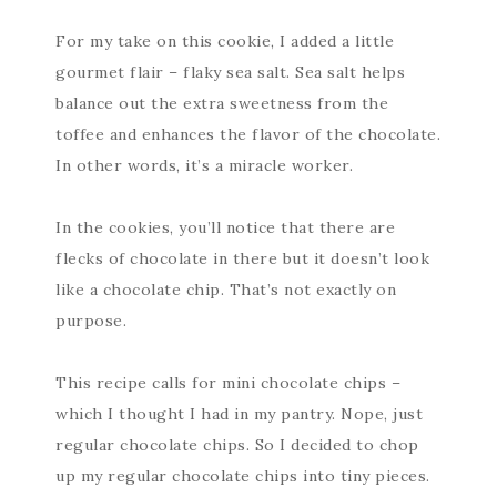
For my take on this cookie, I added a little
gourmet flair – flaky sea salt. Sea salt helps
balance out the extra sweetness from the
toffee and enhances the flavor of the chocolate.
In other words, it’s a miracle worker.
In the cookies, you’ll notice that there are
flecks of chocolate in there but it doesn’t look
like a chocolate chip. That’s not exactly on
purpose.
This recipe calls for mini chocolate chips –
which I thought I had in my pantry. Nope, just
regular chocolate chips. So I decided to chop
up my regular chocolate chips into tiny pieces.