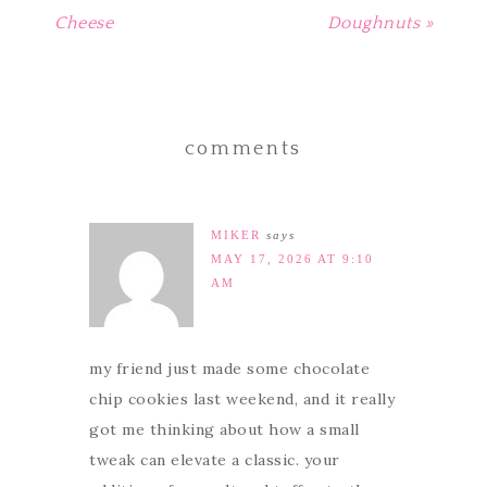
Cheese
Doughnuts »
comments
MIKER
says
MAY 17, 2026 AT 9:10
AM
my friend just made some chocolate
chip cookies last weekend, and it really
got me thinking about how a small
tweak can elevate a classic. your