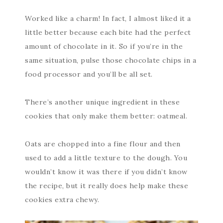
Worked like a charm! In fact, I almost liked it a
little better because each bite had the perfect
amount of chocolate in it. So if you’re in the
same situation, pulse those chocolate chips in a
food processor and you’ll be all set.
There’s another unique ingredient in these
cookies that only make them better: oatmeal.
Oats are chopped into a fine flour and then
used to add a little texture to the dough. You
wouldn’t know it was there if you didn’t know
the recipe, but it really does help make these
cookies extra chewy.