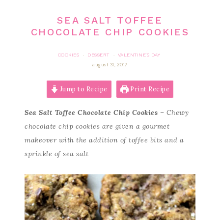
SEA SALT TOFFEE
CHOCOLATE CHIP COOKIES
COOKIES
DESSERT
VALENTINE'S DAY
·
·
august 31, 2017
Jump to Recipe
Print Recipe
Sea Salt Toffee Chocolate Chip Cookies
– Chewy
chocolate chip cookies are given a gourmet
makeover with the addition of toffee bits and a
sprinkle of sea salt