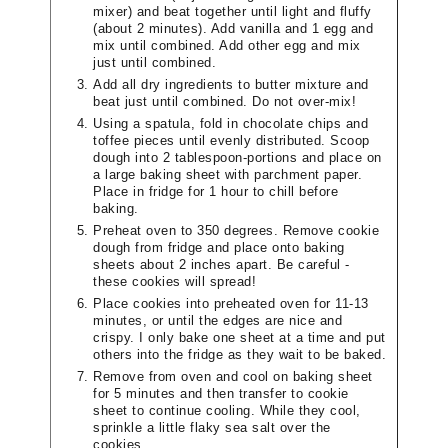
mixer) and beat together until light and fluffy
(about 2 minutes). Add vanilla and 1 egg and
mix until combined. Add other egg and mix
just until combined.
Add all dry ingredients to butter mixture and
beat just until combined. Do not over-mix!
Using a spatula, fold in chocolate chips and
toffee pieces until evenly distributed. Scoop
dough into 2 tablespoon-portions and place on
a large baking sheet with parchment paper.
Place in fridge for 1 hour to chill before
baking.
Preheat oven to 350 degrees. Remove cookie
dough from fridge and place onto baking
sheets about 2 inches apart. Be careful -
these cookies will spread!
Place cookies into preheated oven for 11-13
minutes, or until the edges are nice and
crispy. I only bake one sheet at a time and put
others into the fridge as they wait to be baked.
Remove from oven and cool on baking sheet
for 5 minutes and then transfer to cookie
sheet to continue cooling. While they cool,
sprinkle a little flaky sea salt over the
cookies.