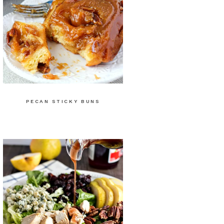
PECAN STICKY BUNS