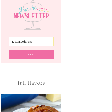
fall flavors