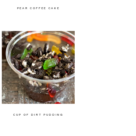
PEAR COFFEE CAKE
CUP OF DIRT PUDDING