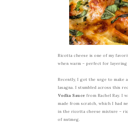
Ricotta cheese is one of my favor
when warm – perfect for layering a
Recently, I got the urge to make a
lasagna. I stumbled across this re
Vodka Sauce
from Rachel Ray. I w
made from scratch, which I had nev
in the ricotta cheese mixture – ri
of nutmeg.