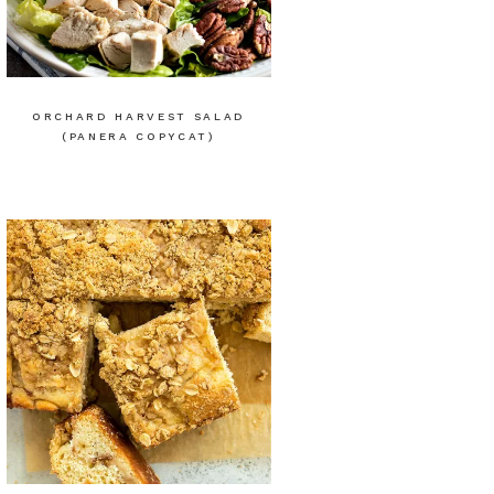
ORCHARD HARVEST SALAD
(PANERA COPYCAT)