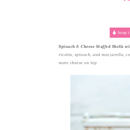
Jump t
Spinach & Cheese Stuffed Shells w
ricotta, spinach, and mozzarella, 
more cheese on top