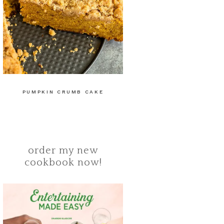
PUMPKIN CRUMB CAKE
order my new
cookbook now!