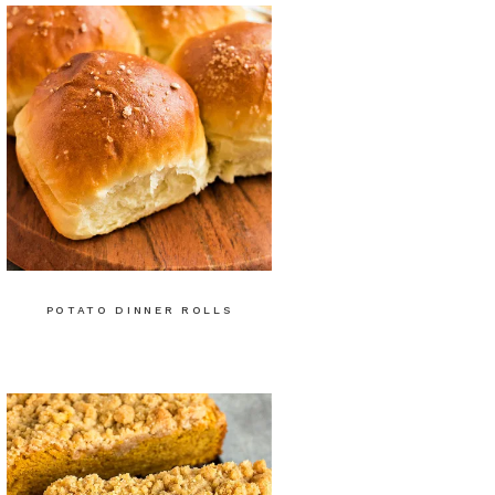
POTATO DINNER ROLLS