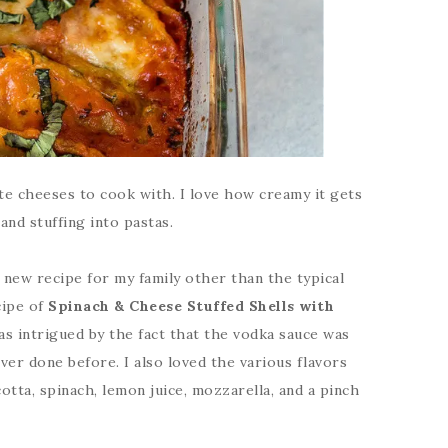
ite cheeses to cook with. I love how creamy it gets
nd stuffing into pastas.
 new recipe for my family other than the typical
cipe of
Spinach & Cheese Stuffed Shells with
as intrigued by the fact that the vodka sauce was
er done before. I also loved the various flavors
cotta, spinach, lemon juice, mozzarella, and a pinch