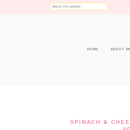
HOME
ABOUT M
SPINACH & CHE
V