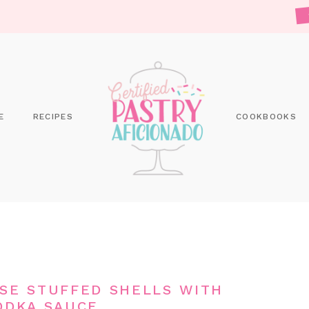
E
RECIPES
COOKBOOKS
ESE STUFFED SHELLS WITH
ODKA SAUCE