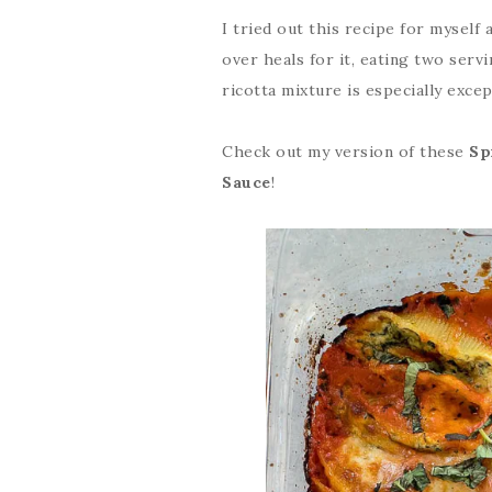
I tried out this recipe for myself
over heals for it, eating two serv
ricotta mixture is especially excep
Check out my version of these
Sp
Sauce
!