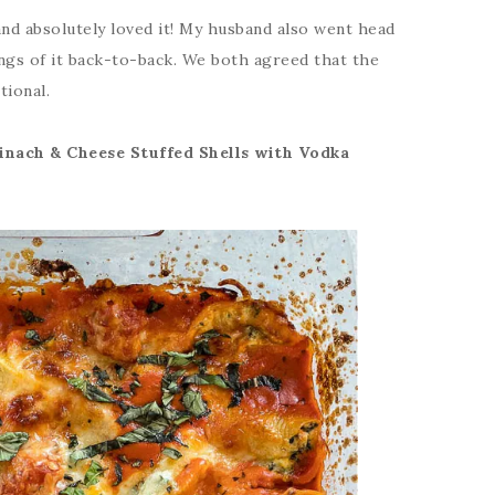
 and absolutely loved it! My husband also went head
ings of it back-to-back. We both agreed that the
tional.
inach & Cheese Stuffed Shells with Vodka