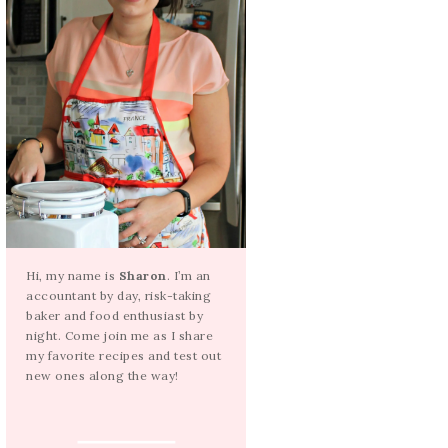
Hi, my name is
Sharon
. I’m an
accountant by day, risk-taking
baker and food enthusiast by
night. Come join me as I share
my favorite recipes and test out
new ones along the way!