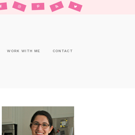
WORK WITH ME
CONTACT