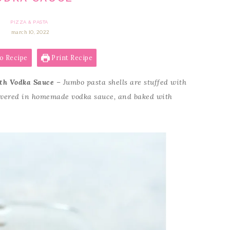
PIZZA & PASTA
march 10, 2022
o Recipe
Print Recipe
ith Vodka Sauce
– Jumbo pasta shells are stuffed with
covered in homemade vodka sauce, and baked with