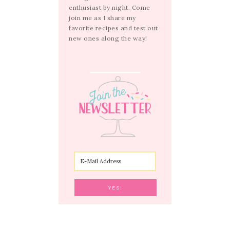
enthusiast by night. Come
join me as I share my
favorite recipes and test out
new ones along the way!