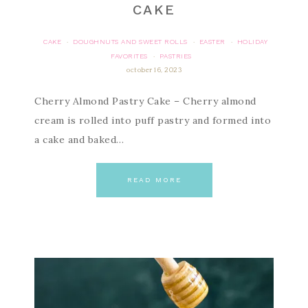
CAKE
CAKE
DOUGHNUTS AND SWEET ROLLS
EASTER
HOLIDAY
·
·
·
FAVORITES
PASTRIES
·
october 16, 2023
Cherry Almond Pastry Cake – Cherry almond
cream is rolled into puff pastry and formed into
a cake and baked…
READ MORE