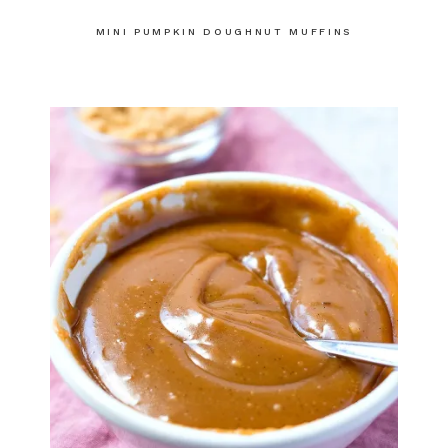
MINI PUMPKIN DOUGHNUT MUFFINS