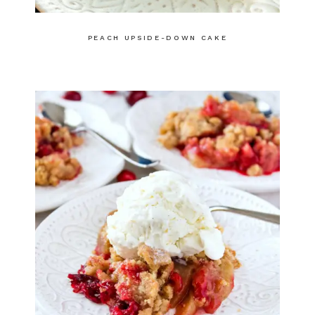
PEACH UPSIDE-DOWN CAKE