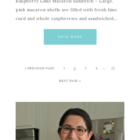
Raspberry Lime Macaron Sandwich – Large,
pink macaron shells are filled with fresh lime
curd and whole raspberries and sandwiched…
READ MORE
…
« PREVIOUS PAGE
1
2
3
4
22
NEXT PAGE »