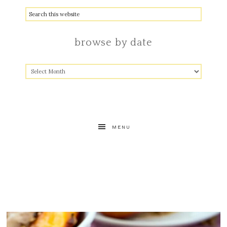
browse by date
MENU