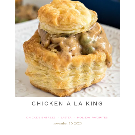
CHICKEN A LA KING
CHICKEN ENTREES
EASTER
HOLIDAY FAVORITES
·
·
november 20, 2023