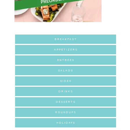
BREAKFAST
APPETIZERS
ENTREES
SALADS
SIDES
DRINKS
DESSERTS
ROUNDUPS
HOLIDAYS