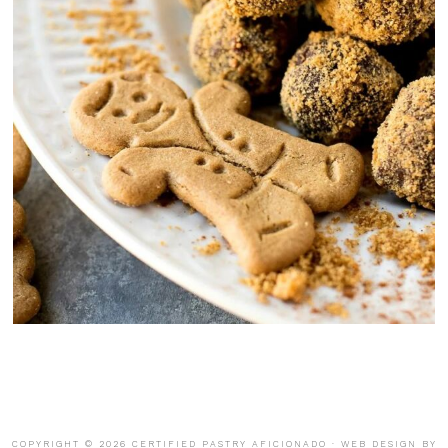
COPYRIGHT © 2026 CERTIFIED PASTRY AFICIONADO · WEB DESIGN BY