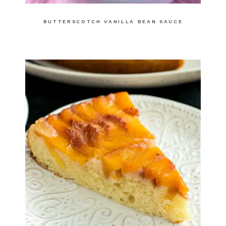
BUTTERSCOTCH VANILLA BEAN SAUCE