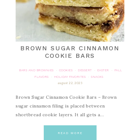
BROWN SUGAR CINNAMON
COOKIE BARS
BARS AND BROWNIES
COOKIES
DESSERT
EASTER
FALL
·
·
·
·
FLAVORS
HOLIDAY FAVORITES
SNACKS
·
·
august 22, 2023
Brown Sugar Cinnamon Cookie Bars – Brown
sugar cinnamon filing is placed between
shortbread cookie layers. It all gets a…
READ MORE