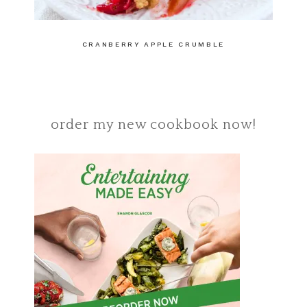
CRANBERRY APPLE CRUMBLE
order my new cookbook now!