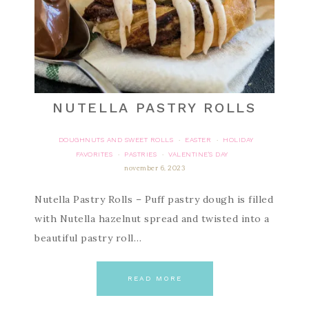
NUTELLA PASTRY ROLLS
DOUGHNUTS AND SWEET ROLLS
EASTER
HOLIDAY
·
·
FAVORITES
PASTRIES
VALENTINE'S DAY
·
·
november 6, 2023
Nutella Pastry Rolls – Puff pastry dough is filled
with Nutella hazelnut spread and twisted into a
beautiful pastry roll…
READ MORE