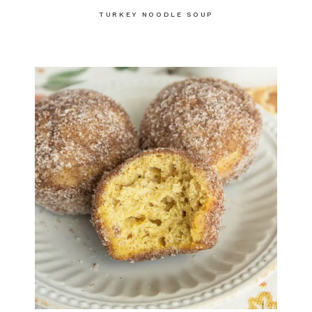
TURKEY NOODLE SOUP