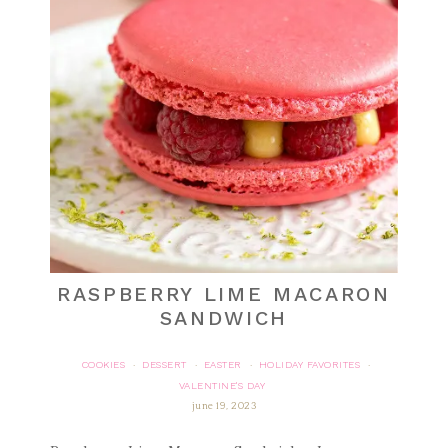
RASPBERRY LIME MACARON
SANDWICH
COOKIES
DESSERT
EASTER
HOLIDAY FAVORITES
·
·
·
·
VALENTINE'S DAY
june 19, 2023