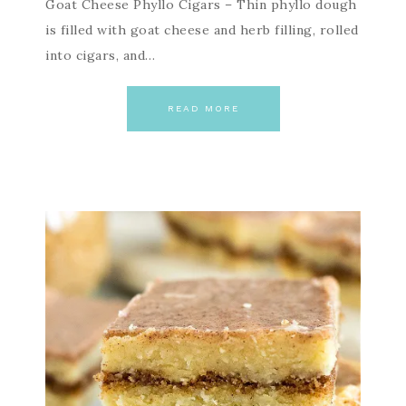
Goat Cheese Phyllo Cigars – Thin phyllo dough
is filled with goat cheese and herb filling, rolled
into cigars, and…
READ MORE