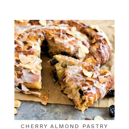
CHERRY ALMOND PASTRY