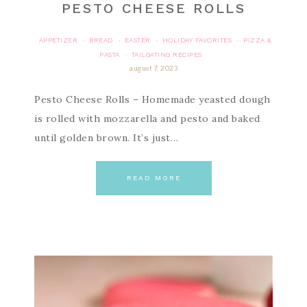
PESTO CHEESE ROLLS
APPETIZER
BREAD
EASTER
HOLIDAY FAVORITES
PIZZA &
·
·
·
·
PASTA
TAILGATING RECIPES
·
august 7, 2023
Pesto Cheese Rolls – Homemade yeasted dough
is rolled with mozzarella and pesto and baked
until golden brown. It’s just…
READ MORE