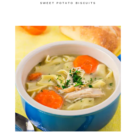
SWEET POTATO BISCUITS