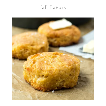
fall flavors