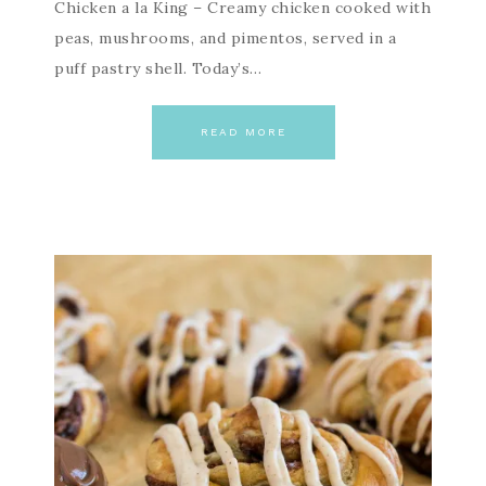
Chicken a la King – Creamy chicken cooked with
peas, mushrooms, and pimentos, served in a
puff pastry shell. Today’s…
READ MORE