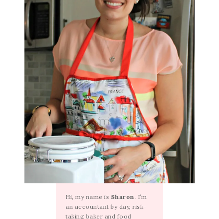
Hi, my name is
Sharon
. I’m
an accountant by day, risk-
taking baker and food