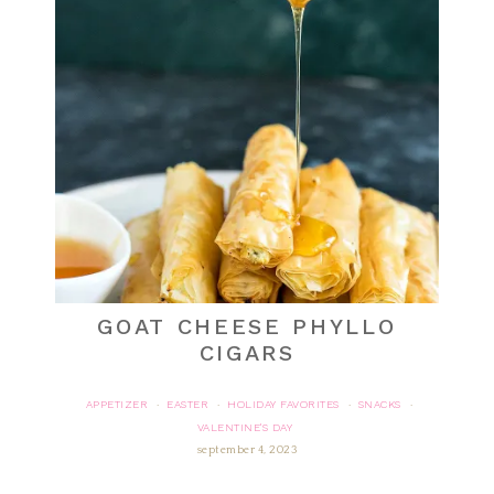
GOAT CHEESE PHYLLO
CIGARS
APPETIZER
EASTER
HOLIDAY FAVORITES
SNACKS
·
·
·
·
VALENTINE'S DAY
september 4, 2023