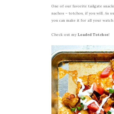
One of our favorite tailgate snack
nachos – totchos, if you will. As s
you can make it for all your watch 
Check out my
Loaded Totchos
!