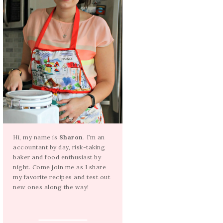
Hi, my name is
Sharon
. I’m an
accountant by day, risk-taking
baker and food enthusiast by
night. Come join me as I share
my favorite recipes and test out
new ones along the way!