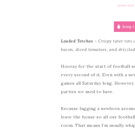
APPETIZER
Jump t
Loaded Totchos
– Crispy tater tots
bacon, diced tomatoes, and drizzle
Hooray for the start of football 
every second of it. Even with a n
games all Saturday long. However, 
parties we used to have.
Because lugging a newborn around i
leave the house so all our footbal
room. That means I’m usually whip