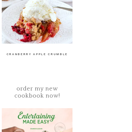
CRANBERRY APPLE CRUMBLE
order my new
cookbook now!