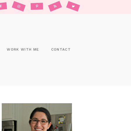
WORK WITH ME
CONTACT