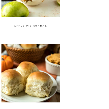
APPLE PIE SUNDAE