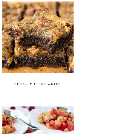
PECAN PIE BROWNIES