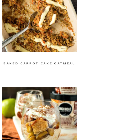
BAKED CARROT CAKE OATMEAL