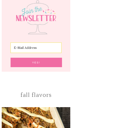
fall flavors