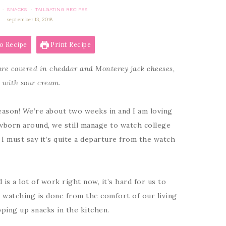
SNACKS
TAILGATING RECIPES
·
·
september 13, 2018
o Recipe
Print Recipe
 are covered in cheddar and Monterey jack cheeses,
d with sour cream.
season! We’re about two weeks in and I am loving
ewborn around, we still manage to watch college
I must say it’s quite a departure from the watch
s a lot of work right now, it’s hard for us to
l watching is done from the comfort of our living
ping up snacks in the kitchen.