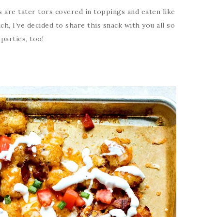
s are tater tors covered in toppings and eaten like
uch, I’ve decided to share this snack with you all so
parties, too!