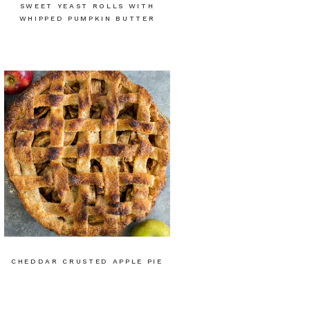
SWEET YEAST ROLLS WITH
WHIPPED PUMPKIN BUTTER
CHEDDAR CRUSTED APPLE PIE