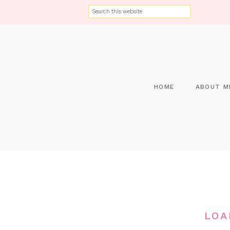
HOME
ABOUT M
LOA