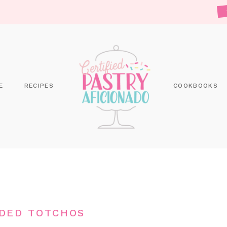
E
RECIPES
COOKBOOKS
DED TOTCHOS