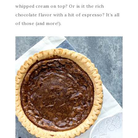
whipped cream on top? Or is it the rich
chocolate flavor with a hit of espresso? It’s all
of those (and more!).