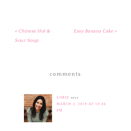
window)
« Chinese Hot &
Easy Banana Cake »
Sour Soup
comments
LORIE
says
MARCH 3, 2019 AT 10:46
PM