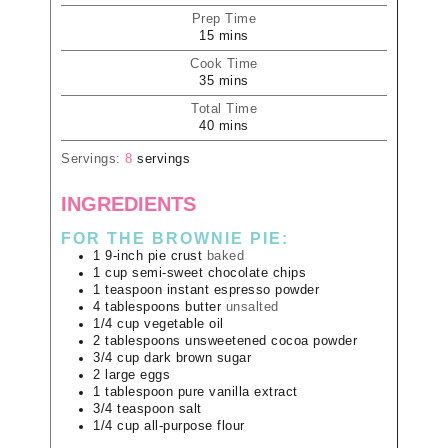
Prep Time
15
mins
Cook Time
35
mins
Total Time
40
mins
Servings:
8
servings
INGREDIENTS
FOR THE BROWNIE PIE:
1
9-inch pie crust
baked
1
cup
semi-sweet chocolate chips
1
teaspoon
instant espresso powder
4
tablespoons
butter
unsalted
1/4
cup
vegetable oil
2
tablespoons
unsweetened cocoa powder
3/4
cup
dark brown sugar
2
large
eggs
1
tablespoon
pure vanilla extract
3/4
teaspoon
salt
1/4
cup
all-purpose flour