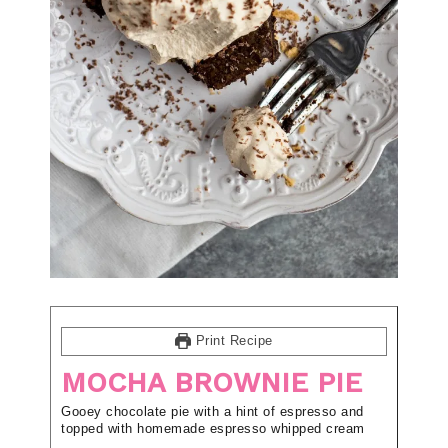
Print Recipe
MOCHA BROWNIE PIE
Gooey chocolate pie with a hint of espresso and
topped with homemade espresso whipped cream