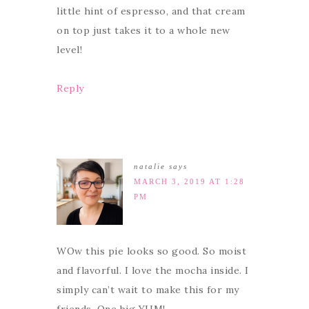
little hint of espresso, and that cream
on top just takes it to a whole new
level!
Reply
natalie
says
MARCH 3, 2019 AT 1:28
PM
WOw this pie looks so good. So moist
and flavorful. I love the mocha inside. I
simply can’t wait to make this for my