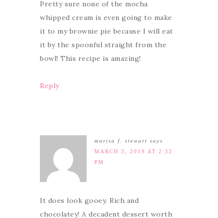
Pretty sure none of the mocha
whipped cream is even going to make
it to my brownie pie because I will eat
it by the spoonful straight from the
bowl! This recipe is amazing!
Reply
marisa f. stewart
says
MARCH 3, 2019 AT 2:32
PM
It does look gooey. Rich and
chocolatey! A decadent dessert worth