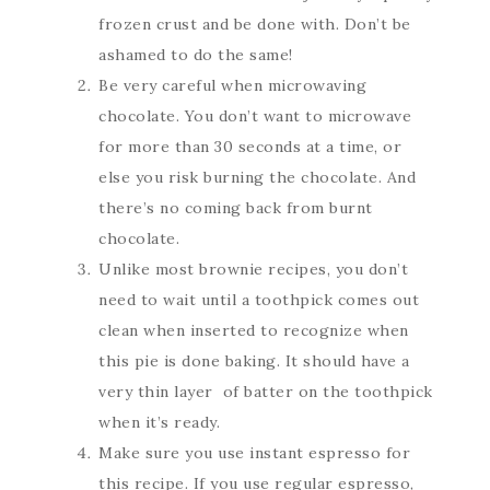
frozen crust and be done with. Don’t be
ashamed to do the same!
Be very careful when microwaving
chocolate. You don’t want to microwave
for more than 30 seconds at a time, or
else you risk burning the chocolate. And
there’s no coming back from burnt
chocolate.
Unlike most brownie recipes, you don’t
need to wait until a toothpick comes out
clean when inserted to recognize when
this pie is done baking. It should have a
very thin layer of batter on the toothpick
when it’s ready.
Make sure you use instant espresso for
this recipe. If you use regular espresso,