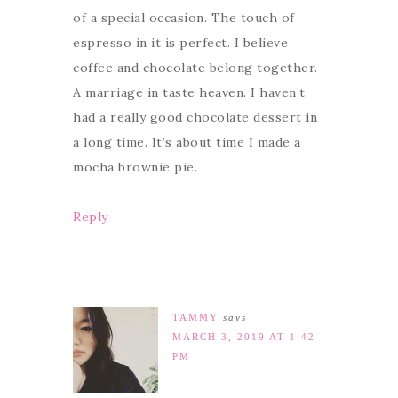
of a special occasion. The touch of
espresso in it is perfect. I believe
coffee and chocolate belong together.
A marriage in taste heaven. I haven’t
had a really good chocolate dessert in
a long time. It’s about time I made a
mocha brownie pie.
Reply
TAMMY
says
MARCH 3, 2019 AT 1:42
PM