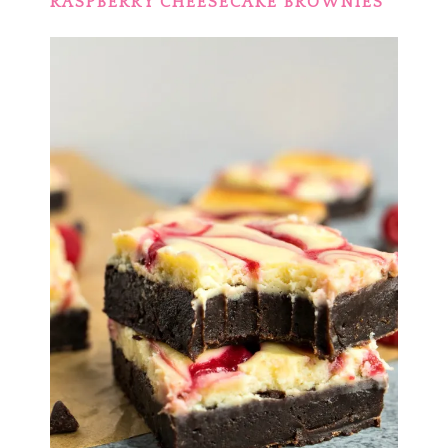
RASPBERRY CHEESECAKE BROWNIES