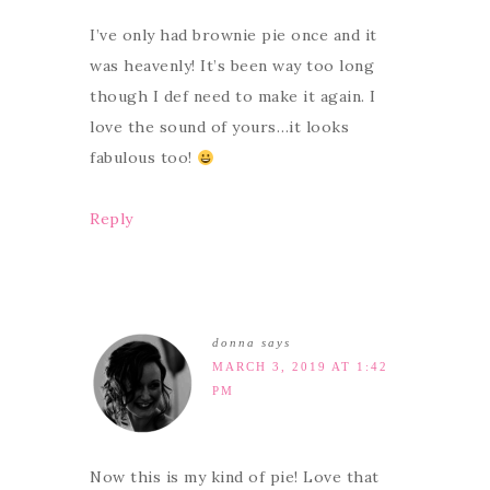
I’ve only had brownie pie once and it
was heavenly! It’s been way too long
though I def need to make it again. I
love the sound of yours…it looks
fabulous too!
Reply
donna
says
MARCH 3, 2019 AT 1:42
PM
Now this is my kind of pie! Love that