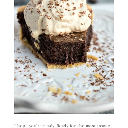
I hope you’re ready. Ready for the most insane