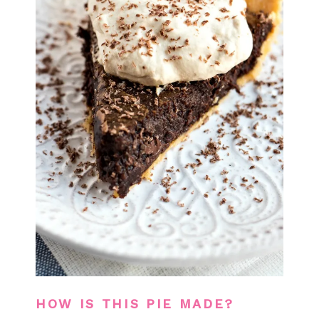
HOW IS THIS PIE MADE?