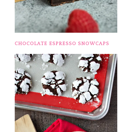
CHOCOLATE ESPRESSO SNOWCAPS