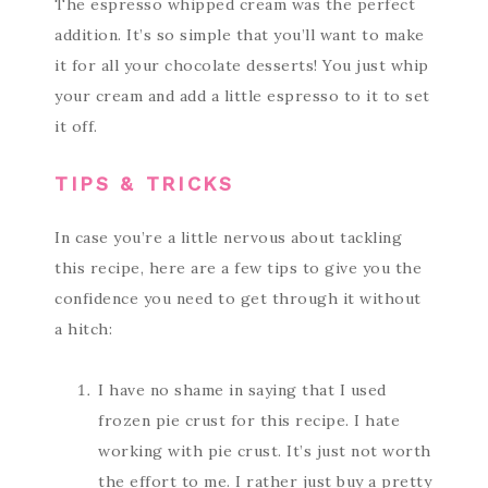
The espresso whipped cream was the perfect
addition. It’s so simple that you’ll want to make
it for all your chocolate desserts! You just whip
your cream and add a little espresso to it to set
it off.
TIPS & TRICKS
In case you’re a little nervous about tackling
this recipe, here are a few tips to give you the
confidence you need to get through it without
a hitch:
I have no shame in saying that I used
frozen pie crust for this recipe. I hate
working with pie crust. It’s just not worth
the effort to me. I rather just buy a pretty