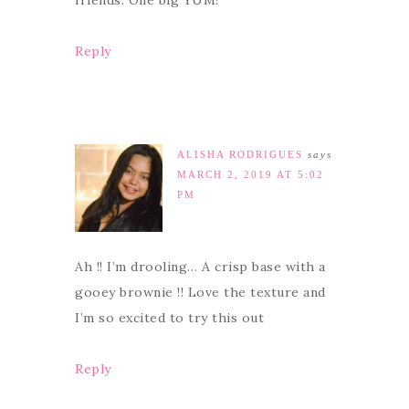
friends. One big YUM!
Reply
ALISHA RODRIGUES
says
MARCH 2, 2019 AT 5:02
PM
Ah !! I’m drooling… A crisp base with a
gooey brownie !! Love the texture and
I’m so excited to try this out
Reply