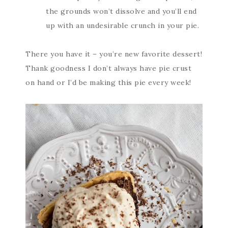
the grounds won’t dissolve and you’ll end
up with an undesirable crunch in your pie.
There you have it – you’re new favorite dessert!
Thank goodness I don’t always have pie crust
on hand or I’d be making this pie every week!