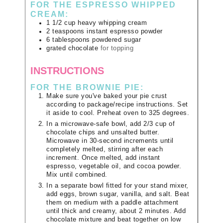
FOR THE ESPRESSO WHIPPED
CREAM:
1 1/2
cup
heavy whipping cream
2
teaspoons
instant espresso powder
6
tablespoons
powdered sugar
grated chocolate
for topping
INSTRUCTIONS
FOR THE BROWNIE PIE:
Make sure you've baked your pie crust
according to package/recipe instructions. Set
it aside to cool. Preheat oven to 325 degrees.
In a microwave-safe bowl, add 2/3 cup of
chocolate chips and unsalted butter.
Microwave in 30-second increments until
completely melted, stirring after each
increment. Once melted, add instant
espresso, vegetable oil, and cocoa powder.
Mix until combined.
In a separate bowl fitted for your stand mixer,
add eggs, brown sugar, vanilla, and salt. Beat
them on medium with a paddle attachment
until thick and creamy, about 2 minutes. Add
chocolate mixture and beat together on low