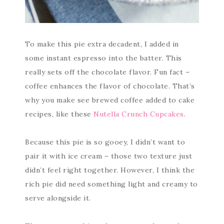
To make this pie extra decadent, I added in
some instant espresso into the batter. This
really sets off the chocolate flavor. Fun fact –
coffee enhances the flavor of chocolate. That’s
why you make see brewed coffee added to cake
recipes, like these
Nutella Crunch Cupcakes
.
Because this pie is so gooey, I didn’t want to
pair it with ice cream – those two texture just
didn’t feel right together. However, I think the
rich pie did need something light and creamy to
serve alongside it.