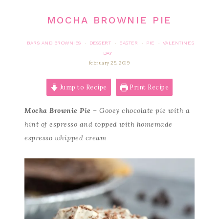
MOCHA BROWNIE PIE
BARS AND BROWNIES
DESSERT
EASTER
PIE
VALENTINE'S
·
·
·
·
DAY
february 25, 2019
Jump to Recipe
Print Recipe
Mocha Brownie Pie
– Gooey chocolate pie with a
hint of espresso and topped with homemade
espresso whipped cream