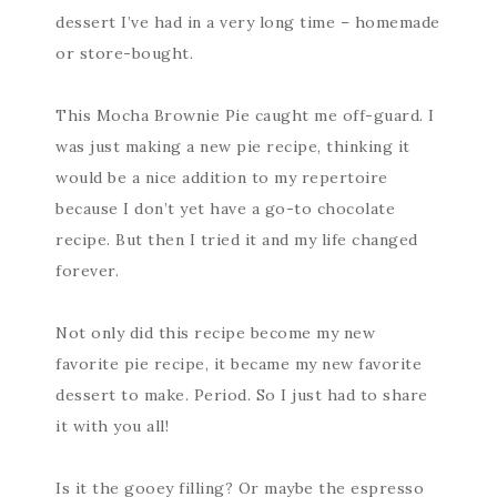
dessert I’ve had in a very long time – homemade
or store-bought.
This Mocha Brownie Pie caught me off-guard. I
was just making a new pie recipe, thinking it
would be a nice addition to my repertoire
because I don’t yet have a go-to chocolate
recipe. But then I tried it and my life changed
forever.
Not only did this recipe become my new
favorite pie recipe, it became my new favorite
dessert to make. Period. So I just had to share
it with you all!
Is it the gooey filling? Or maybe the espresso