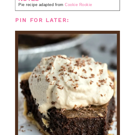
Pie recipe adapted from
Cookie Rookie
PIN FOR LATER: