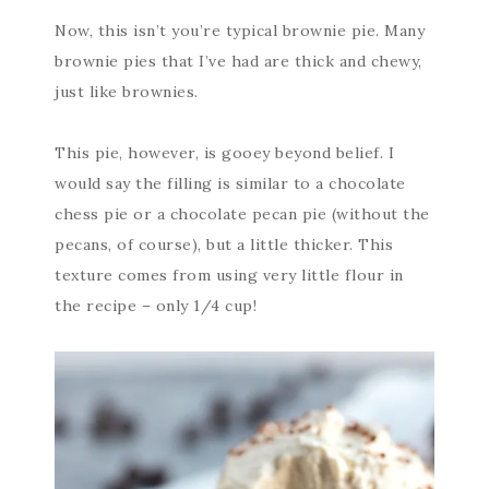
Now, this isn’t you’re typical brownie pie. Many
brownie pies that I’ve had are thick and chewy,
just like brownies.
This pie, however, is gooey beyond belief. I
would say the filling is similar to a chocolate
chess pie or a chocolate pecan pie (without the
pecans, of course), but a little thicker. This
texture comes from using very little flour in
the recipe – only 1/4 cup!