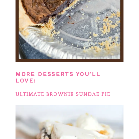
MORE DESSERTS YOU’LL
LOVE:
ULTIMATE BROWNIE SUNDAE PIE