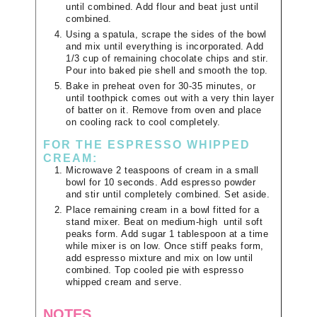
until combined. Add flour and beat just until
combined.
Using a spatula, scrape the sides of the bowl
and mix until everything is incorporated. Add
1/3 cup of remaining chocolate chips and stir.
Pour into baked pie shell and smooth the top.
Bake in preheat oven for 30-35 minutes, or
until toothpick comes out with a very thin layer
of batter on it. Remove from oven and place
on cooling rack to cool completely.
FOR THE ESPRESSO WHIPPED
CREAM:
Microwave 2 teaspoons of cream in a small
bowl for 10 seconds. Add espresso powder
and stir until completely combined. Set aside.
Place remaining cream in a bowl fitted for a
stand mixer. Beat on medium-high until soft
peaks form. Add sugar 1 tablespoon at a time
while mixer is on low. Once stiff peaks form,
add espresso mixture and mix on low until
combined. Top cooled pie with espresso
whipped cream and serve.
NOTES