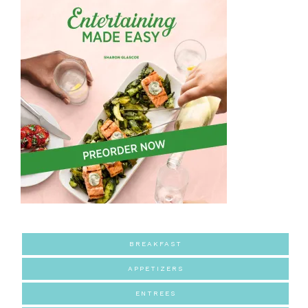
BREAKFAST
APPETIZERS
ENTREES