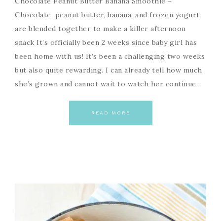
Chocolate Peanut Butter Banana Smoothie –
Chocolate, peanut butter, banana, and frozen yogurt
are blended together to make a killer afternoon
snack It’s officially been 2 weeks since baby girl has
been home with us! It’s been a challenging two weeks
but also quite rewarding. I can already tell how much
she’s grown and cannot wait to watch her continue…
READ MORE