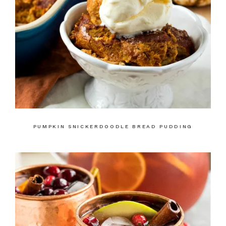
PUMPKIN SNICKERDOODLE BREAD PUDDING