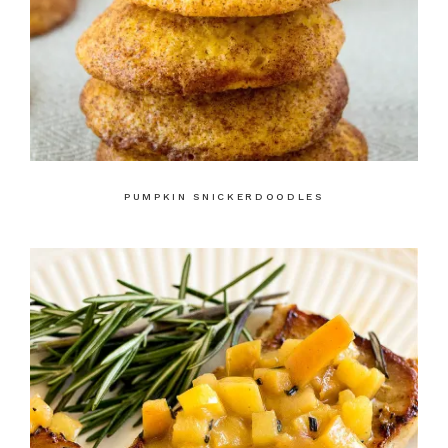
PUMPKIN SNICKERDOODLES