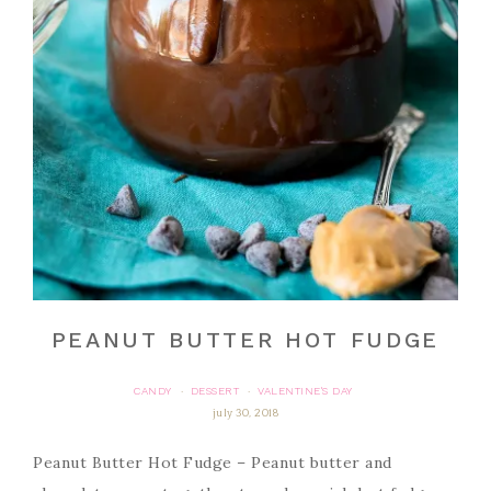
PEANUT BUTTER HOT FUDGE
CANDY
DESSERT
VALENTINE'S DAY
·
·
july 30, 2018
Peanut Butter Hot Fudge – Peanut butter and