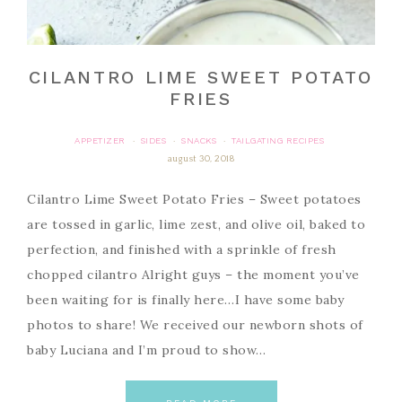
CILANTRO LIME SWEET POTATO
FRIES
APPETIZER
SIDES
SNACKS
TAILGATING RECIPES
·
·
·
august 30, 2018
Cilantro Lime Sweet Potato Fries – Sweet potatoes
are tossed in garlic, lime zest, and olive oil, baked to
perfection, and finished with a sprinkle of fresh
chopped cilantro Alright guys – the moment you’ve
been waiting for is finally here…I have some baby
photos to share! We received our newborn shots of
baby Luciana and I’m proud to show…