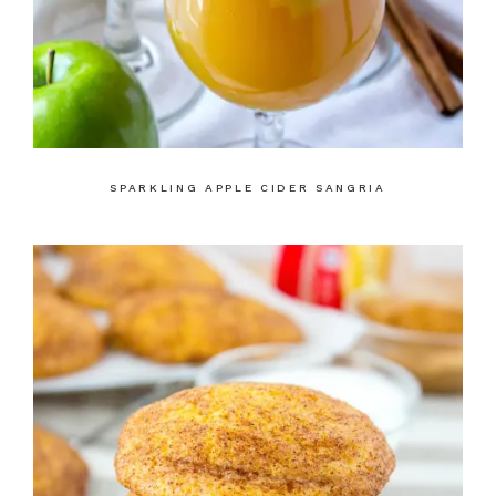
SPARKLING APPLE CIDER SANGRIA