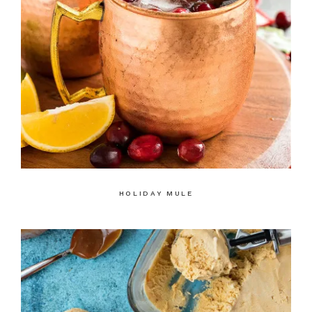
HOLIDAY MULE