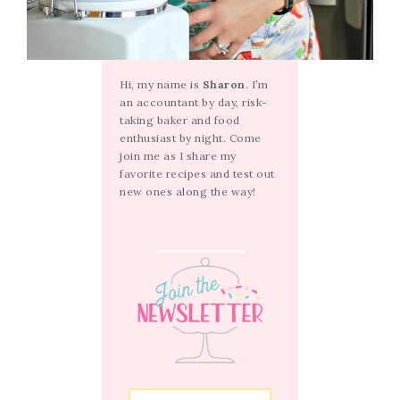
Hi, my name is
Sharon
. I’m
an accountant by day, risk-
taking baker and food
enthusiast by night. Come
join me as I share my
favorite recipes and test out
new ones along the way!