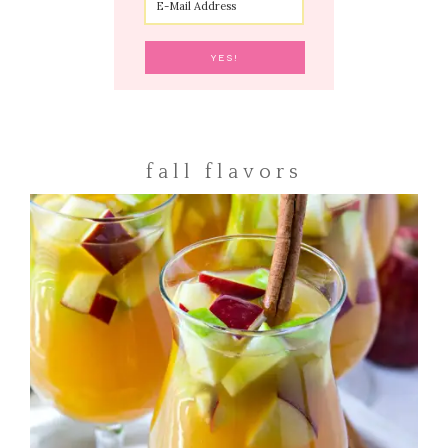
fall flavors