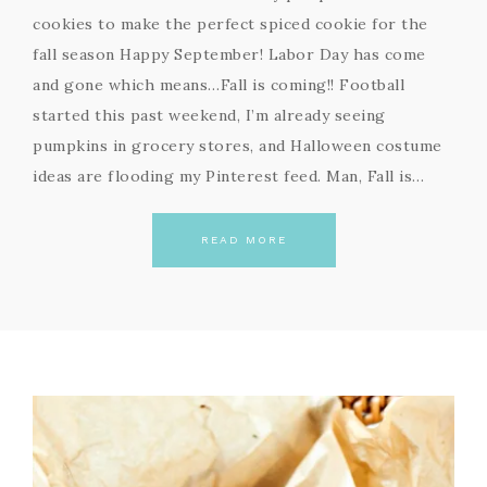
cookies to make the perfect spiced cookie for the
fall season Happy September! Labor Day has come
and gone which means…Fall is coming!! Football
started this past weekend, I’m already seeing
pumpkins in grocery stores, and Halloween costume
ideas are flooding my Pinterest feed. Man, Fall is…
READ MORE