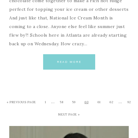
chocolate come together to make a rich hot fudge
perfect for topping your ice cream or other desserts
And just like that, National Ice Cream Month is
coming to a close. Anyone else feel like summer just
flew by?! Schools here in Atlanta are already starting
back up on Wednesday. How crazy…
READ MORE
…
…
« PREVIOUS PAGE
1
58
59
60
61
62
92
NEXT PAGE »