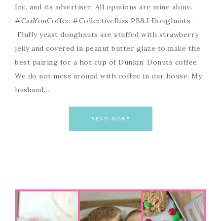
Inc. and its advertiser. All opinions are mine alone.
#CanYouCoffee #CollectiveBias PB&J Doughnuts –
Fluffy yeast doughnuts are stuffed with strawberry
jelly and covered in peanut butter glaze to make the
best pairing for a hot cup of Dunkin’ Donuts coffee.
We do not mess around with coffee in our house. My
husband…
READ MORE