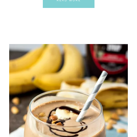
READ MORE