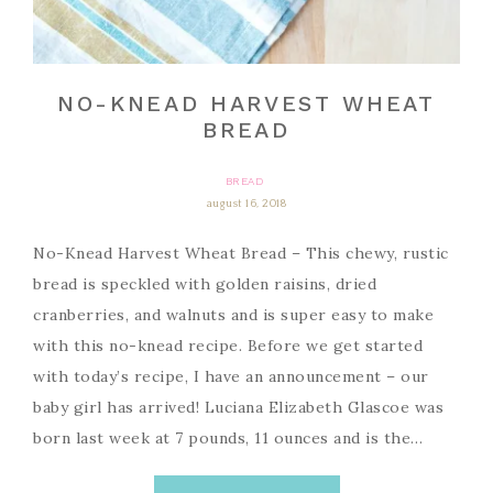
NO-KNEAD HARVEST WHEAT
BREAD
BREAD
august 16, 2018
No-Knead Harvest Wheat Bread – This chewy, rustic
bread is speckled with golden raisins, dried
cranberries, and walnuts and is super easy to make
with this no-knead recipe. Before we get started
with today’s recipe, I have an announcement – our
baby girl has arrived! Luciana Elizabeth Glascoe was
born last week at 7 pounds, 11 ounces and is the…