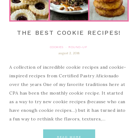
THE BEST COOKIE RECIPES!
COOKIES
ROUND-UP
·
august 2, 2018
A collection of incredible cookie recipes and cookie-
inspired recipes from Certified Pastry Aficionado
over the years One of my favorite traditions here at
CPA has been the monthly cookie recipe. It started
as a way to try new cookie recipes (because who can
have enough cookie recipes…) but it has turned into
a fun way to rethink the flavors, textures,…
READ MORE