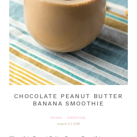
CHOCOLATE PEANUT BUTTER
BANANA SMOOTHIE
DRINKS
SMOOTHIES
·
august 23, 2018