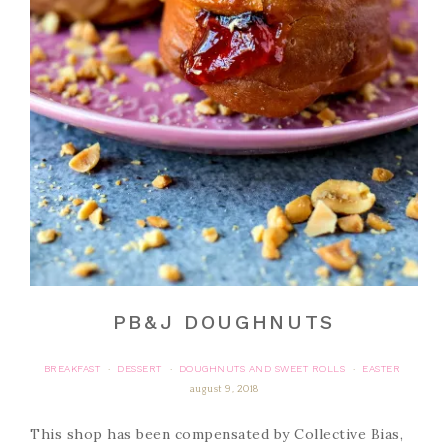
PB&J DOUGHNUTS
BREAKFAST
DESSERT
DOUGHNUTS AND SWEET ROLLS
EASTER
·
·
·
august 9, 2018
This shop has been compensated by Collective Bias,