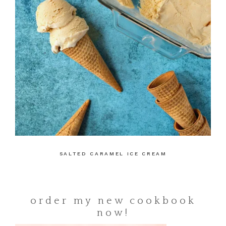
SALTED CARAMEL ICE CREAM
order my new cookbook
now!