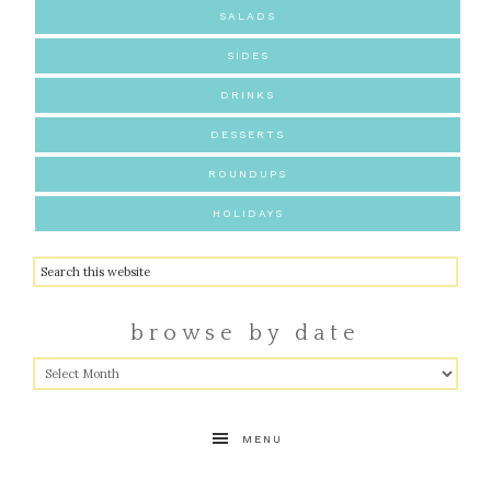
SALADS
SIDES
DRINKS
DESSERTS
ROUNDUPS
HOLIDAYS
browse by date
MENU