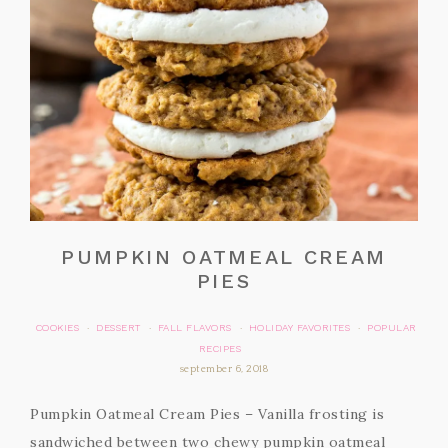
PUMPKIN OATMEAL CREAM
PIES
COOKIES
DESSERT
FALL FLAVORS
HOLIDAY FAVORITES
POPULAR
·
·
·
·
RECIPES
september 6, 2018
Pumpkin Oatmeal Cream Pies – Vanilla frosting is
sandwiched between two chewy pumpkin oatmeal