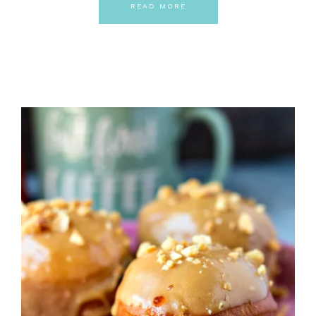
READ MORE