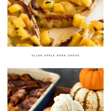
DIJON APPLE PORK CHOPS