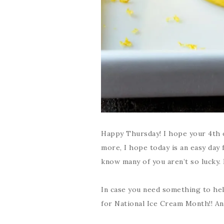
Happy Thursday! I hope your 4th o
more, I hope today is an easy day f
know many of you aren’t so lucky. D
In case you need something to hel
for National Ice Cream Month!! And 