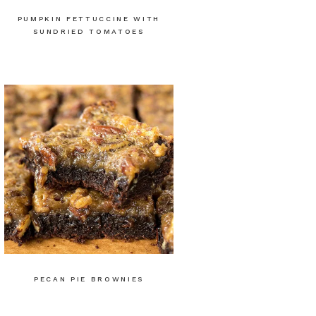
PUMPKIN FETTUCCINE WITH
SUNDRIED TOMATOES
PECAN PIE BROWNIES