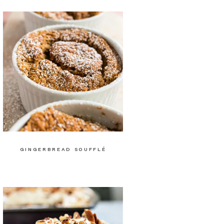
GINGERBREAD SOUFFLÉ