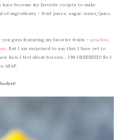
ts have become my favorite recipes to make
l of ingredients – fruit puree, sugar, water/juice,
r you guys featuring my favorite fruits –
peaches
,
one
. But I am surprised to say that I have yet to
now how I feel about berries… I’M OBSESSED! So I
ys ASAP.
Sorbet
!