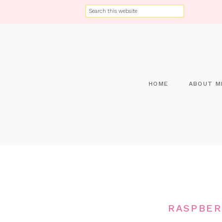
HOME
ABOUT M
RASPBER