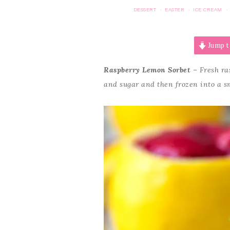
DESSERT
EASTER
ICE CREAM
·
·
·
Jump t
Raspberry Lemon Sorbet
– Fresh ras
and sugar and then frozen into a sm