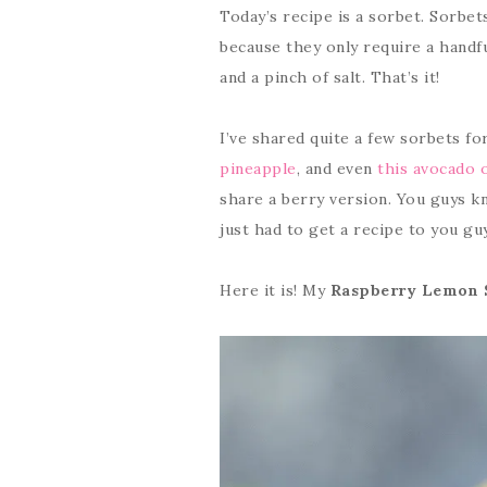
Today’s recipe is a sorbet. Sorbe
because they only require a handfu
and a pinch of salt. That’s it!
I’ve shared quite a few sorbets fo
pineapple
, and even
this avocado 
share a berry version. You guys k
just had to get a recipe to you gu
Here it is! My
Raspberry Lemon 