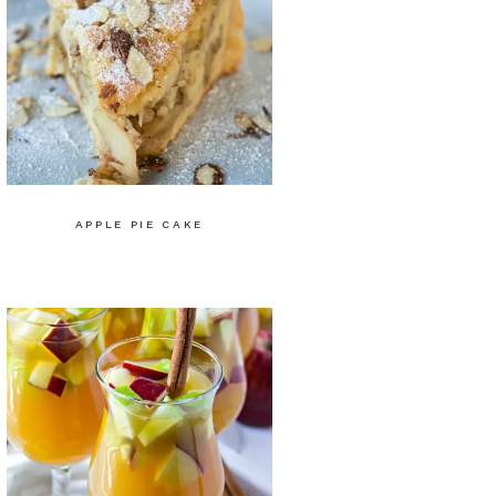
APPLE PIE CAKE