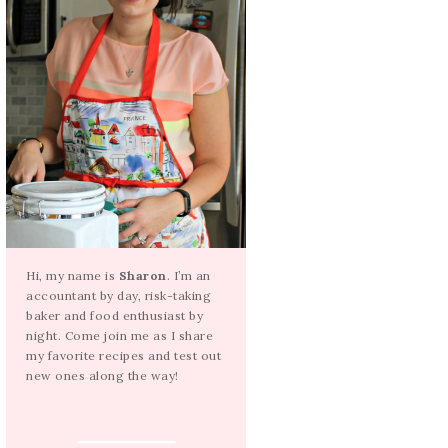
Hi, my name is
Sharon
. I’m an
accountant by day, risk-taking
baker and food enthusiast by
night. Come join me as I share
my favorite recipes and test out
new ones along the way!