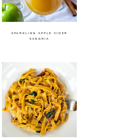
SPARKLING APPLE CIDER
SANGRIA