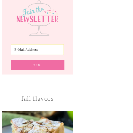
fall flavors