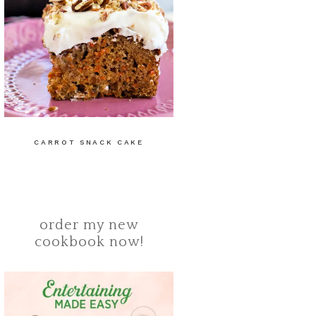
CARROT SNACK CAKE
order my new
cookbook now!