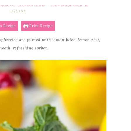
NATIONAL ICE CREAM MONTH
SUMMERTIME FAVORITES
·
july 5, 2018
o Recipe
Print Recipe
pberries are pureed with lemon juice, lemon zest,
ooth, refreshing sorbet.