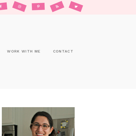
WORK WITH ME
CONTACT