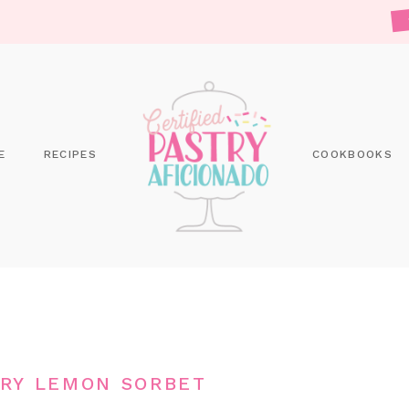
E
RECIPES
COOKBOOKS
RY LEMON SORBET