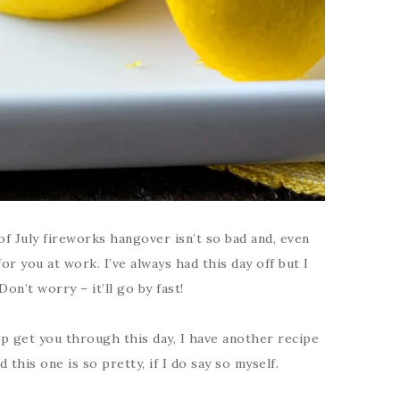
f July fireworks hangover isn’t so bad and, even
or you at work. I’ve always had this day off but I
on’t worry – it’ll go by fast!
p get you through this day, I have another recipe
this one is so pretty, if I do say so myself.