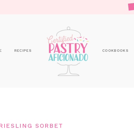
E
RECIPES
COOKBOOKS
RIESLING SORBET