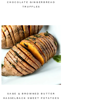
CHOCOLATE GINGERBREAD
TRUFFLES
SAGE & BROWNED BUTTER
HASSELBACK SWEET POTATOES