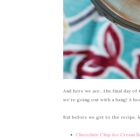
And here we are…the final day of 
we’re going out with a bang! A boo
But before we get to the recipe, 
Chocolate Chip Ice Cream S