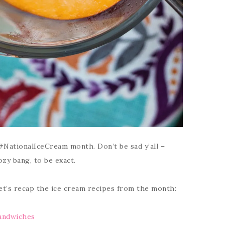
#NationalIceCream month. Don’t be sad y’all –
zy bang, to be exact.
let’s recap the ice cream recipes from the month:
andwiches