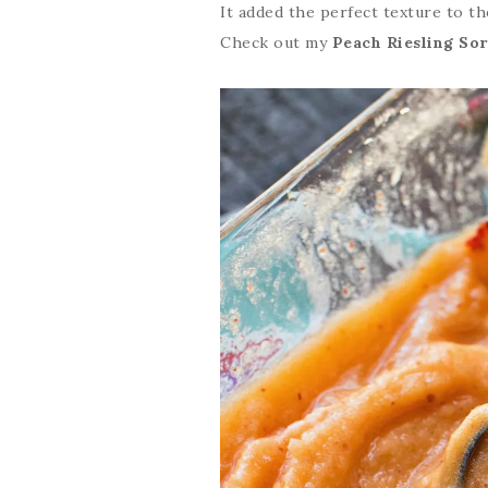
It added the perfect texture to the
Check out my
Peach Riesling So