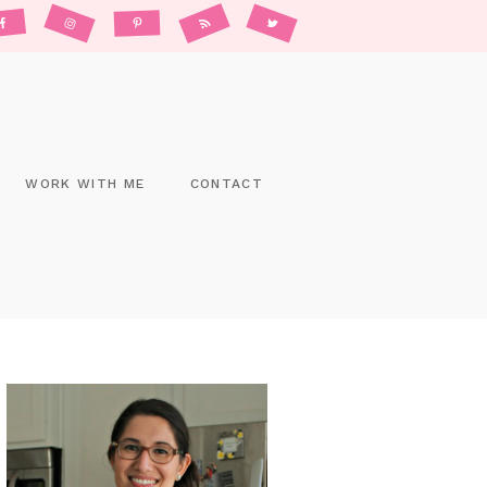
WORK WITH ME
CONTACT