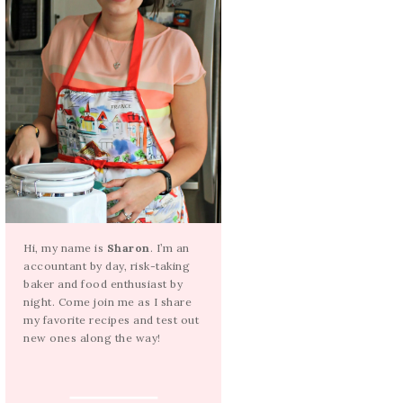
Hi, my name is
Sharon
. I’m an
accountant by day, risk-taking
baker and food enthusiast by
night. Come join me as I share
my favorite recipes and test out
new ones along the way!