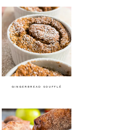
GINGERBREAD SOUFFLÉ