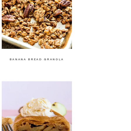
BANANA BREAD GRANOLA