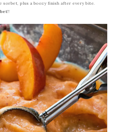
 sorbet, plus a boozy finish after every bite.
rbet
!!