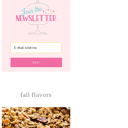
fall flavors