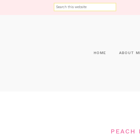
HOME
ABOUT M
PEACH 