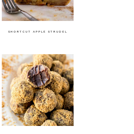
SHORTCUT APPLE STRUDEL