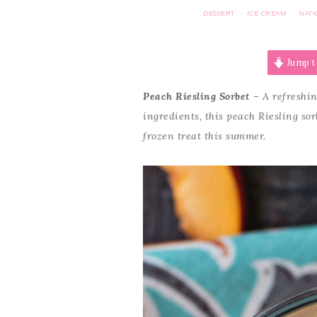
DESSERT
ICE CREAM
NATI
·
·
Jump t
Peach Riesling Sorbet
– A refreshin
ingredients, this peach Riesling sor
frozen treat this summer.