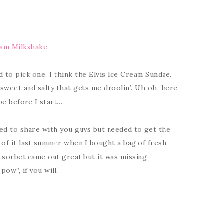
eam Milkshake
d to pick one, I think the Elvis Ice Cream Sundae.
sweet and salty that gets me droolin’. Uh oh, here
ipe before I start…
ted to share with you guys but needed to get the
n of it last summer when I bought a bag of fresh
 sorbet came out great but it was missing
pow”, if you will.