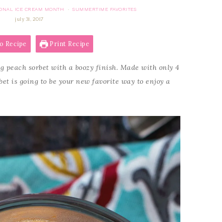
ONAL ICE CREAM MONTH
SUMMERTIME FAVORITES
·
july 31, 2017
o Recipe
Print Recipe
g peach sorbet with a boozy finish. Made with only 4
bet is going to be your new favorite way to enjoy a