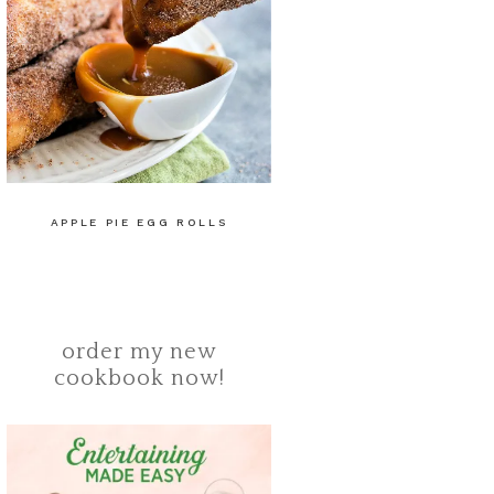
APPLE PIE EGG ROLLS
order my new
cookbook now!