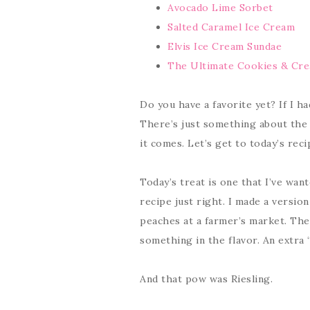
Avocado Lime Sorbet
Salted Caramel Ice Cream
Elvis Ice Cream Sundae
The Ultimate Cookies & Cr
Do you have a favorite yet? If I ha
There’s just something about the 
it comes. Let’s get to today’s rec
Today’s treat is one that I’ve wan
recipe just right. I made a versio
peaches at a farmer’s market. The
something in the flavor. An extra “
And that pow was Riesling.