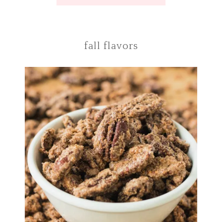
fall flavors