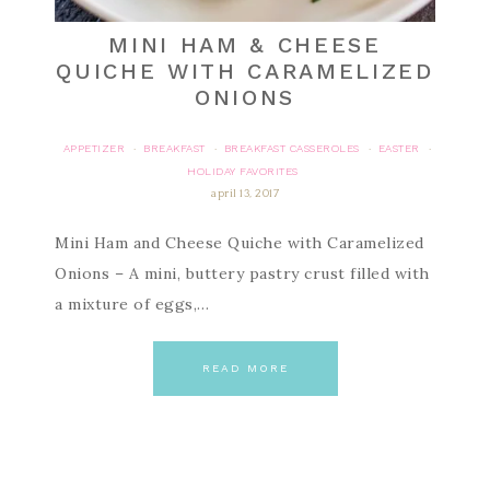
MINI HAM & CHEESE
QUICHE WITH CARAMELIZED
ONIONS
APPETIZER
BREAKFAST
BREAKFAST CASSEROLES
EASTER
·
·
·
·
HOLIDAY FAVORITES
april 13, 2017
Mini Ham and Cheese Quiche with Caramelized
Onions – A mini, buttery pastry crust filled with
a mixture of eggs,…
READ MORE