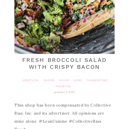
FRESH BROCCOLI SALAD
WITH CRISPY BACON
APPETIZER
EASTER
SALAD
SIDES
SUMMERTIME
·
·
·
·
FAVORITES
january 3, 2017
This shop has been compensated by Collective
Bias, Inc. and its advertiser. All opinions are
mine alone. #LeanCuisine #CollectiveBias