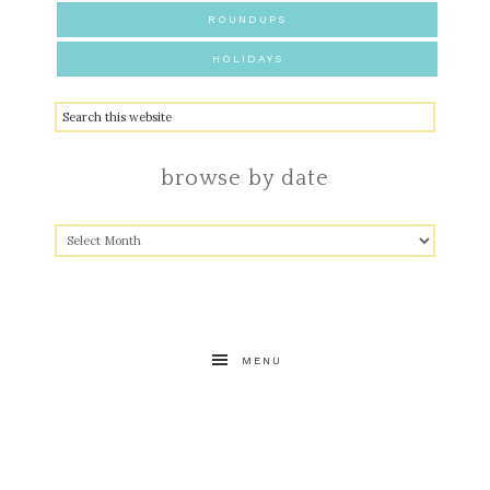
ROUNDUPS
HOLIDAYS
browse by date
MENU