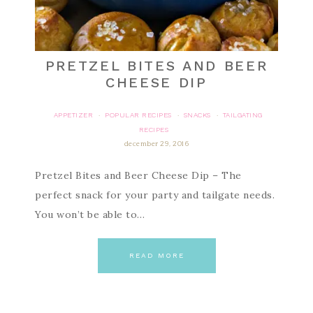
PRETZEL BITES AND BEER
CHEESE DIP
APPETIZER
POPULAR RECIPES
SNACKS
TAILGATING
·
·
·
RECIPES
december 29, 2016
Pretzel Bites and Beer Cheese Dip – The
perfect snack for your party and tailgate needs.
You won’t be able to…
READ MORE