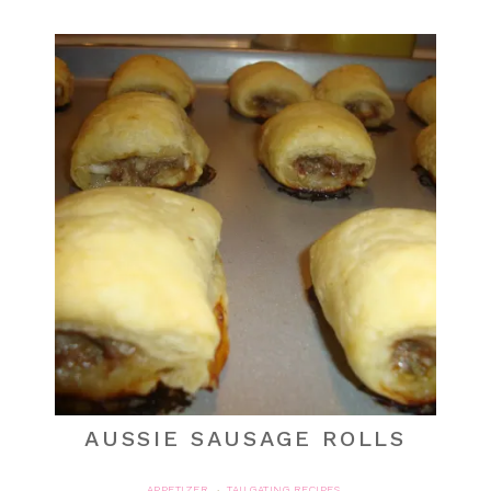
AUSSIE SAUSAGE ROLLS
APPETIZER
TAILGATING RECIPES
·