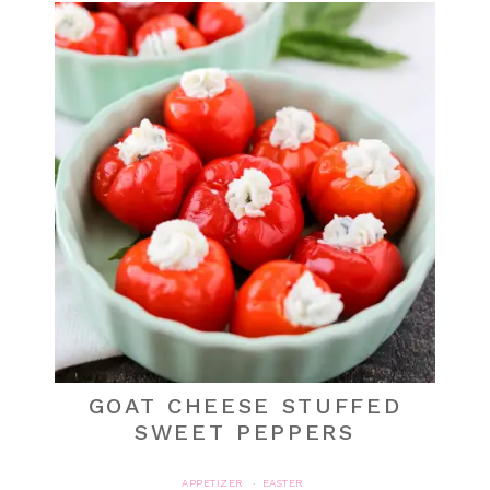
GOAT CHEESE STUFFED
SWEET PEPPERS
APPETIZER
EASTER
·