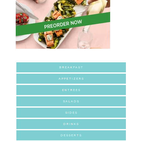
BREAKFAST
APPETIZERS
ENTREES
SALADS
SIDES
DRINKS
DESSERTS