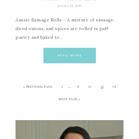
january 22, 2012
Aussie Sausage Rolls – A mixture of sausage,
diced onions, and spices are rolled in puff
pastry and baked to…
READ MORE
…
« PREVIOUS PAGE
1
11
12
13
14
NEXT PAGE »