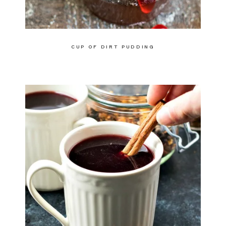
CUP OF DIRT PUDDING