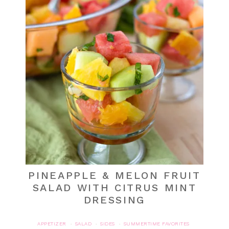
PINEAPPLE & MELON FRUIT
SALAD WITH CITRUS MINT
DRESSING
APPETIZER
SALAD
SIDES
SUMMERTIME FAVORITES
·
·
·