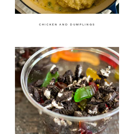
CHICKEN AND DUMPLINGS