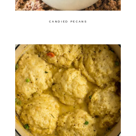
CANDIED PECANS