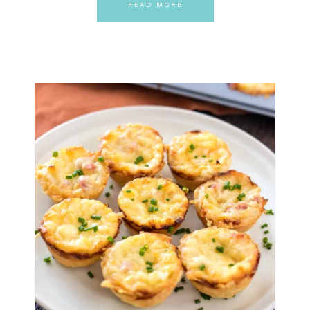
READ MORE