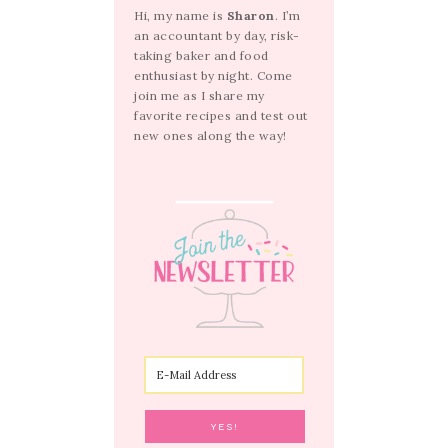
Hi, my name is
Sharon
. I’m
an accountant by day, risk-
taking baker and food
enthusiast by night. Come
join me as I share my
favorite recipes and test out
new ones along the way!