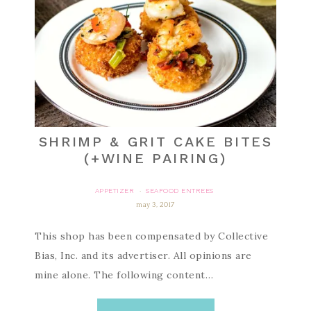
SHRIMP & GRIT CAKE BITES
(+WINE PAIRING)
APPETIZER
SEAFOOD ENTREES
·
may 3, 2017
This shop has been compensated by Collective
Bias, Inc. and its advertiser. All opinions are
mine alone. The following content…