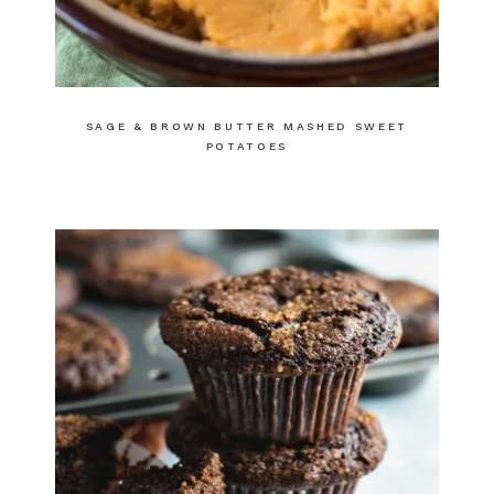
SAGE & BROWN BUTTER MASHED SWEET
POTATOES