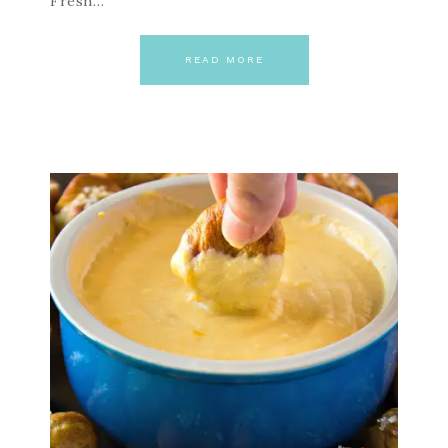
Fresh…
READ MORE