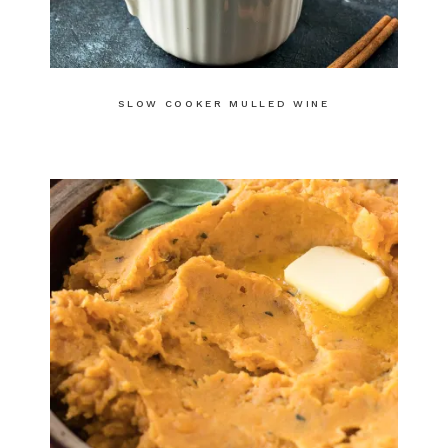
SLOW COOKER MULLED WINE