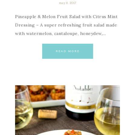
may 11, 2017
Pineapple & Melon Fruit Salad with Citrus Mint
Dressing – A super refreshing fruit salad made
with watermelon, cantaloupe, honeydew,…
READ MORE