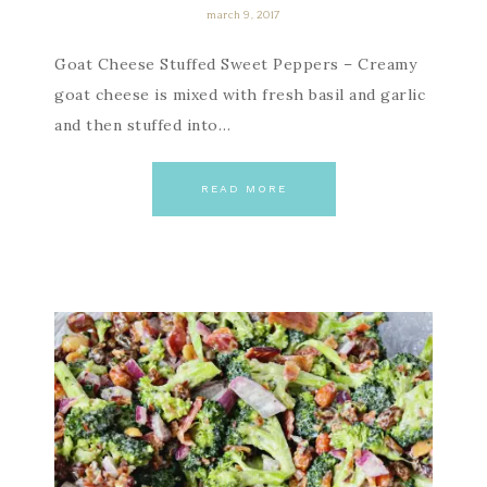
march 9, 2017
Goat Cheese Stuffed Sweet Peppers – Creamy
goat cheese is mixed with fresh basil and garlic
and then stuffed into…
READ MORE