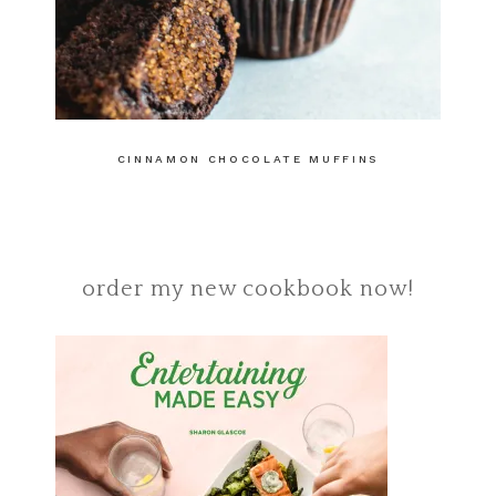
CINNAMON CHOCOLATE MUFFINS
order my new cookbook now!