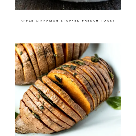
APPLE CINNAMON STUFFED FRENCH TOAST