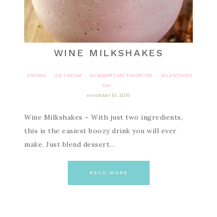
WINE MILKSHAKES
DRINKS
ICE CREAM
SUMMERTIME FAVORITES
VALENTINE'S
·
·
·
DAY
november 10, 2016
Wine Milkshakes – With just two ingredients,
this is the easiest boozy drink you will ever
make. Just blend dessert…
READ MORE