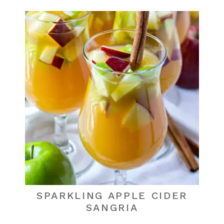
SPARKLING APPLE CIDER
SANGRIA