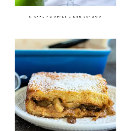
SPARKLING APPLE CIDER SANGRIA