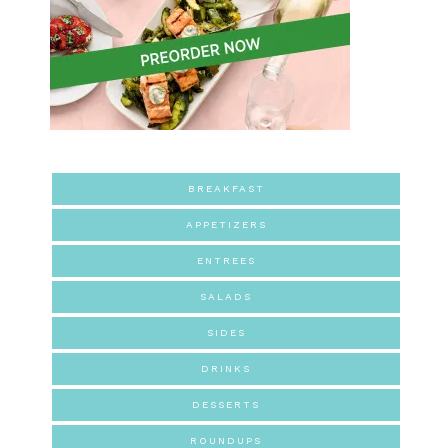
BREAKFAST
APPETIZERS
ENTREES
SALADS
SIDES
DRINKS
DESSERTS
ROUNDUPS