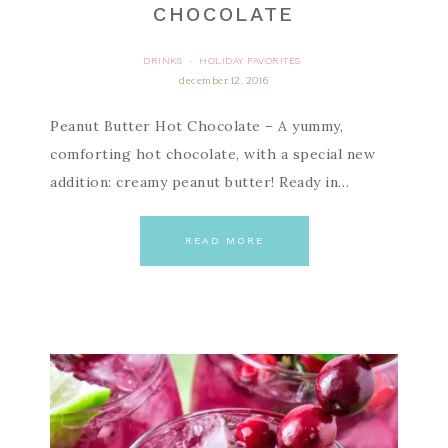
CHOCOLATE
DRINKS
HOLIDAY FAVORITES
·
december 12, 2016
Peanut Butter Hot Chocolate – A yummy,
comforting hot chocolate, with a special new
addition: creamy peanut butter! Ready in…
READ MORE