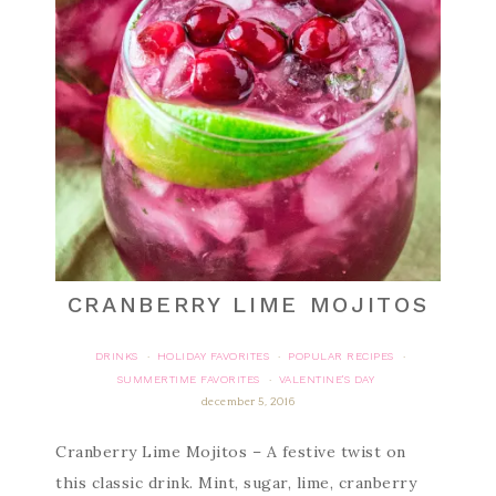
CRANBERRY LIME MOJITOS
DRINKS
HOLIDAY FAVORITES
POPULAR RECIPES
·
·
·
SUMMERTIME FAVORITES
VALENTINE'S DAY
·
december 5, 2016
Cranberry Lime Mojitos – A festive twist on
this classic drink. Mint, sugar, lime, cranberry