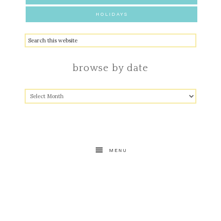
HOLIDAYS
browse by date
MENU