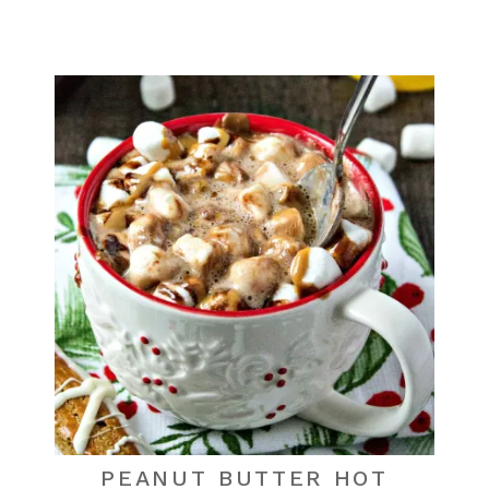
PEANUT BUTTER HOT