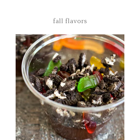
fall flavors