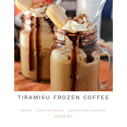
TIRAMISU FROZEN COFFEE
DRINKS
POPULAR RECIPES
SUMMERTIME FAVORITES
·
·
april 24, 2017