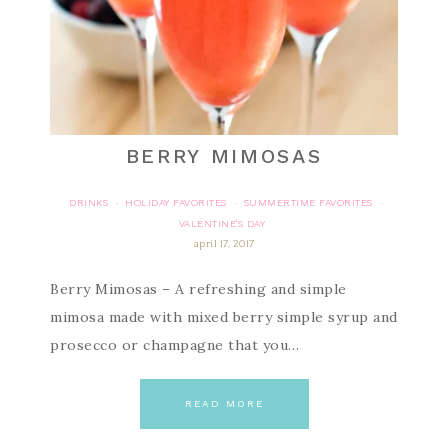
BERRY MIMOSAS
DRINKS
HOLIDAY FAVORITES
SUMMERTIME FAVORITES
·
·
·
VALENTINE'S DAY
april 17, 2017
Berry Mimosas – A refreshing and simple
mimosa made with mixed berry simple syrup and
prosecco or champagne that you…
READ MORE