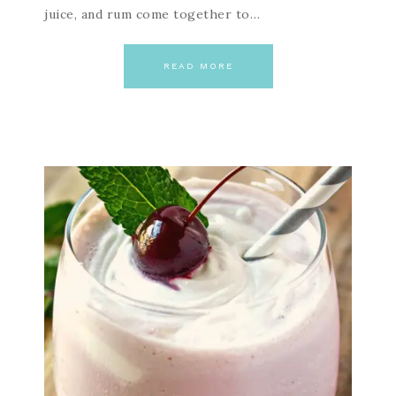
juice, and rum come together to…
READ MORE