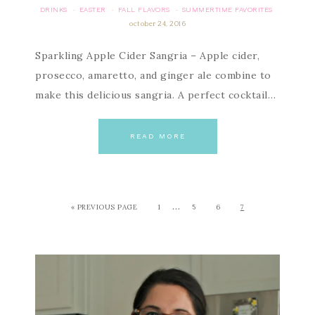
DRINKS
EASTER
FALL FLAVORS
SUMMERTIME FAVORITES
·
·
·
october 24, 2016
Sparkling Apple Cider Sangria – Apple cider,
prosecco, amaretto, and ginger ale combine to
make this delicious sangria. A perfect cocktail…
READ MORE
…
« PREVIOUS PAGE
1
5
6
7