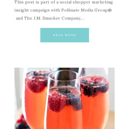
This post is part of a social shopper marketing
insight campaign with Pollinate Media Group®
and The J.M. Smucker Company,…
READ MORE