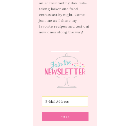
an accountant by day, risk-
taking baker and food
enthusiast by night. Come
join me as I share my
favorite recipes and test out
new ones along the way!