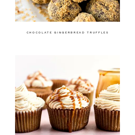
CHOCOLATE GINGERBREAD TRUFFLES