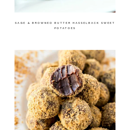
SAGE & BROWNED BUTTER HASSELBACK SWEET
POTATOES