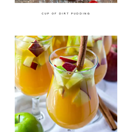
CUP OF DIRT PUDDING