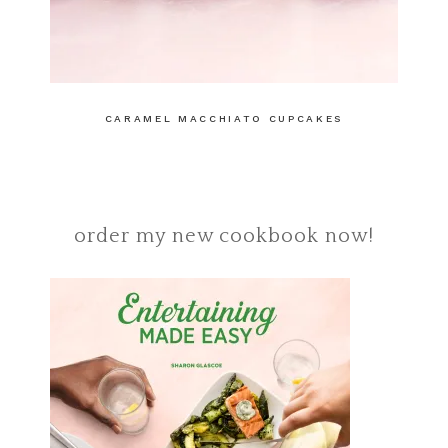
CARAMEL MACCHIATO CUPCAKES
order my new cookbook now!