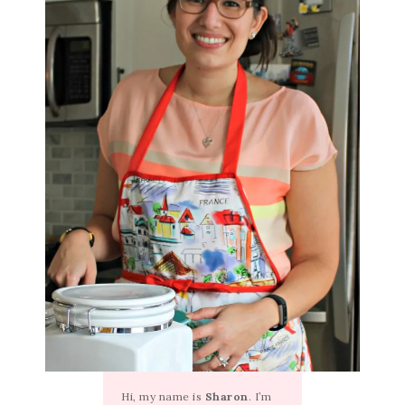
Hi, my name is
Sharon
. I’m