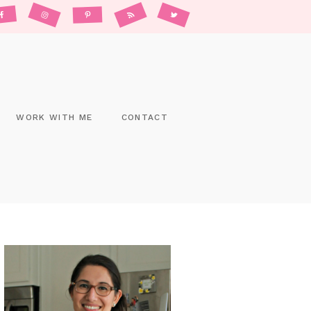
WORK WITH ME
CONTACT