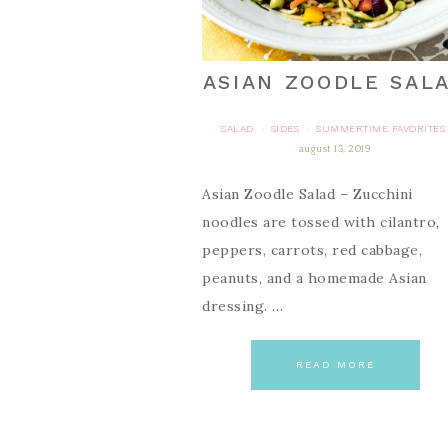
ASIAN ZOODLE SAL
SALAD
SIDES
SUMMERTIME FAVORITES
·
·
august 13, 2019
Asian Zoodle Salad – Zucchini
noodles are tossed with cilantro,
peppers, carrots, red cabbage,
peanuts, and a homemade Asian
dressing. …
READ MORE