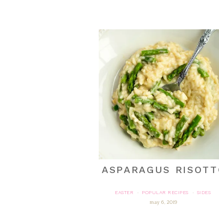
ASPARAGUS RISOTT
EASTER
POPULAR RECIPES
SIDES
·
·
may 6, 2019