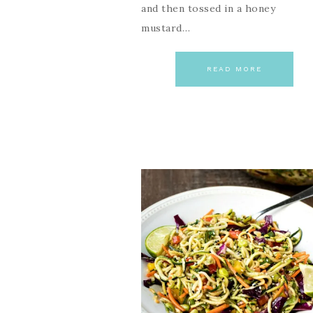
and then tossed in a honey
mustard…
READ MORE