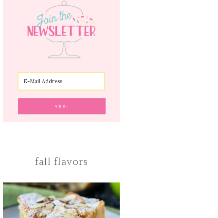
fall flavors