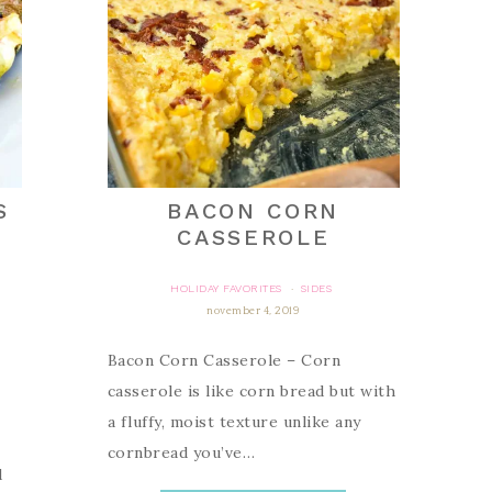
S
BACON CORN
CASSEROLE
HOLIDAY FAVORITES
SIDES
·
november 4, 2019
Bacon Corn Casserole – Corn
casserole is like corn bread but with
a fluffy, moist texture unlike any
cornbread you’ve…
d