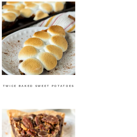
TWICE BAKED SWEET POTATOES