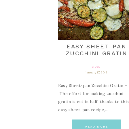
EASY SHEET-PAN
ZUCCHINI GRATIN
SIDES
january 17, 2019
Easy Sheet-pan Zucchini Gratin –
The effort for making zucchini
gratin is cut in half, thanks to this
easy sheet-pan recipe,…
READ MORE