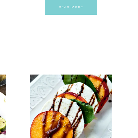
READ MORE