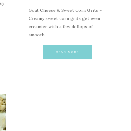
sy
Goat Cheese & Sweet Corn Grits –
Creamy sweet corn grits get even
creamier with a few dollops of
smooth…
READ MORE