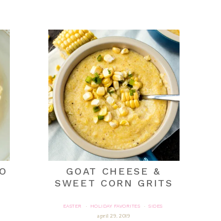
O
GOAT CHEESE &
SWEET CORN GRITS
EASTER
HOLIDAY FAVORITES
SIDES
·
·
april 29, 2019