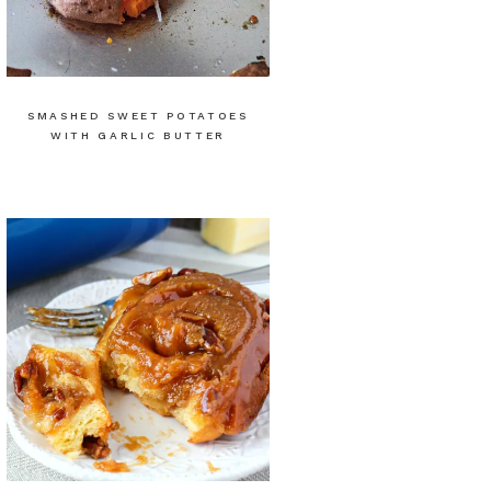
SMASHED SWEET POTATOES
WITH GARLIC BUTTER