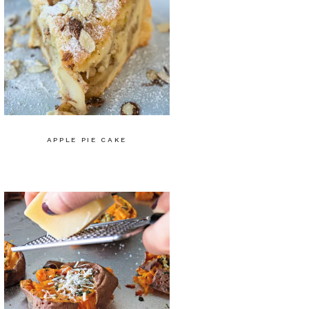
APPLE PIE CAKE