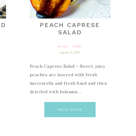
AD
PEACH CAPRESE
SALAD
SALAD
SIDES
·
august 5, 2019
Peach Caprese Salad – Sweet, juicy
peaches are layered with fresh
mozzarella and fresh basil and then
drizzled with balsamic…
READ MORE