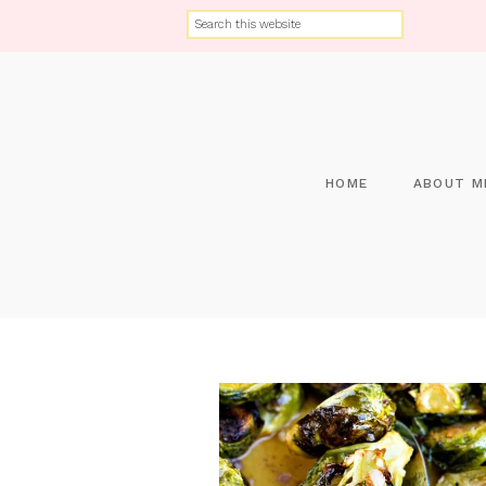
HOME
ABOUT M