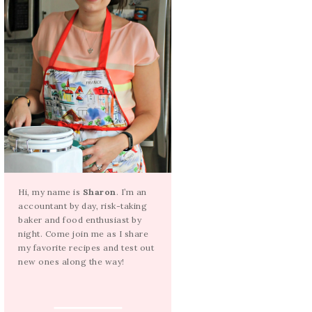
Hi, my name is
Sharon
. I’m an
accountant by day, risk-taking
baker and food enthusiast by
night. Come join me as I share
my favorite recipes and test out
new ones along the way!