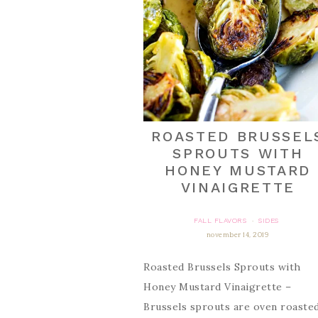
ROASTED BRUSSEL
SPROUTS WITH
HONEY MUSTARD
VINAIGRETTE
FALL FLAVORS
SIDES
·
november 14, 2019
Roasted Brussels Sprouts with
Honey Mustard Vinaigrette –
Brussels sprouts are oven roaste