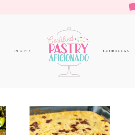
E
RECIPES
COOKBOOKS