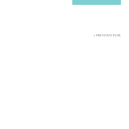
« PREVIOUS PAGE