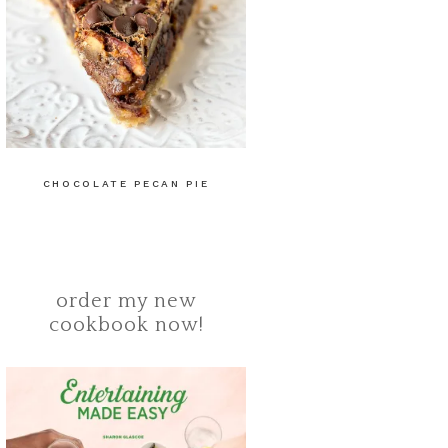
CHOCOLATE PECAN PIE
order my new
cookbook now!