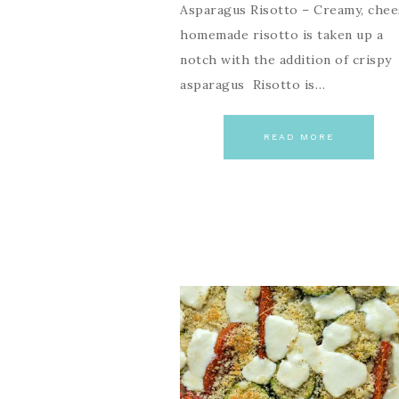
Asparagus Risotto – Creamy, chee
homemade risotto is taken up a
notch with the addition of crispy
asparagus Risotto is…
READ MORE