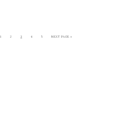
1
2
3
4
5
NEXT PAGE »