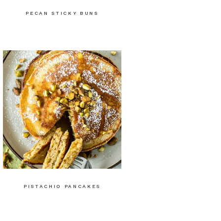
PECAN STICKY BUNS
PISTACHIO PANCAKES