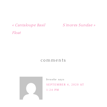
window)
« Cantaloupe Basil
S’mores Sundae »
Float
comments
brooke
says
SEPTEMBER 4, 2020 AT
1:24 PM