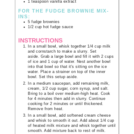
1
teaspoon
vanilla extract
FOR THE FUDGE BROWNIE MIX-
INS:
5
fudge brownies
1/2
cup
hot fudge sauce
INSTRUCTIONS
In a small bowl, whisk together 1/4 cup milk
and cornstarch to make a slurry. Set
aside. Grab a large bowl and fill it with 2 cups
of ice and 1 cup of water. Nest another bowl
into that bowl so that it's sitting on the ice
water. Place a strainer on top of the inner
bowl. Set this setup aside.
In a medium saucepan, add remaining milk,
cream, 1/2 cup sugar, corn syrup, and salt.
Bring to a boil over medium-high heat. Cook
for 4 minutes then add in slurry. Continue
cooking for 2 minutes or until thickened.
Remove from heat.
In a small bowl, add softened cream cheese
and whisk to smooth it out. Add about 1/4 cup
of heated milk mixture and whisk together until
smooth. Add mixture back to rest of milk.