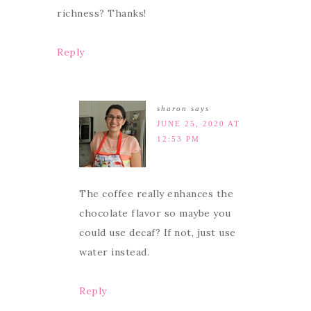
richness? Thanks!
Reply
sharon
says
JUNE 25, 2020 AT
12:53 PM
The coffee really enhances the
chocolate flavor so maybe you
could use decaf? If not, just use
water instead.
Reply