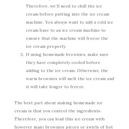
Therefore, we’ll need to chill the ice
cream before putting into the ice cream
machine. You always want to add a cold ice
cream base to an ice cream machine to
ensure that the machine will freeze the
ice cream properly.
If using homemade brownies, make sure
they have completely cooled before
adding to the ice cream. Otherwise, the
warm brownies will melt the ice cream and
it will take longer to freeze.
The best part about making homemade ice
cream is that you control the ingredients.
Therefore, you can load this ice cream with
however many brownies pieces or swirls of hot