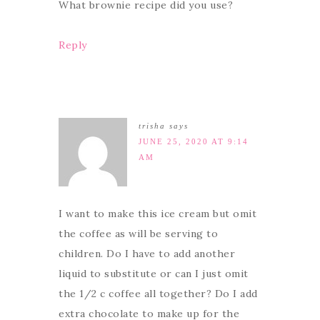
What brownie recipe did you use?
Reply
trisha
says
JUNE 25, 2020 AT 9:14
AM
I want to make this ice cream but omit
the coffee as will be serving to
children. Do I have to add another
liquid to substitute or can I just omit
the 1/2 c coffee all together? Do I add
extra chocolate to make up for the