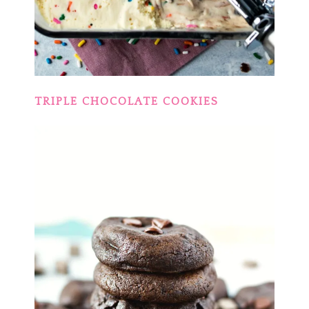
TRIPLE CHOCOLATE COOKIES