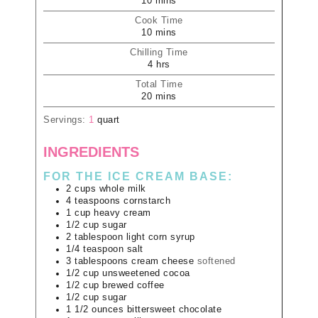
10
mins
Cook Time
10
mins
Chilling Time
4
hrs
Total Time
20
mins
Servings:
1
quart
INGREDIENTS
FOR THE ICE CREAM BASE:
2
cups
whole milk
4
teaspoons
cornstarch
1
cup
heavy cream
1/2
cup
sugar
2
tablespoon
light corn syrup
1/4
teaspoon
salt
3
tablespoons
cream cheese
softened
1/2
cup
unsweetened cocoa
1/2
cup
brewed coffee
1/2
cup
sugar
1 1/2
ounces
bittersweet chocolate