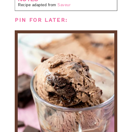
Recipe adapted from
Saveur
PIN FOR LATER: