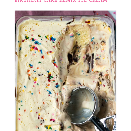
BIRTHDAY CAKE REMIX ICE CREAM
‘