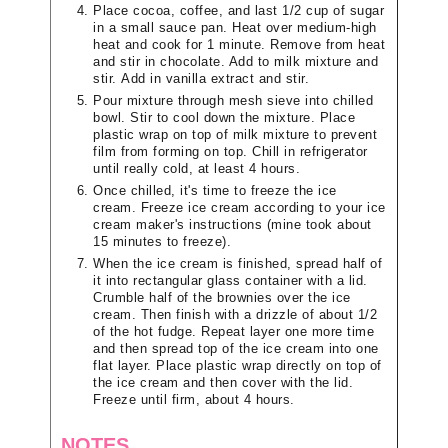
Place cocoa, coffee, and last 1/2 cup of sugar
in a small sauce pan. Heat over medium-high
heat and cook for 1 minute. Remove from heat
and stir in chocolate. Add to milk mixture and
stir. Add in vanilla extract and stir.
Pour mixture through mesh sieve into chilled
bowl. Stir to cool down the mixture. Place
plastic wrap on top of milk mixture to prevent
film from forming on top. Chill in refrigerator
until really cold, at least 4 hours.
Once chilled, it's time to freeze the ice
cream. Freeze ice cream according to your ice
cream maker's instructions (mine took about
15 minutes to freeze).
When the ice cream is finished, spread half of
it into rectangular glass container with a lid.
Crumble half of the brownies over the ice
cream. Then finish with a drizzle of about 1/2
of the hot fudge. Repeat layer one more time
and then spread top of the ice cream into one
flat layer. Place plastic wrap directly on top of
the ice cream and then cover with the lid.
Freeze until firm, about 4 hours.
NOTES