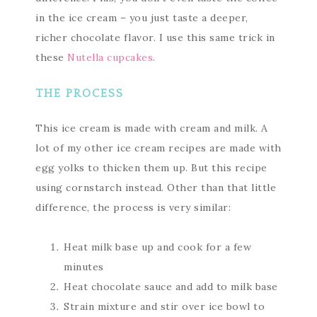
in the ice cream – you just taste a deeper,
richer chocolate flavor. I use this same trick in
these
Nutella cupcakes
.
THE PROCESS
This ice cream is made with cream and milk. A
lot of my other ice cream recipes are made with
egg yolks to thicken them up. But this recipe
using cornstarch instead. Other than that little
difference, the process is very similar:
Heat milk base up and cook for a few
minutes
Heat chocolate sauce and add to milk base
Strain mixture and stir over ice bowl to