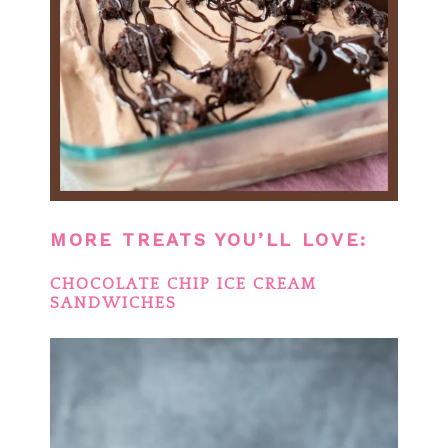
MORE TREATS YOU’LL LOVE:
CHOCOLATE CHIP ICE CREAM
SANDWICHES