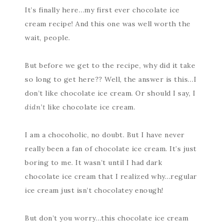
It’s finally here…my first ever chocolate ice
cream recipe! And this one was well worth the
wait, people.
But before we get to the recipe, why did it take
so long to get here?? Well, the answer is this…I
don’t like chocolate ice cream. Or should I say, I
didn’t
like chocolate ice cream.
I am a chocoholic, no doubt. But I have never
really been a fan of chocolate ice cream. It’s just
boring to me. It wasn’t until I had dark
chocolate ice cream that I realized why…regular
ice cream just isn’t chocolatey enough!
But don’t you worry…this chocolate ice cream