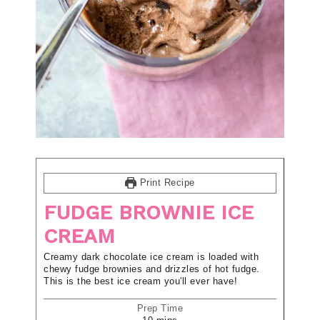
Print Recipe
FUDGE BROWNIE ICE
CREAM
Creamy dark chocolate ice cream is loaded with
chewy fudge brownies and drizzles of hot fudge.
This is the best ice cream you'll ever have!
Prep Time