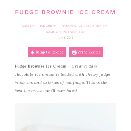
FUDGE BROWNIE ICE CREAM
DESSERT
ICE CREAM
NATIONAL ICE CREAM MONTH
·
·
·
SUMMERTIME FAVORITES
july 8, 2019
Jump to Recipe
Print Recipe
Fudge Brownie Ice Cream
– Creamy dark
chocolate ice cream is loaded with chewy fudge
brownies and drizzles of hot fudge. This is the
best ice cream you’ll ever have!