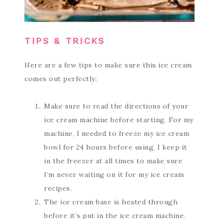
TIPS & TRICKS
Here are a few tips to make sure this ice cream
comes out perfectly:
Make sure to read the directions of your
ice cream machine before starting. For my
machine, I needed to freeze my ice cream
bowl for 24 hours before using. I keep it
in the freezer at all times to make sure
I’m never waiting on it for my ice cream
recipes.
The ice cream base is heated through
before it’s put in the ice cream machine.