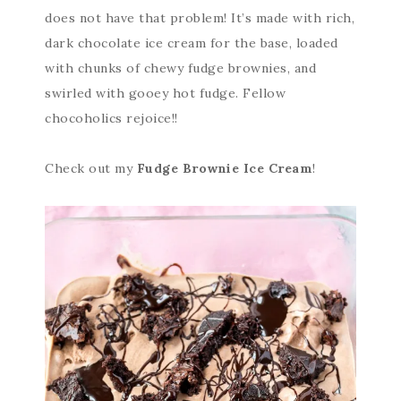
does not have that problem! It’s made with rich,
dark chocolate ice cream for the base, loaded
with chunks of chewy fudge brownies, and
swirled with gooey hot fudge. Fellow
chocoholics rejoice!!
Check out my
Fudge Brownie Ice Cream
!