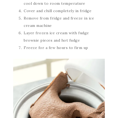
cool down to room temperature
Cover and chill completely in fridge
Remove from fridge and freeze in ice
cream machine
Layer frozen ice cream with fudge
brownie pieces and hot fudge
Freeze for a few hours to firm up