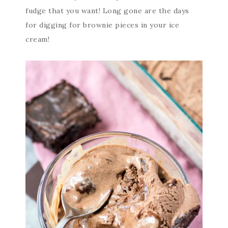
fudge that you want! Long gone are the days
for digging for brownie pieces in your ice
cream!