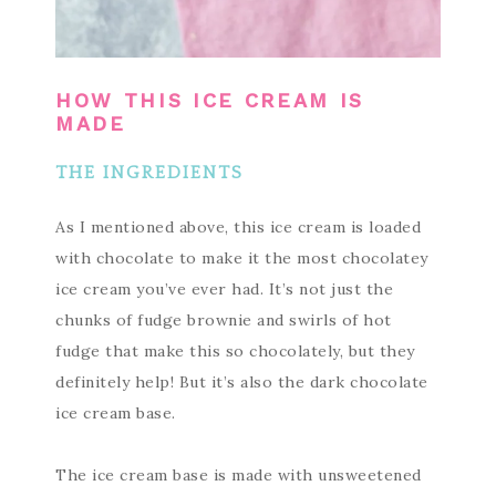
HOW THIS ICE CREAM IS
MADE
THE INGREDIENTS
As I mentioned above, this ice cream is loaded
with chocolate to make it the most chocolatey
ice cream you’ve ever had. It’s not just the
chunks of fudge brownie and swirls of hot
fudge that make this so chocolately, but they
definitely help! But it’s also the dark chocolate
ice cream base.
The ice cream base is made with unsweetened