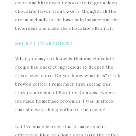
cocoa and bittersweet chocolate to get a deep
chocolate flavor. Don’t worry, thought, all the
cream and milk in the base help balance out the
bitterness and make the chocolate ultra rich.
SECRET INGREDIENT
What you may not know is that any chocolate
recipe has a secret ingredient to deepen the
flavor even more. Do you know what it is??? It’s
brewed coffee! I remember first seeing this
trick on a recipe of Barefoot Contessa where
Ina made homemade brownies. I was in shock
that she was adding coffee to the recipe!
But I’ve since learned that it makes such a
difference! Plus, you don’t even taste the coffee