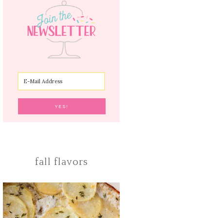
fall flavors