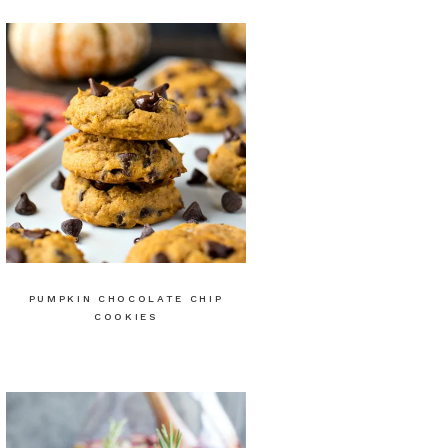
PUMPKIN CHOCOLATE CHIP
COOKIES