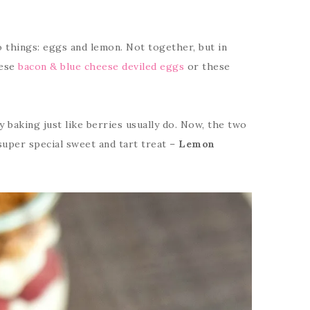
o things: eggs and lemon. Not together, but in
hese
bacon & blue cheese deviled eggs
or these
 baking just like berries usually do. Now, the two
uper special sweet and tart treat –
Lemon