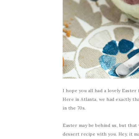
I hope you all had a lovely Easter 
Here in Atlanta, we had exactly th
in the 70s.
Easter may be behind us, but that
dessert recipe with you. Hey, it ma