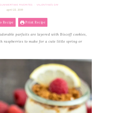
SUMMERTIME FAVORITES
VALENTINE'S DAY
·
april 22, 2019
o Recipe
Print Recipe
dorable parfaits are layered with Biscoff cookies,
raspberries to make for a cute little spring or