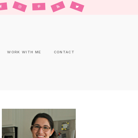
WORK WITH ME
CONTACT