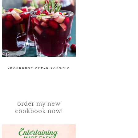
CRANBERRY APPLE SANGRIA
order my new
cookbook now!