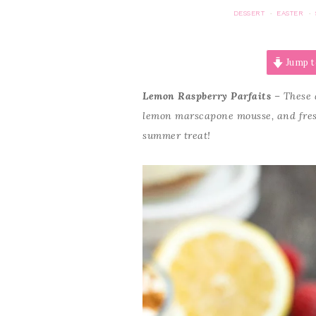
DESSERT
EASTER
·
·
Jump t
Lemon Raspberry Parfaits
– These a
lemon marscapone mousse, and fresh 
summer treat!