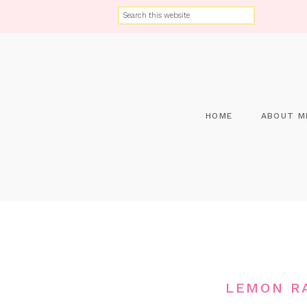
HOME
ABOUT M
LEMON RA