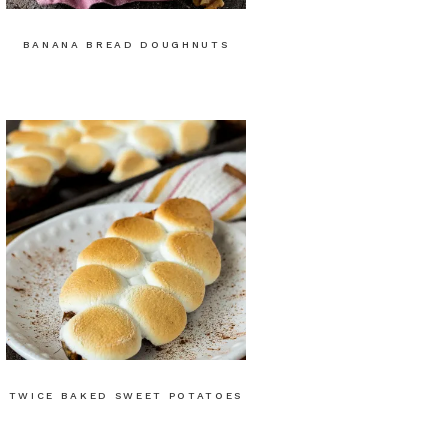
BANANA BREAD DOUGHNUTS
TWICE BAKED SWEET POTATOES