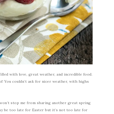
filled with love, great weather, and incredible food.
at! You couldn’t ask for nicer weather, with highs
 won’t stop me from sharing another great spring
y be too late for Easter but it’s not too late for