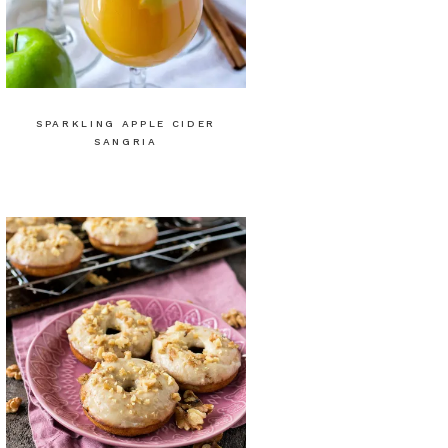
SPARKLING APPLE CIDER
SANGRIA