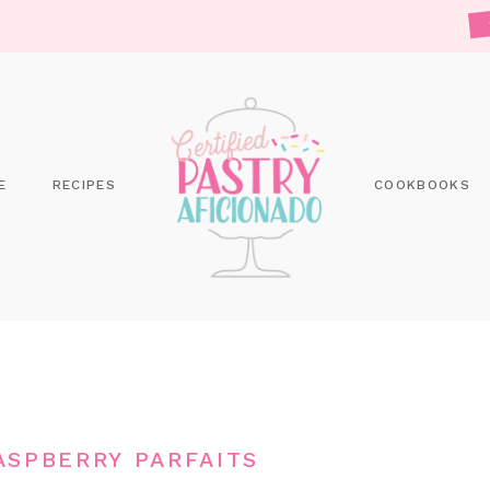
E
RECIPES
COOKBOOKS
SPBERRY PARFAITS