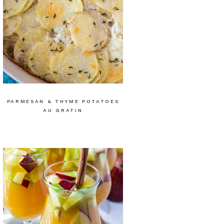
PARMESAN & THYME POTATOES
AU GRATIN