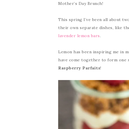
Mother’s Day Brunch!
This spring I’ve been all about tw
their own separate dishes, like t
lavender lemon bars
.
Lemon has been inspiring me in my
have come together to form one s
Raspberry Parfaits
!