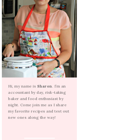
Hi, my name is
Sharon
. I’m an
accountant by day, risk-taking
baker and food enthusiast by
night. Come join me as I share
my favorite recipes and test out
new ones along the way!