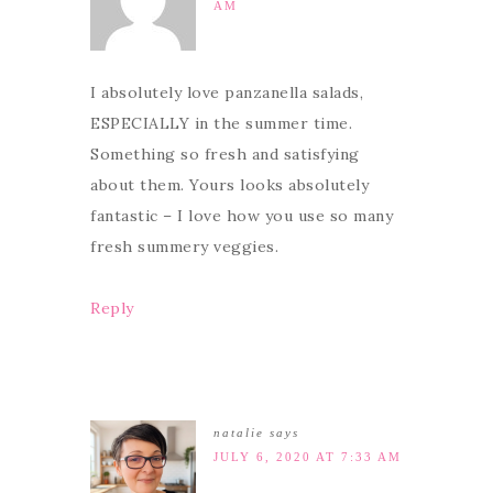
AM
I absolutely love panzanella salads,
ESPECIALLY in the summer time.
Something so fresh and satisfying
about them. Yours looks absolutely
fantastic – I love how you use so many
fresh summery veggies.
Reply
natalie
says
JULY 6, 2020 AT 7:33 AM