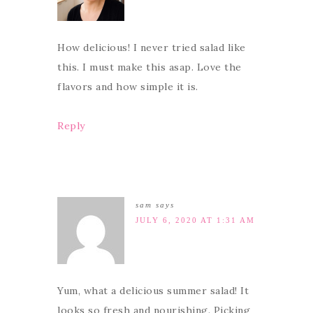
How delicious! I never tried salad like
this. I must make this asap. Love the
flavors and how simple it is.
Reply
sam
says
JULY 6, 2020 AT 1:31 AM
Yum, what a delicious summer salad! It
looks so fresh and nourishing. Picking