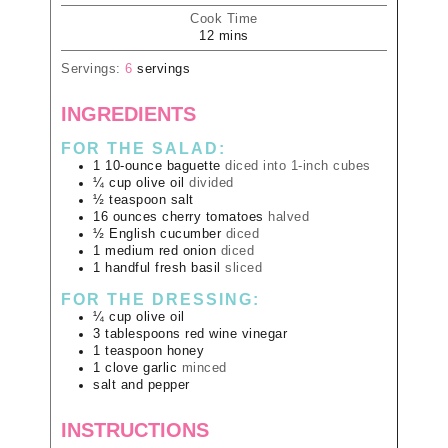
Cook Time
12
mins
Servings:
6
servings
INGREDIENTS
FOR THE SALAD:
1
10-ounce
baguette
diced into 1-inch cubes
¼
cup
olive oil
divided
½
teaspoon
salt
16
ounces
cherry tomatoes
halved
½
English cucumber
diced
1
medium
red onion
diced
1
handful
fresh basil
sliced
FOR THE DRESSING:
¼
cup
olive oil
3
tablespoons
red wine vinegar
1
teaspoon
honey
1
clove
garlic
minced
salt and pepper
INSTRUCTIONS