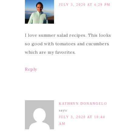
JULY 3, 2020 AT 4:29 PM
I love summer salad recipes. This looks
so good with tomatoes and cucumbers
which are my favorites.
Reply
KATHRYN DONANGELO
says
JULY 3, 2020 AT 10:44
AM