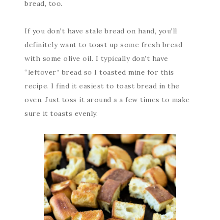
bread, too.
If you don’t have stale bread on hand, you’ll
definitely want to toast up some fresh bread
with some olive oil. I typically don’t have
“leftover” bread so I toasted mine for this
recipe. I find it easiest to toast bread in the
oven. Just toss it around a a few times to make
sure it toasts evenly.