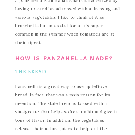
A panzanella is an Italian salad characterized by
having toasted bread tossed with a dressing and
various vegetables. I like to think of it as
bruschetta but in a salad form. It’s super
common in the summer when tomatoes are at
their ripest.
HOW IS PANZANELLA MADE?
THE BREAD
Panzanella is a great way to use up leftover
bread. In fact, that was a main reason for its
invention. The stale bread is tossed with a
vinaigrette that helps soften it a bit and give it
tons of flavor. In addition, the vegetables
release their nature juices to help out the