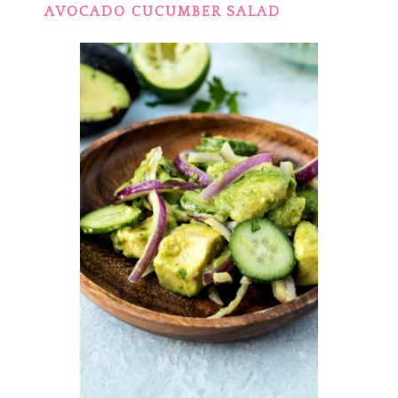
AVOCADO CUCUMBER SALAD