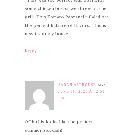
! This was the perfect side dish with
some chicken breast we threw on the
grill. This Tomato Panzanella Salad has
the perfect balance of flavors. This is a
new fav at my house !
Reply
SARAH ALTHOUSE
says
JUNE 30, 2020 AT 2:51
PM
OOh this looks like the perfect
summer sidedish!