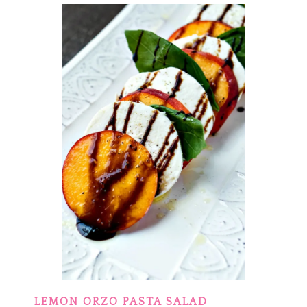
LEMON ORZO PASTA SALAD