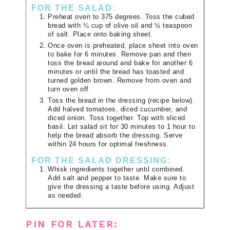
FOR THE SALAD:
Preheat oven to 375 degrees. Toss the cubed
bread with ¼ cup of olive oil and ½ teaspoon
of salt. Place onto baking sheet.
Once oven is preheated, place sheet into oven
to bake for 6 minutes. Remove pan and then
toss the bread around and bake for another 6
minutes or until the bread has toasted and
turned golden brown. Remove from oven and
turn oven off.
Toss the bread in the dressing (recipe below).
Add halved tomatoes, diced cucumber, and
diced onion. Toss together. Top with sliced
basil. Let salad sit for 30 minutes to 1 hour to
help the bread absorb the dressing. Serve
within 24 hours for optimal freshness.
FOR THE SALAD DRESSING:
Whisk ingredients together until combined.
Add salt and pepper to taste. Make sure to
give the dressing a taste before using. Adjust
as needed.
PIN FOR LATER: