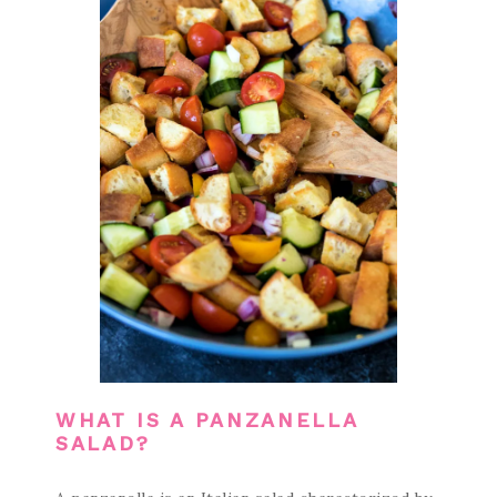
WHAT IS A PANZANELLA
SALAD?