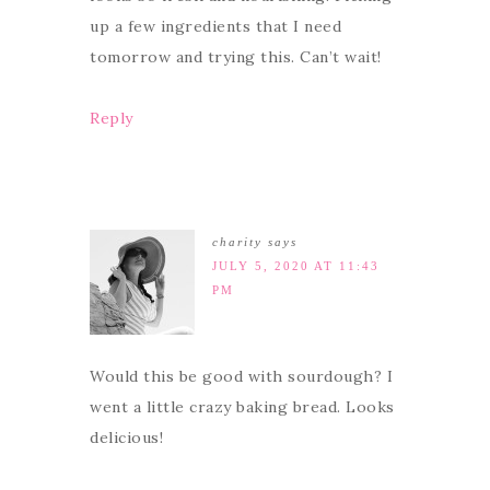
up a few ingredients that I need
tomorrow and trying this. Can’t wait!
Reply
charity
says
JULY 5, 2020 AT 11:43
PM
Would this be good with sourdough? I
went a little crazy baking bread. Looks
delicious!