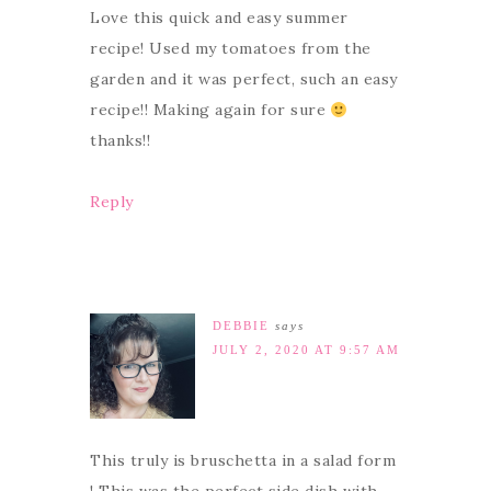
Love this quick and easy summer
recipe! Used my tomatoes from the
garden and it was perfect, such an easy
recipe!! Making again for sure
thanks!!
Reply
DEBBIE
says
JULY 2, 2020 AT 9:57 AM
This truly is bruschetta in a salad form