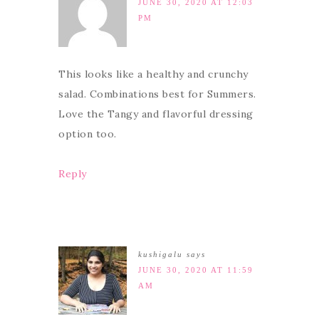
JUNE 30, 2020 AT 12:03
PM
This looks like a healthy and crunchy
salad. Combinations best for Summers.
Love the Tangy and flavorful dressing
option too.
Reply
kushigalu
says
JUNE 30, 2020 AT 11:59
AM