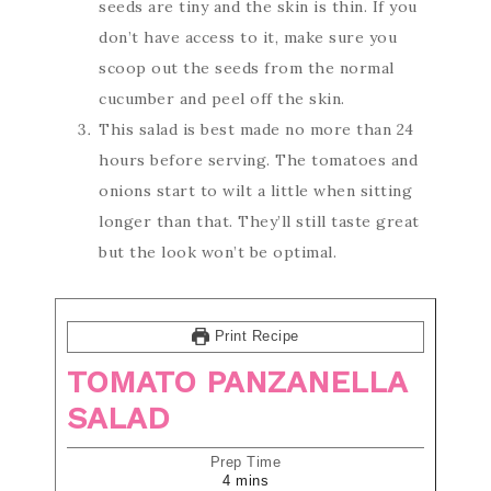
seeds are tiny and the skin is thin. If you
don’t have access to it, make sure you
scoop out the seeds from the normal
cucumber and peel off the skin.
This salad is best made no more than 24
hours before serving. The tomatoes and
onions start to wilt a little when sitting
longer than that. They’ll still taste great
but the look won’t be optimal.
Print Recipe
TOMATO PANZANELLA
SALAD
Prep Time
4
mins