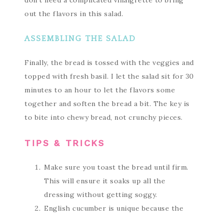
don’t need a complicated vinaigrette to bring
out the flavors in this salad.
ASSEMBLING THE SALAD
Finally, the bread is tossed with the veggies and
topped with fresh basil. I let the salad sit for 30
minutes to an hour to let the flavors some
together and soften the bread a bit. The key is
to bite into chewy bread, not crunchy pieces.
TIPS & TRICKS
Make sure you toast the bread until firm.
This will ensure it soaks up all the
dressing without getting soggy.
English cucumber is unique because the