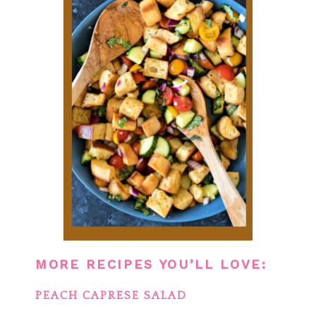
MORE RECIPES YOU’LL LOVE:
PEACH CAPRESE SALAD