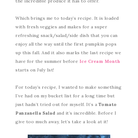
the incredible produce it has to offer.
Which brings me to today’s recipe. It is loaded
with fresh veggies and makes for a super
refreshing snack/salad/side dish that you can
enjoy all the way until the first pumpkin pops
up this fall. And it also marks the last recipe we
have for the summer before
Ice Cream Month
starts on July 1st!
For today’s recipe, I wanted to make something
I’ve had on my bucket list for a long time but
just hadn’t tried out for myself. It’s a
Tomato
Panzanella Salad
and it’s incredible. Before I
give too much away, let’s take a look at it!