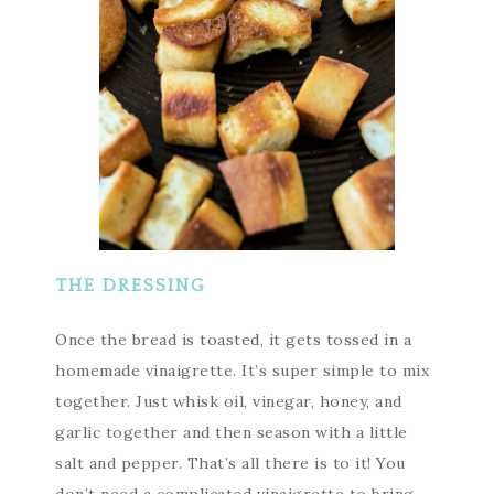
THE DRESSING
Once the bread is toasted, it gets tossed in a
homemade vinaigrette. It’s super simple to mix
together. Just whisk oil, vinegar, honey, and
garlic together and then season with a little
salt and pepper. That’s all there is to it! You