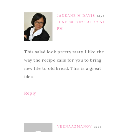
JANEANE M DAVIS
says
JUNE 30, 2020 AT 12:51
PM
This salad look pretty tasty. I like the
way the recipe calls for you to bring
new life to old bread. This is a great
idea.
Reply
VEENAAZMANOV
says