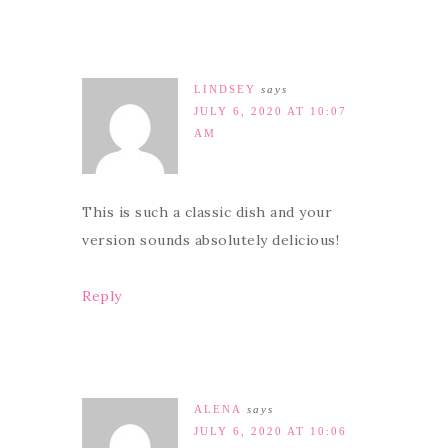
LINDSEY
says
JULY 6, 2020 AT 10:07
AM
This is such a classic dish and your
version sounds absolutely delicious!
Reply
ALENA
says
JULY 6, 2020 AT 10:06