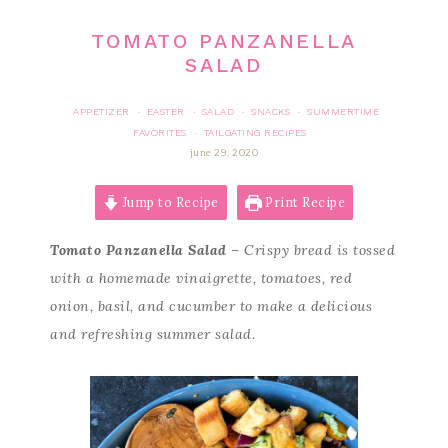
TOMATO PANZANELLA
SALAD
APPETIZER
EASTER
SALAD
SNACKS
SUMMERTIME
·
·
·
·
FAVORITES
TAILGATING RECIPES
·
june 29, 2020
Jump to Recipe
Print Recipe
Tomato Panzanella Salad
– Crispy bread is tossed
with a homemade vinaigrette, tomatoes, red
onion, basil, and cucumber to make a delicious
and refreshing summer salad.