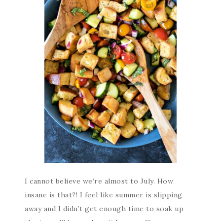
I cannot believe we’re almost to July. How
insane is that?! I feel like summer is slipping
away and I didn’t get enough time to soak up