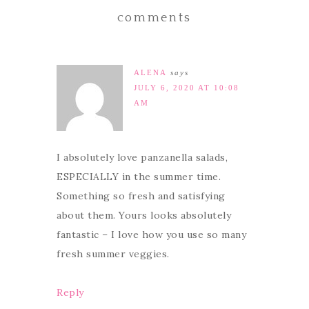
comments
ALENA
says
JULY 6, 2020 AT 10:08
AM
I absolutely love panzanella salads,
ESPECIALLY in the summer time.
Something so fresh and satisfying
about them. Yours looks absolutely
fantastic – I love how you use so many
fresh summer veggies.
Reply