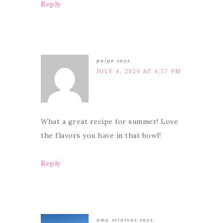
Reply
paige
says
JULY 4, 2020 AT 4:57 PM
What a great recipe for summer! Love
the flavors you have in that bowl!
Reply
uma srinivas
says