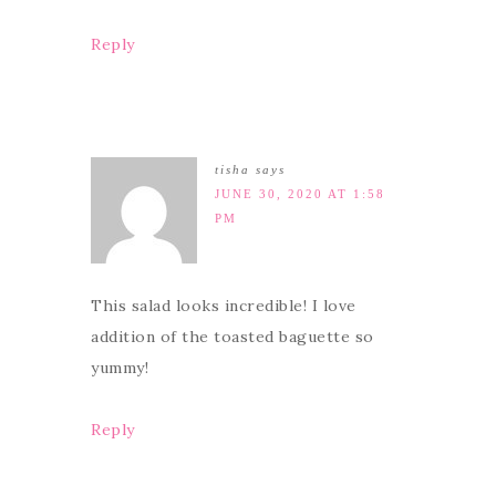
Reply
tisha
says
JUNE 30, 2020 AT 1:58
PM
This salad looks incredible! I love
addition of the toasted baguette so
yummy!
Reply