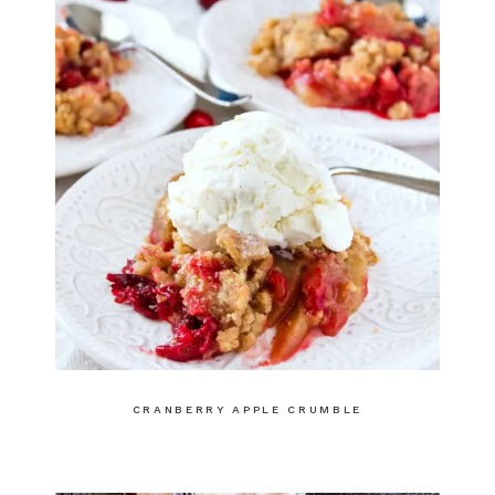
CRANBERRY APPLE CRUMBLE