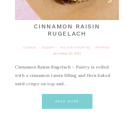
CINNAMON RAISIN
RUGELACH
COOKIES
DESSERT
HOLIDAY FAVORITES
PASTRIES
·
·
·
december 20, 2021
Cinnamon Raisin Rugelach – Pastry is rolled
with a cinnamon raisin filling and then baked
until crispy on top and…
READ MORE