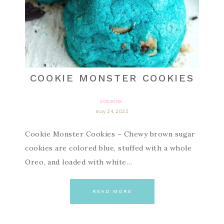
COOKIE MONSTER COOKIES
COOKIES
may 24, 2022
Cookie Monster Cookies – Chewy brown sugar
cookies are colored blue, stuffed with a whole
Oreo, and loaded with white…
READ MORE