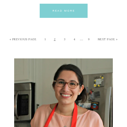
READ MORE
…
« PREVIOUS PAGE
1
2
3
4
9
NEXT PAGE »