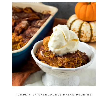
PUMPKIN SNICKERDOODLE BREAD PUDDING