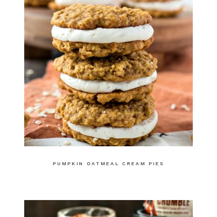
PUMPKIN OATMEAL CREAM PIES