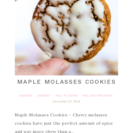
MAPLE MOLASSES COOKIES
COOKIES
DESSERT
FALL FLAVORS
HOLIDAY FAVORITES
·
·
·
december 23, 2021
Maple Molasses Cookies – Chewy molasses
cookies have just the perfect amount of spice
and way more chew than a…