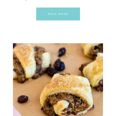
READ MORE