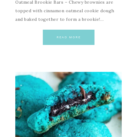
Oatmeal Brookie Bars – Chewy brownies are
topped with cinnamon oatmeal cookie dough
and baked together to form a brookie!…
READ MORE