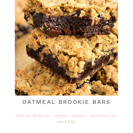
OATMEAL BROOKIE BARS
BARS AND BROWNIES
COOKIES
DESSERT
VALENTINE'S DAY
·
·
·
june 6, 2022