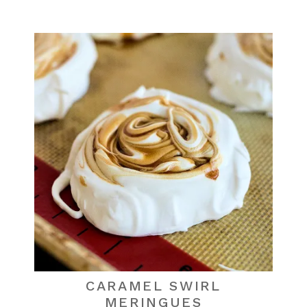
CARAMEL SWIRL
MERINGUES