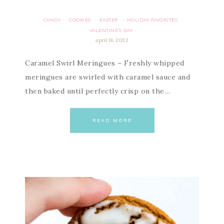
CANDY
COOKIES
EASTER
HOLIDAY FAVORITES
·
·
·
·
VALENTINE'S DAY
april 18, 2022
Caramel Swirl Meringues – Freshly whipped
meringues are swirled with caramel sauce and
then baked until perfectly crisp on the…
READ MORE