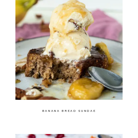
BANANA BREAD SUNDAE