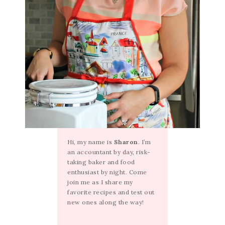
Hi, my name is
Sharon
. I’m
an accountant by day, risk-
taking baker and food
enthusiast by night. Come
join me as I share my
favorite recipes and test out
new ones along the way!