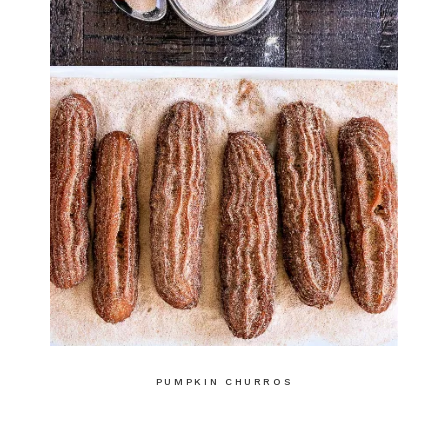
PUMPKIN CHURROS