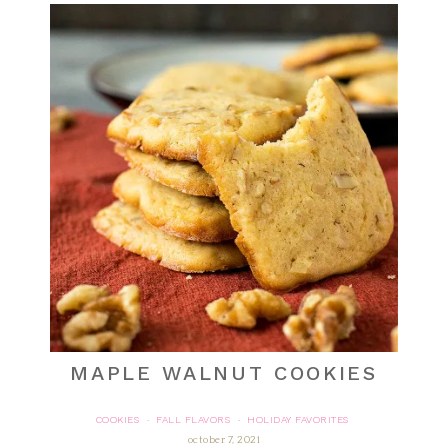
MAPLE WALNUT COOKIES
COOKIES
FALL FLAVORS
HOLIDAY FAVORITES
·
·
october 7, 2021