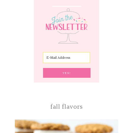
fall flavors