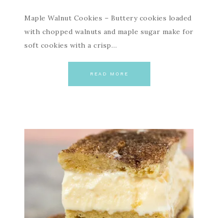
Maple Walnut Cookies – Buttery cookies loaded
with chopped walnuts and maple sugar make for
soft cookies with a crisp…
READ MORE