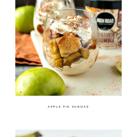
APPLE PIE SUNDAE