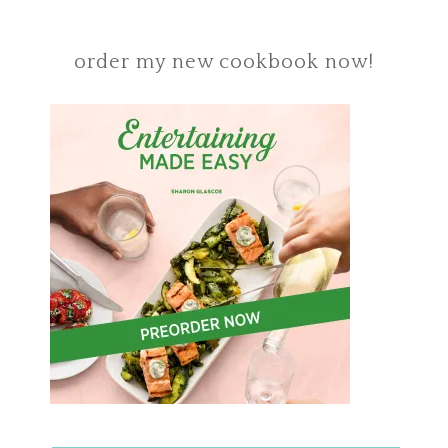
order my new cookbook now!