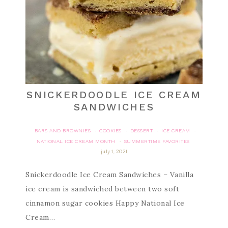
SNICKERDOODLE ICE CREAM
SANDWICHES
BARS AND BROWNIES
COOKIES
DESSERT
ICE CREAM
·
·
·
·
NATIONAL ICE CREAM MONTH
SUMMERTIME FAVORITES
·
july 1, 2021
Snickerdoodle Ice Cream Sandwiches – Vanilla
ice cream is sandwiched between two soft
cinnamon sugar cookies Happy National Ice
Cream…