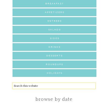
BREAKFAST
APPETIZERS
ENTREES
SALADS
SIDES
DRINKS
DESSERTS
ROUNDUPS
HOLIDAYS
browse by date