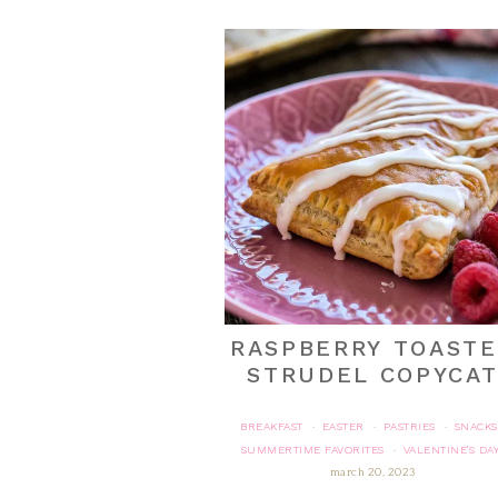
RASPBERRY TOAST
STRUDEL COPYCA
BREAKFAST
EASTER
PASTRIES
SNACKS
·
·
·
SUMMERTIME FAVORITES
VALENTINE'S DA
·
march 20, 2023