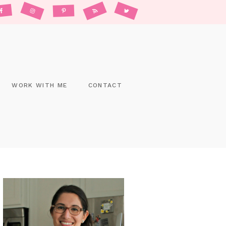
WORK WITH ME
CONTACT