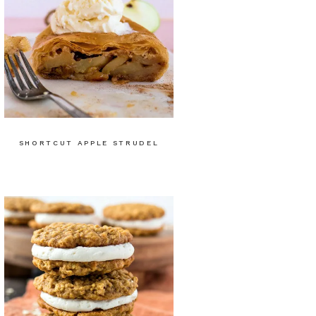
SHORTCUT APPLE STRUDEL