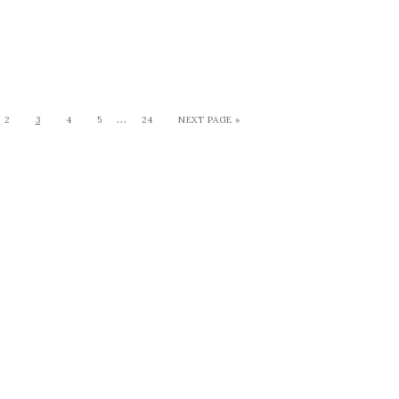
…
2
3
4
5
24
NEXT PAGE »