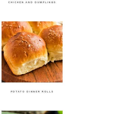
CHICKEN AND DUMPLINGS
POTATO DINNER ROLLS