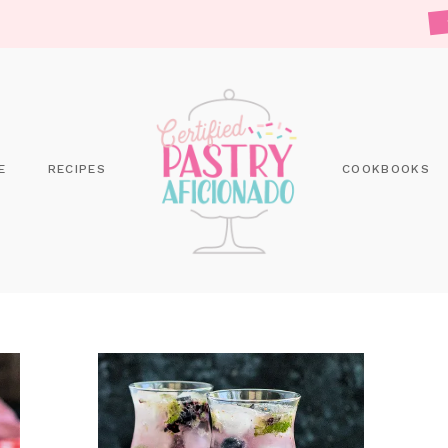
E
RECIPES
COOKBOOKS