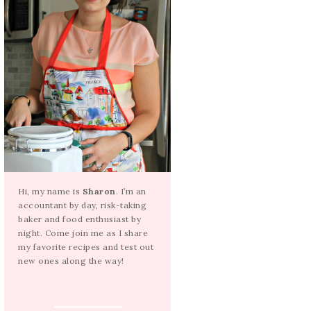
Hi, my name is
Sharon
. I’m an
accountant by day, risk-taking
baker and food enthusiast by
night. Come join me as I share
my favorite recipes and test out
new ones along the way!