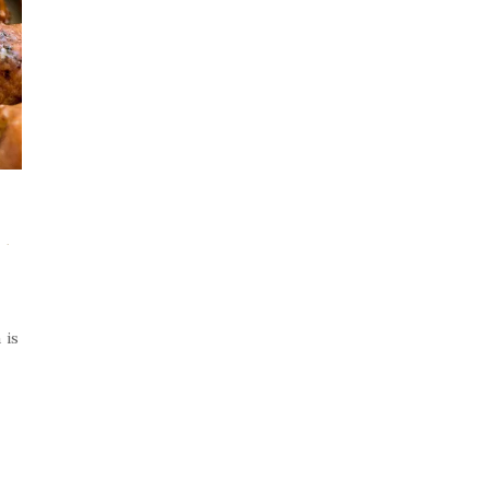
·
 is