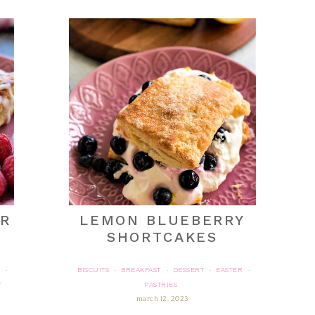
ER
LEMON BLUEBERRY
T
SHORTCAKES
BISCUITS
BREAKFAST
DESSERT
EASTER
·
·
·
·
·
Y
PASTRIES
march 12, 2023