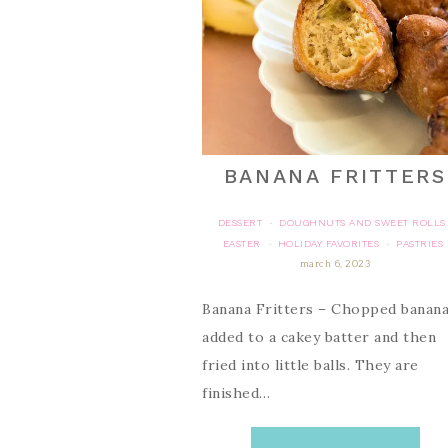
BANANA FRITTERS
DESSERT
DOUGHNUTS AND SWEET ROLLS
·
EASTER
HOLIDAY FAVORITES
PASTRIES
·
·
march 6, 2023
Banana Fritters – Chopped banana
added to a cakey batter and then
fried into little balls. They are
finished…