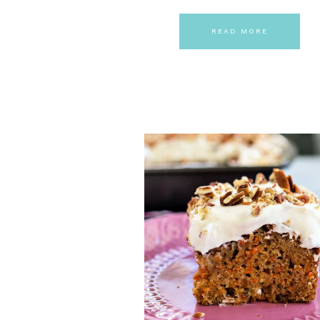
READ MORE