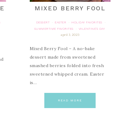
KE
MIXED BERRY FOOL
S
DESSERT
EASTER
HOLIDAY FAVORITES
·
·
·
SUMMERTIME FAVORITES
VALENTINE'S DAY
·
april 3, 2023
Mixed Berry Fool – A no-bake
dessert made from sweetened
nd
smashed berries folded into fresh
sweetened whipped cream. Easter
is…
READ MORE