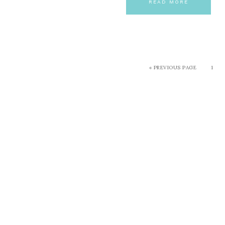
READ MORE
« PREVIOUS PAGE
1