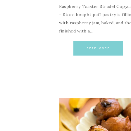
Raspberry Toaster Strudel Copyc
– Store bought puff pastry is filli
with raspberry jam, baked, and th
finished with a…
READ MORE