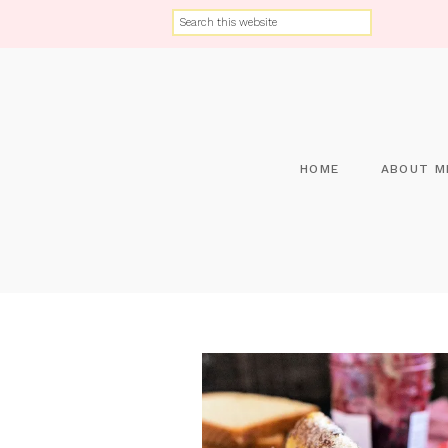
HOME
ABOUT M