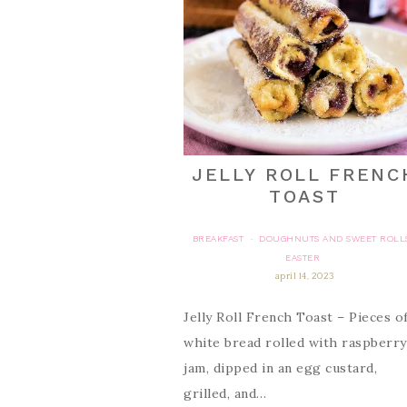
JELLY ROLL FRENC
TOAST
BREAKFAST
DOUGHNUTS AND SWEET ROLL
·
EASTER
april 14, 2023
Jelly Roll French Toast – Pieces o
white bread rolled with raspberry
jam, dipped in an egg custard,
grilled, and…