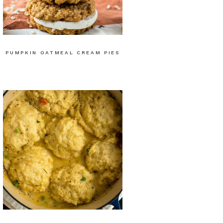
PUMPKIN OATMEAL CREAM PIES