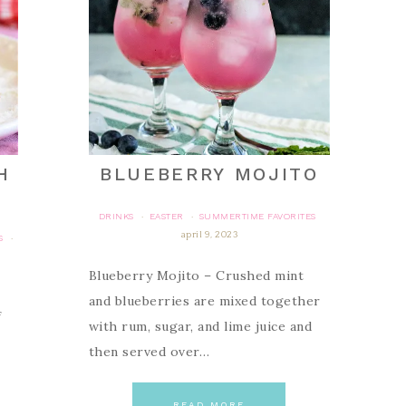
H
BLUEBERRY MOJITO
DRINKS
EASTER
SUMMERTIME FAVORITES
·
·
april 9, 2023
S
·
Blueberry Mojito – Crushed mint
and blueberries are mixed together
f
with rum, sugar, and lime juice and
then served over…
READ MORE