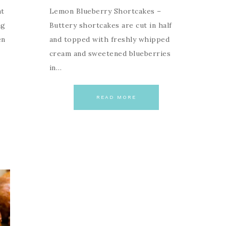
at
Lemon Blueberry Shortcakes –
ng
Buttery shortcakes are cut in half
en
and topped with freshly whipped
cream and sweetened blueberries
in…
READ MORE