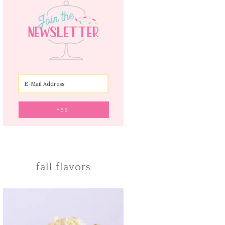
fall flavors