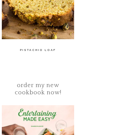
PISTACHIO LOAF
order my new
cookbook now!