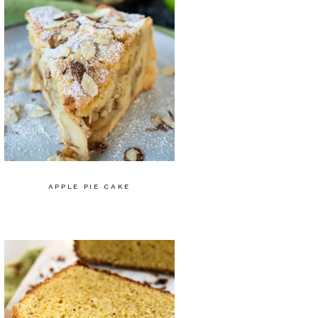
APPLE PIE CAKE