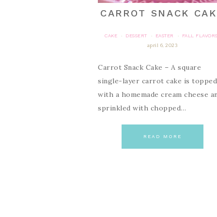
CARROT SNACK CA
CAKE
DESSERT
EASTER
FALL FLAVOR
·
·
·
april 6, 2023
Carrot Snack Cake – A square
single-layer carrot cake is topped
with a homemade cream cheese a
sprinkled with chopped…
READ MORE