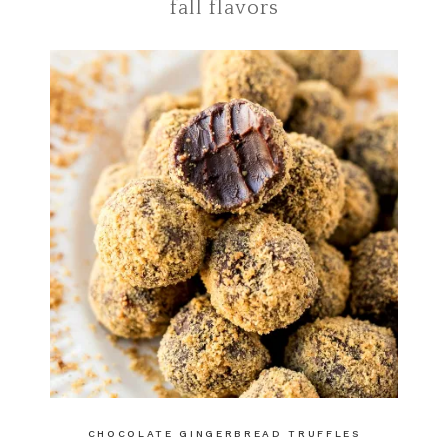
fall flavors
CHOCOLATE GINGERBREAD TRUFFLES