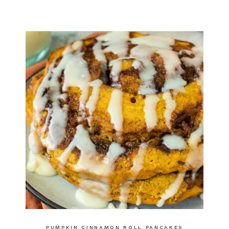
PUMPKIN CINNAMON ROLL PANCAKES