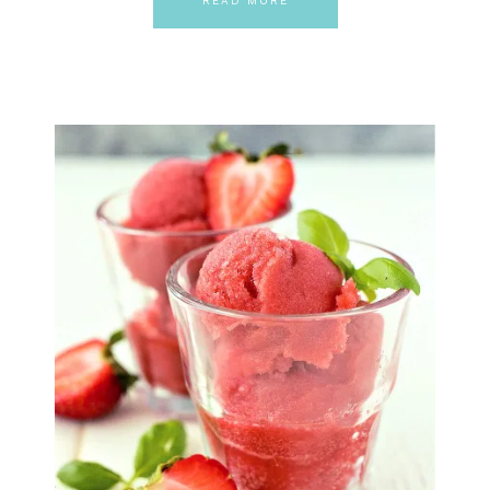
READ MORE