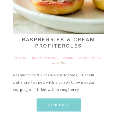
RASPBERRIES & CREAM
PROFITEROLES
DESSERT
HOLIDAY FAVORITES
PASTRIES
VALENTINE'S DAY
·
·
·
june 17, 2021
Raspberries & Cream Profiteroles – Cream
puffs are topped with a crispy brown sugar
topping and filled with a raspberry…
READ MORE