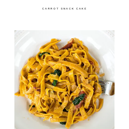
CARROT SNACK CAKE