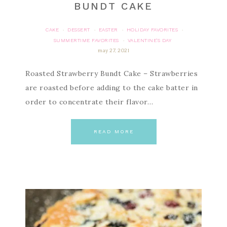
BUNDT CAKE
CAKE
DESSERT
EASTER
HOLIDAY FAVORITES
·
·
·
·
SUMMERTIME FAVORITES
VALENTINE'S DAY
·
may 27, 2021
Roasted Strawberry Bundt Cake – Strawberries
are roasted before adding to the cake batter in
order to concentrate their flavor…
READ MORE