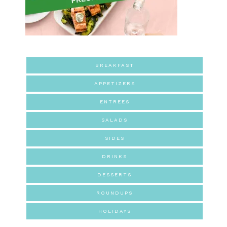
BREAKFAST
APPETIZERS
ENTREES
SALADS
SIDES
DRINKS
DESSERTS
ROUNDUPS
HOLIDAYS