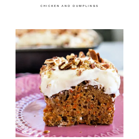
CHICKEN AND DUMPLINGS