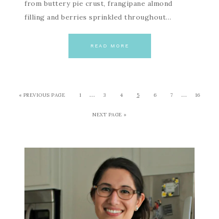
from buttery pie crust, frangipane almond
filling and berries sprinkled throughout…
READ MORE
…
…
« PREVIOUS PAGE
1
3
4
5
6
7
16
NEXT PAGE »