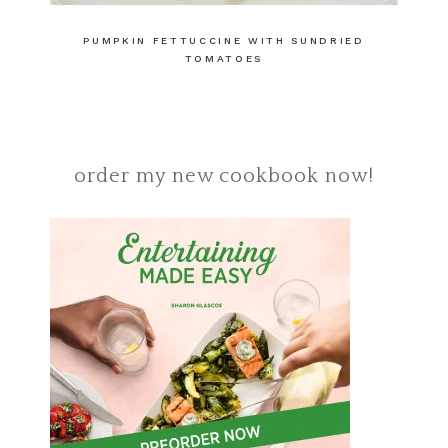
PUMPKIN FETTUCCINE WITH SUNDRIED
TOMATOES
order my new cookbook now!