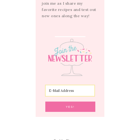
join me as I share my
favorite recipes and test out
new ones along the way!