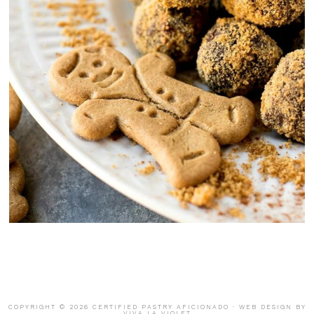
COPYRIGHT © 2026 CERTIFIED PASTRY AFICIONADO · WEB DESIGN BY
VIVA LA VIOLET