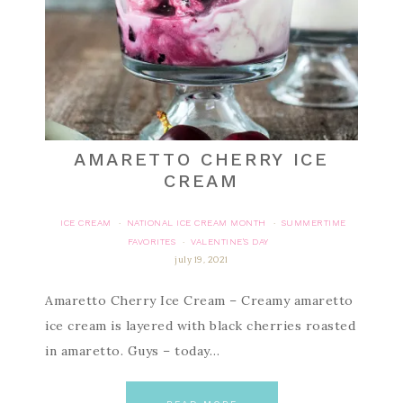
AMARETTO CHERRY ICE
CREAM
ICE CREAM
NATIONAL ICE CREAM MONTH
SUMMERTIME
·
·
FAVORITES
VALENTINE'S DAY
·
july 19, 2021
Amaretto Cherry Ice Cream – Creamy amaretto
ice cream is layered with black cherries roasted
in amaretto. Guys – today…