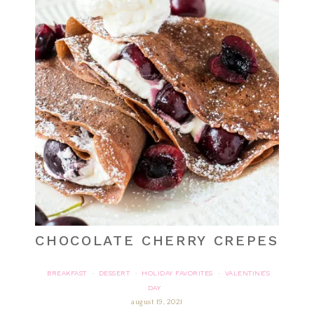
CHOCOLATE CHERRY CREPES
BREAKFAST
DESSERT
HOLIDAY FAVORITES
VALENTINE'S
·
·
·
DAY
august 19, 2021