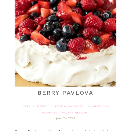
BERRY PAVLOVA
CAKE
DESSERT
HOLIDAY FAVORITES
SUMMERTIME
·
·
·
FAVORITES
VALENTINE'S DAY
·
june 24, 2021