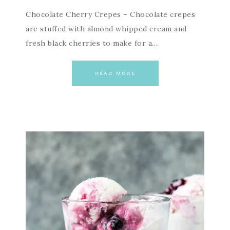
Chocolate Cherry Crepes – Chocolate crepes
are stuffed with almond whipped cream and
fresh black cherries to make for a…
READ MORE