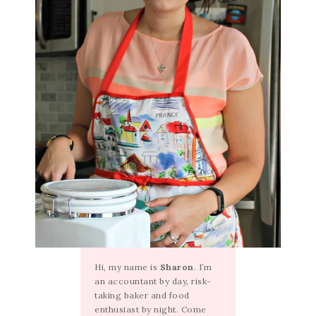
Hi, my name is
Sharon
. I’m
an accountant by day, risk-
taking baker and food
enthusiast by night. Come