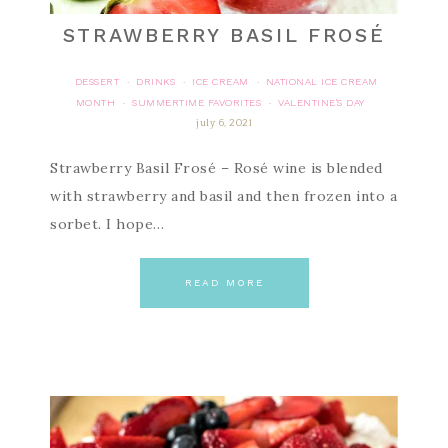
STRAWBERRY BASIL FROSÉ
DESSERT
DRINKS
ICE CREAM
NATIONAL ICE CREAM
·
·
·
MONTH
SUMMERTIME FAVORITES
VALENTINE'S DAY
·
·
july 6, 2021
Strawberry Basil Frosé – Rosé wine is blended
with strawberry and basil and then frozen into a
sorbet. I hope…
READ MORE