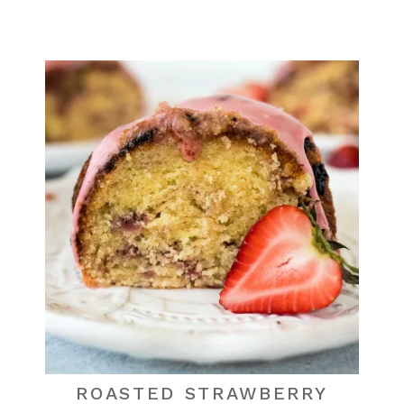
ROASTED STRAWBERRY