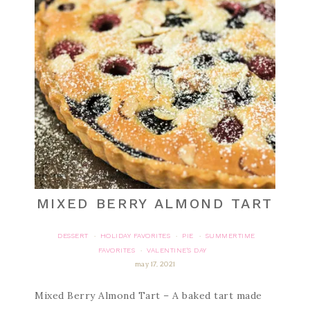
MIXED BERRY ALMOND TART
DESSERT
HOLIDAY FAVORITES
PIE
SUMMERTIME
·
·
·
FAVORITES
VALENTINE'S DAY
·
may 17, 2021
Mixed Berry Almond Tart – A baked tart made