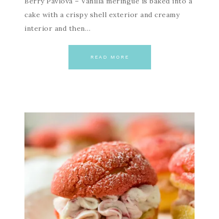
Berry Pavlova – Vanilla meringue is baked into a
cake with a crispy shell exterior and creamy
interior and then…
READ MORE