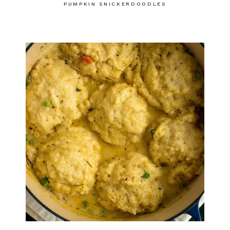
PUMPKIN SNICKERDOODLES