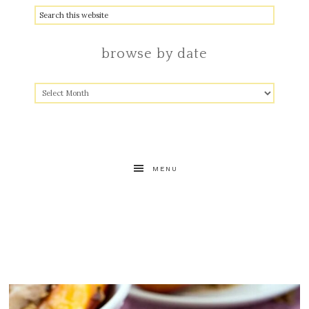
browse by date
MENU