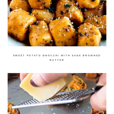
SWEET POTATO GNOCCHI WITH SAGE BROWNED
BUTTER