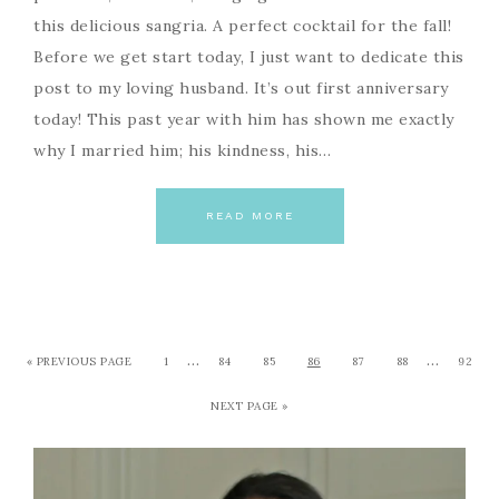
this delicious sangria. A perfect cocktail for the fall!
Before we get start today, I just want to dedicate this
post to my loving husband. It’s out first anniversary
today! This past year with him has shown me exactly
why I married him; his kindness, his…
READ MORE
…
…
« PREVIOUS PAGE
1
84
85
86
87
88
92
NEXT PAGE »