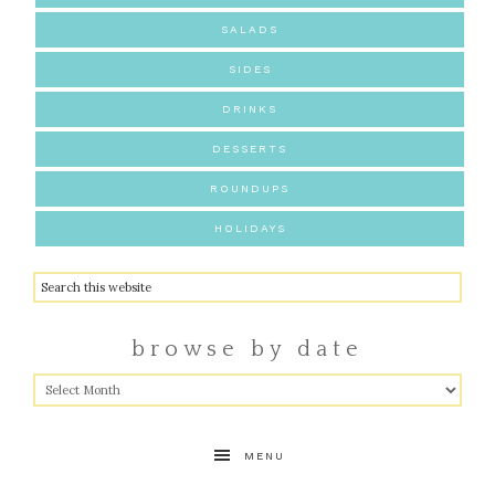
SALADS
SIDES
DRINKS
DESSERTS
ROUNDUPS
HOLIDAYS
browse by date
MENU