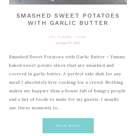
SMASHED SWEET POTATOES
WITH GARLIC BUTTER
FALL FLAVORS
SIDES
·
october 27, 2016
Smashed Sweet Potatoes with Garlic Butter – Yummy
baked sweet potato slices that are smashed and
covered in garlic butter. A perfect side dish for any
meal! I absolutely love cooking for a crowd. Nothing
makes me happier than a house full of hungry people
and a list of foods to make for my guests. I usually
use these moments to…
READ MORE