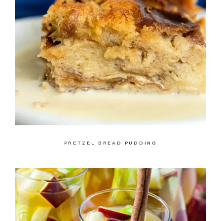
PRETZEL BREAD PUDDING