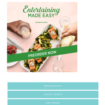
BREAKFAST
APPETIZERS
ENTREES