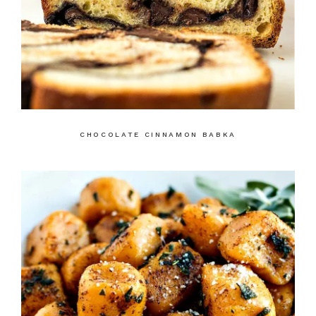
CHOCOLATE CINNAMON BABKA