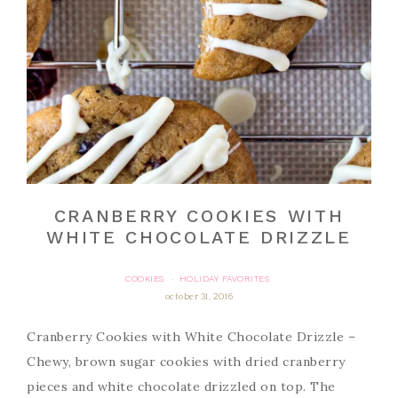
CRANBERRY COOKIES WITH
WHITE CHOCOLATE DRIZZLE
COOKIES
HOLIDAY FAVORITES
·
october 31, 2016
Cranberry Cookies with White Chocolate Drizzle –
Chewy, brown sugar cookies with dried cranberry
pieces and white chocolate drizzled on top. The