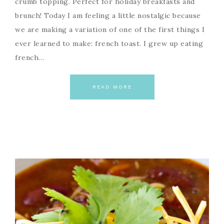
crumb topping. Perfect for holiday breakfasts and
brunch! Today I am feeling a little nostalgic because
we are making a variation of one of the first things I
ever learned to make: french toast. I grew up eating
french…
READ MORE