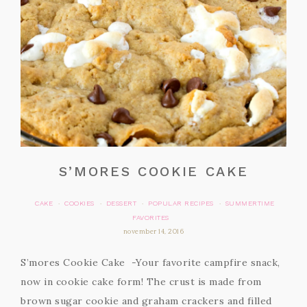
S’MORES COOKIE CAKE
CAKE
COOKIES
DESSERT
POPULAR RECIPES
SUMMERTIME
·
·
·
·
FAVORITES
november 14, 2016
S’mores Cookie Cake -Your favorite campfire snack,
now in cookie cake form! The crust is made from
brown sugar cookie and graham crackers and filled