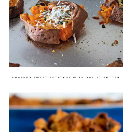
SMASHED SWEET POTATOES WITH GARLIC BUTTER