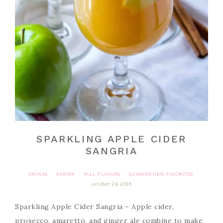
SPARKLING APPLE CIDER
SANGRIA
DRINKS
EASTER
FALL FLAVORS
SUMMERTIME FAVORITES
·
·
·
october 24, 2016
Sparkling Apple Cider Sangria – Apple cider,
prosecco, amaretto, and ginger ale combine to make