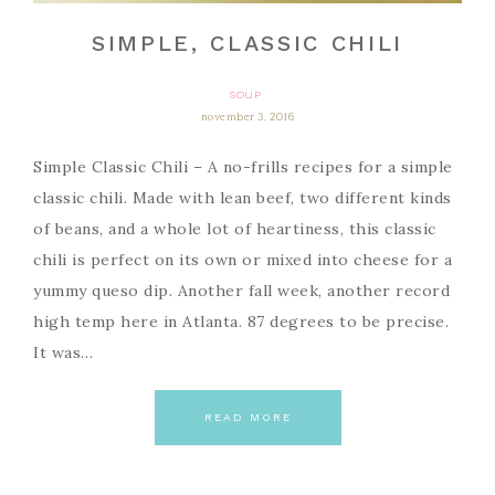
SIMPLE, CLASSIC CHILI
SOUP
november 3, 2016
Simple Classic Chili – A no-frills recipes for a simple
classic chili. Made with lean beef, two different kinds
of beans, and a whole lot of heartiness, this classic
chili is perfect on its own or mixed into cheese for a
yummy queso dip. Another fall week, another record
high temp here in Atlanta. 87 degrees to be precise.
It was…
READ MORE