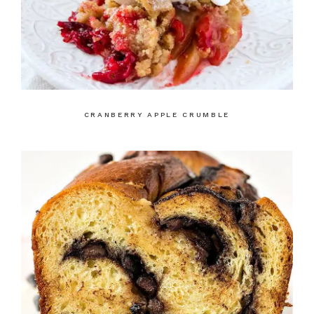
CRANBERRY APPLE CRUMBLE