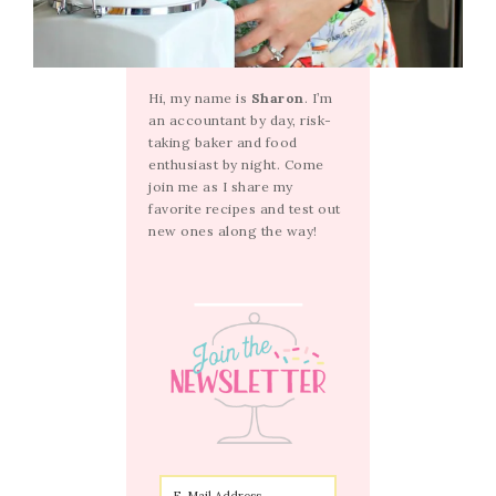
Hi, my name is
Sharon
. I’m
an accountant by day, risk-
taking baker and food
enthusiast by night. Come
join me as I share my
favorite recipes and test out
new ones along the way!