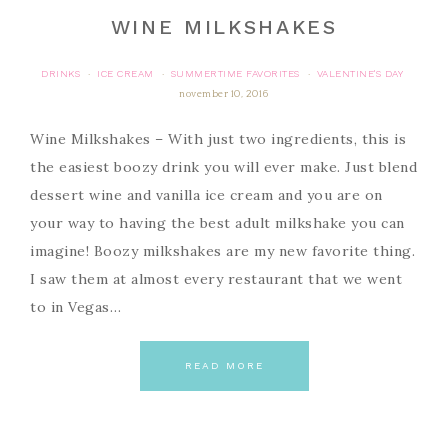
WINE MILKSHAKES
DRINKS
ICE CREAM
SUMMERTIME FAVORITES
VALENTINE'S DAY
·
·
·
november 10, 2016
Wine Milkshakes – With just two ingredients, this is
the easiest boozy drink you will ever make. Just blend
dessert wine and vanilla ice cream and you are on
your way to having the best adult milkshake you can
imagine! Boozy milkshakes are my new favorite thing.
I saw them at almost every restaurant that we went
to in Vegas…
READ MORE