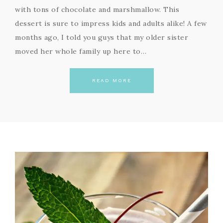
with tons of chocolate and marshmallow. This
dessert is sure to impress kids and adults alike! A few
months ago, I told you guys that my older sister
moved her whole family up here to…
READ MORE