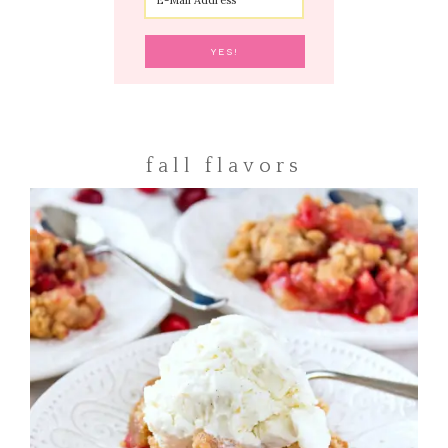
fall flavors