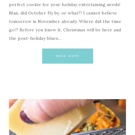
perfect cookie for your holiday entertaining needs!
Man, did October fly by, or what?! I cannot believe
tomorrow is November already. Where did the time
go?! Before you know it, Christmas will be here and
the post-holiday blues…
READ MORE