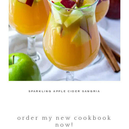
SPARKLING APPLE CIDER SANGRIA
order my new cookbook
now!