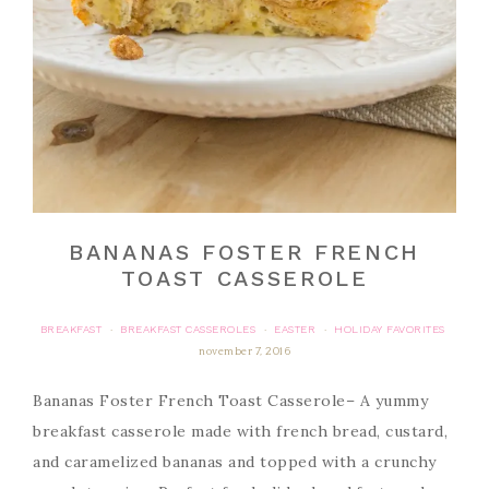
BANANAS FOSTER FRENCH
TOAST CASSEROLE
BREAKFAST
BREAKFAST CASSEROLES
EASTER
HOLIDAY FAVORITES
·
·
·
november 7, 2016
Bananas Foster French Toast Casserole– A yummy
breakfast casserole made with french bread, custard,
and caramelized bananas and topped with a crunchy