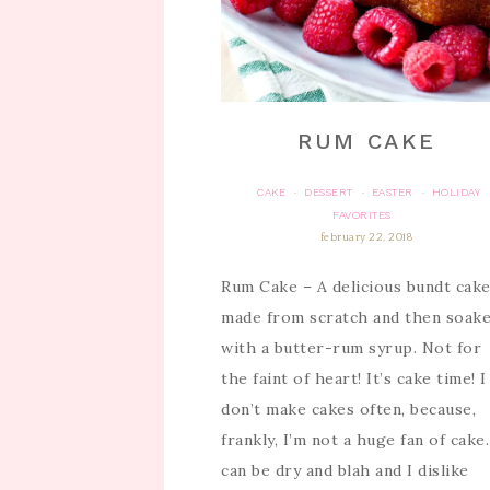
RUM CAKE
CAKE
DESSERT
EASTER
HOLIDAY
·
·
·
FAVORITES
february 22, 2018
Rum Cake – A delicious bundt cak
made from scratch and then soak
with a butter-rum syrup. Not for
the faint of heart! It’s cake time! I
don’t make cakes often, because,
frankly, I’m not a huge fan of cake.
can be dry and blah and I dislike