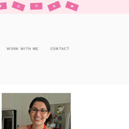
WORK WITH ME
CONTACT