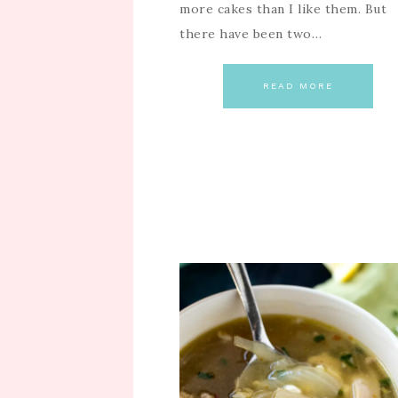
more cakes than I like them. But
there have been two…
READ MORE