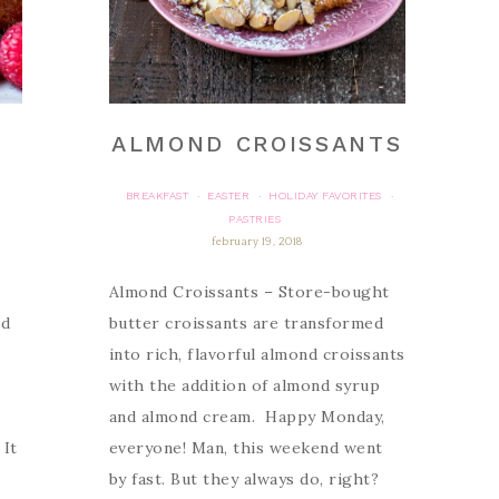
ALMOND CROISSANTS
BREAKFAST
EASTER
HOLIDAY FAVORITES
·
·
·
PASTRIES
february 19, 2018
e
Almond Croissants – Store-bought
ed
butter croissants are transformed
into rich, flavorful almond croissants
with the addition of almond syrup
and almond cream. Happy Monday,
 It
everyone! Man, this weekend went
by fast. But they always do, right?