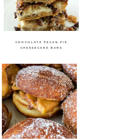
CHOCOLATE PECAN PIE
CHEESECAKE BARS