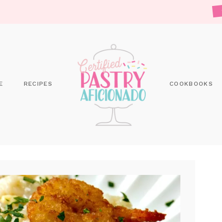
E
RECIPES
COOKBOOKS