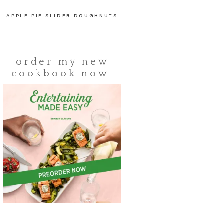
APPLE PIE SLIDER DOUGHNUTS
order my new
cookbook now!