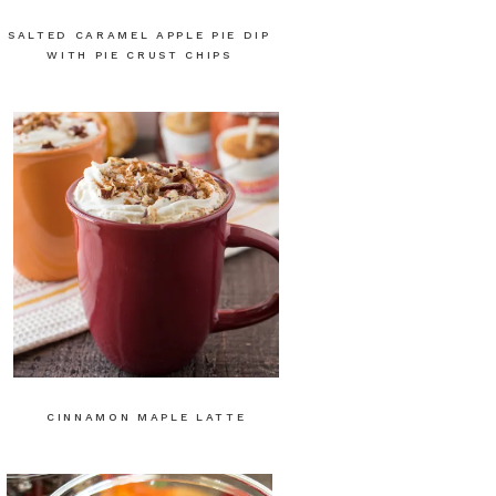
SALTED CARAMEL APPLE PIE DIP
WITH PIE CRUST CHIPS
CINNAMON MAPLE LATTE