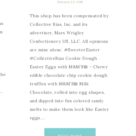
february 22, 2018
This shop has been compensated by
ns
Collective Bias, Inc. and its
an
advertiser, Mars Wrigley
Confectionery US, LLC. All opinions
are mine alone. #SweeterEaster
#CollectiveBias Cookie Dough
Easter Eggs with M&M’S® – Chewy
the
edible chocolate chip cookie dough
e
truffles with M&M’S® Milk
t…
Chocolate, rolled into egg shapes,
and dipped into fun colored candy
melts to make them look like Easter
eggs….
READ MORE