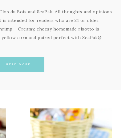
los du Bois and SeaPak. All thoughts and opinions
 is intended for readers who are 21 or older.
hrimp – Creamy, cheesy homemade risotto is
t yellow corn and paired perfect with SeaPak®
READ MORE