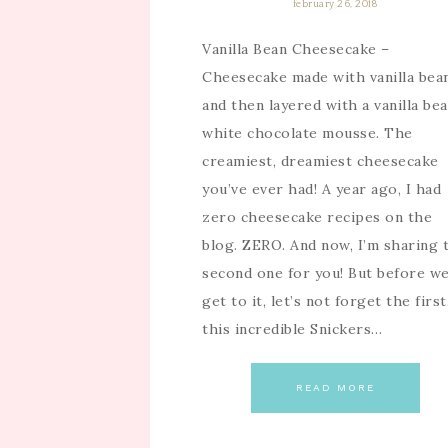
february 26, 2018
Vanilla Bean Cheesecake –
Cheesecake made with vanilla bea
and then layered with a vanilla be
white chocolate mousse. The
creamiest, dreamiest cheesecake
you’ve ever had! A year ago, I had
zero cheesecake recipes on the
blog. ZERO. And now, I’m sharing 
second one for you! But before w
get to it, let’s not forget the firs
this incredible Snickers…
READ MORE