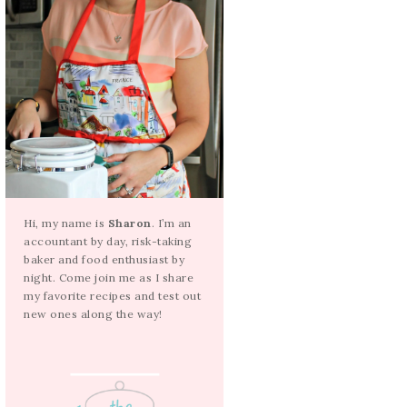
Hi, my name is
Sharon
. I’m an
accountant by day, risk-taking
baker and food enthusiast by
night. Come join me as I share
my favorite recipes and test out
new ones along the way!