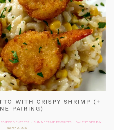
TTO WITH CRISPY SHRIMP (+
NE PAIRING)
SEAFOOD ENTREES
SUMMERTIME FAVORITES
VALENTINE'S DAY
·
·
march 2, 2018