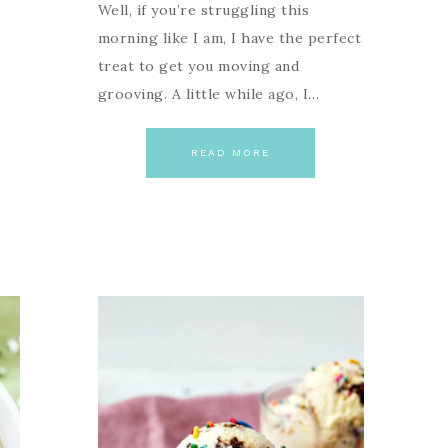
Well, if you’re struggling this
morning like I am, I have the perfect
treat to get you moving and
grooving. A little while ago, I…
READ MORE