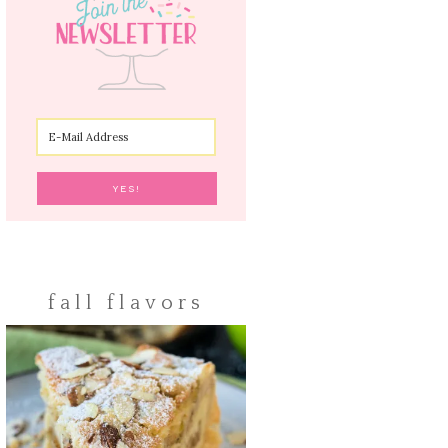
fall flavors