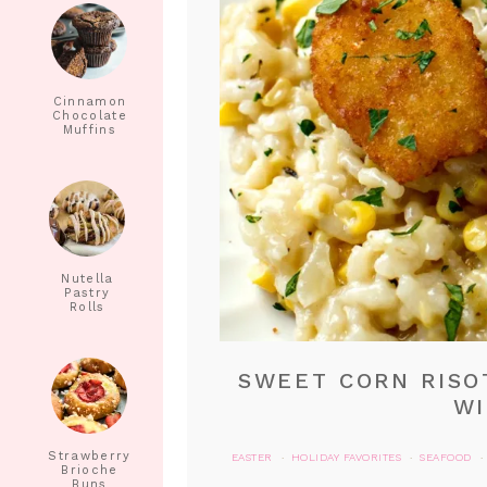
Cinnamon
Chocolate
Muffins
Nutella
Pastry
Rolls
SWEET CORN RISO
WI
Strawberry
EASTER
HOLIDAY FAVORITES
SEAFOOD
·
·
·
Brioche
Buns