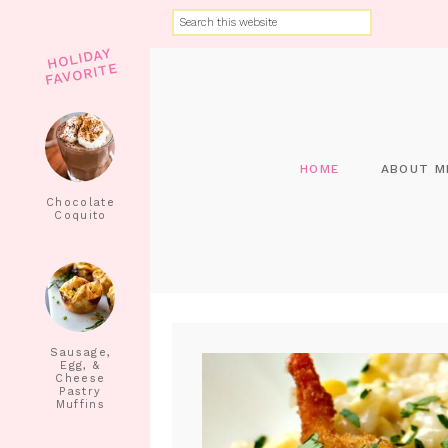
HOLIDAY
FAVORITE
HOME
ABOUT M
Chocolate
Coquito
Sausage,
Egg, &
Cheese
Pastry
Muffins