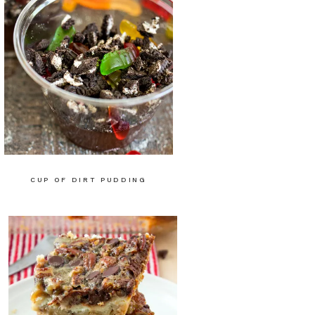
CUP OF DIRT PUDDING