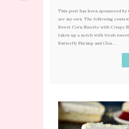
This post has been sponsored by C
are my own. The following content
Sweet Corn Risotto with Crispy S
taken up a notch with fresh swee
Butterfly Shrimp and Clos…