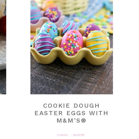
COOKIE DOUGH
EASTER EGGS WITH
M&M’S®
CANDY
EASTER
·