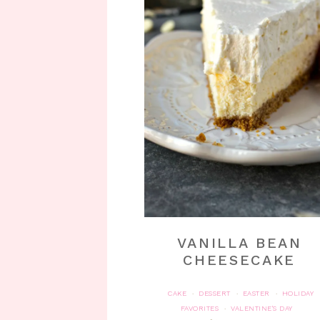
VANILLA BEAN
CHEESECAKE
CAKE
DESSERT
EASTER
HOLIDAY
·
·
·
FAVORITES
VALENTINE'S DAY
·