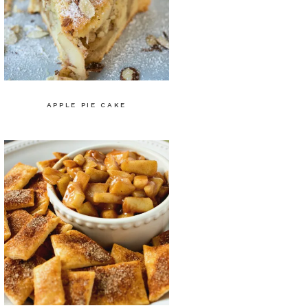
APPLE PIE CAKE